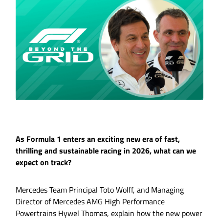
As Formula 1 enters an exciting new era of fast,
thrilling and sustainable racing in 2026, what can we
expect on track?
Mercedes Team Principal Toto Wolff, and Managing
Director of Mercedes AMG High Performance
Powertrains Hywel Thomas, explain how the new power