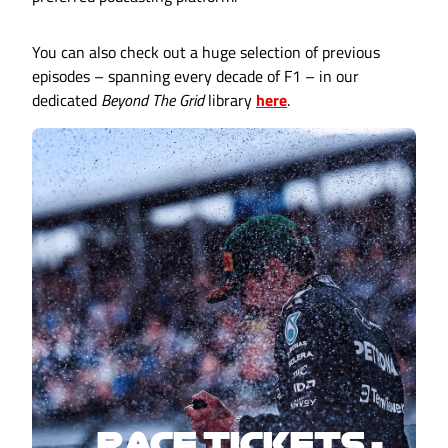
You can also check out a huge selection of previous
episodes – spanning every decade of F1 – in our
dedicated
Beyond The Grid
library
here
.
RACE TICKETS -