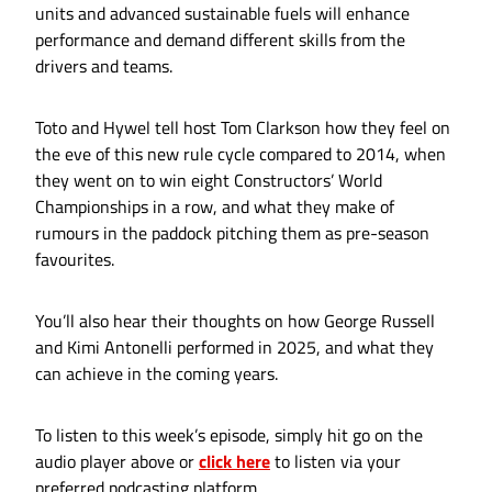
units and advanced sustainable fuels will enhance
performance and demand different skills from the
drivers and teams.
Toto and Hywel tell host Tom Clarkson how they feel on
the eve of this new rule cycle compared to 2014, when
they went on to win eight Constructors’ World
Championships in a row, and what they make of
rumours in the paddock pitching them as pre-season
favourites.
You’ll also hear their thoughts on how George Russell
and Kimi Antonelli performed in 2025, and what they
can achieve in the coming years.
To listen to this week’s episode, simply hit go on the
audio player above or
click here
to listen via your
preferred podcasting platform.