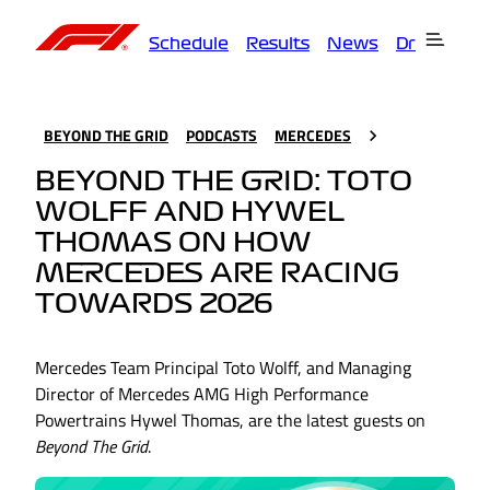
Schedule
Results
News
Drivers
T
BEYOND THE GRID
PODCASTS
MERCEDES
BEYOND THE GRID: TOTO
WOLFF AND HYWEL
THOMAS ON HOW
MERCEDES ARE RACING
TOWARDS 2026
Mercedes Team Principal Toto Wolff, and Managing
Director of Mercedes AMG High Performance
Powertrains Hywel Thomas, are the latest guests on
Beyond The Grid
.