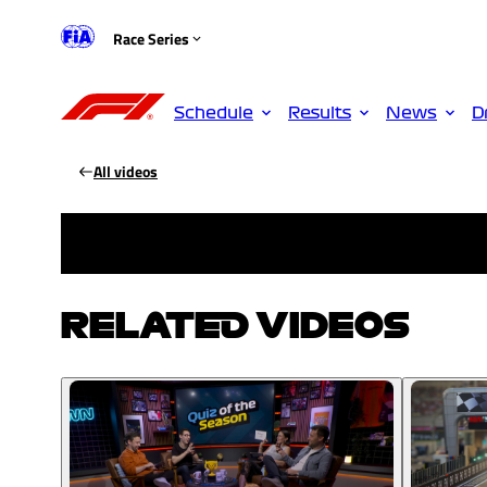
Race Series
Schedule
Results
News
D
All videos
RELATED VIDEOS