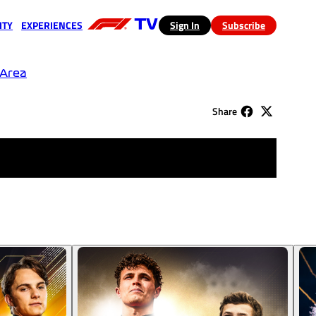
ITY
EXPERIENCES
(opens in a new tab)
Sign In
Subscribe
a new tab)
(opens in a new tab)
 Area
Share