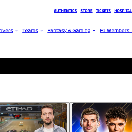
AUTHENTICS
STORE
TICKETS
HOSPITAL
(opens in a new tab)
(opens in a new tab)
(opens in a new tab)
(opens in 
rivers
Teams
Fantasy & Gaming
F1 Members'
Please wait, loading video...