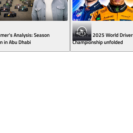
45:11
lmer's Analysis: Season
How The 2025 World Driver
 in Abu Dhabi
Championship unfolded