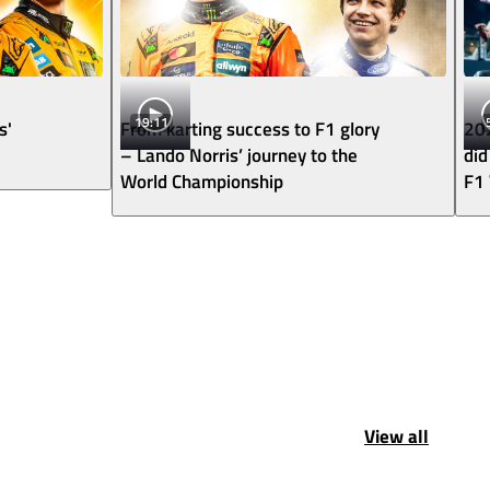
19:11
s'
From karting success to F1 glory
202
– Lando Norris’ journey to the
did
World Championship
F1
View all