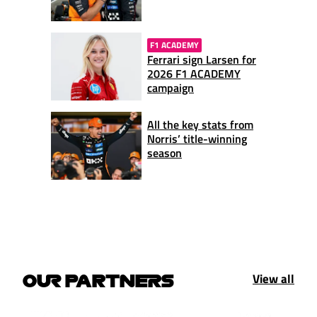
F1 ACADEMY
Ferrari sign Larsen for
2026 F1 ACADEMY
campaign
All the key stats from
Norris’ title-winning
season
View all
OUR PARTNERS