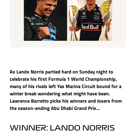
As Lando Norris partied hard on Sunday night to
celebrate his first Formula 1 World Championship,
many of his rivals left Yas Marina Circuit bound for a
winter break wondering what might have been.
Lawrence Barretto picks his winners and losers from
the season-ending Abu Dhabi Grand Prix...
WINNER: LANDO NORRIS