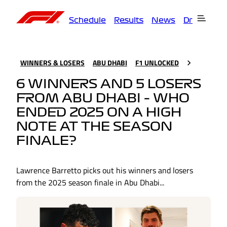
Schedule
Results
News
Drivers
T
WINNERS & LOSERS
ABU DHABI
F1 UNLOCKED
6 WINNERS AND 5 LOSERS
FROM ABU DHABI – WHO
ENDED 2025 ON A HIGH
NOTE AT THE SEASON
FINALE?
Lawrence Barretto picks out his winners and losers
from the 2025 season finale in Abu Dhabi...