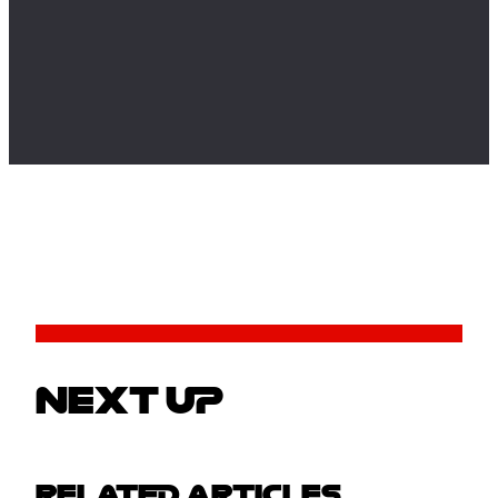
NEXT UP
RELATED ARTICLES