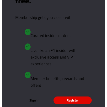
free.
Membership gets you closer with:
Curated insider content
Live like an F1 insider with
exclusive access and VIP
experiences
Member benefits, rewards and
offers
Sign in
Register