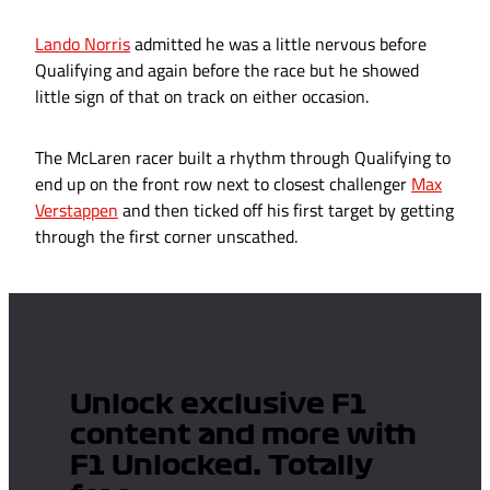
Lando Norris
admitted he was a little nervous before
Qualifying and again before the race but he showed
little sign of that on track on either occasion.
The McLaren racer built a rhythm through Qualifying to
end up on the front row next to closest challenger
Max
Verstappen
and then ticked off his first target by getting
through the first corner unscathed.
Unlock exclusive F1
content and more with
F1 Unlocked. Totally