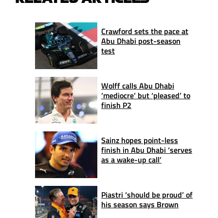
Crawford sets the pace at
Abu Dhabi post-season
test
Wolff calls Abu Dhabi
‘mediocre’ but ‘pleased’ to
finish P2
Sainz hopes point-less
finish in Abu Dhabi ‘serves
as a wake-up call’
Piastri ‘should be proud’ of
his season says Brown