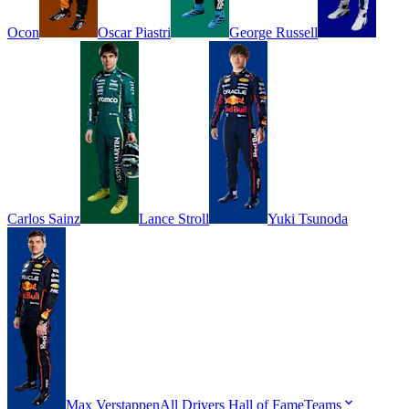
Ocon
Oscar
Piastri
George
Russell
Carlos
Sainz
Lance
Stroll
Yuki
Tsunoda
Max
Verstappen
All Drivers
Hall of Fame
Teams