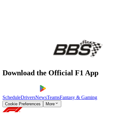
Download the Official F1 App
Schedule
Drivers
News
Teams
Fantasy & Gaming
Cookie Preferences
More