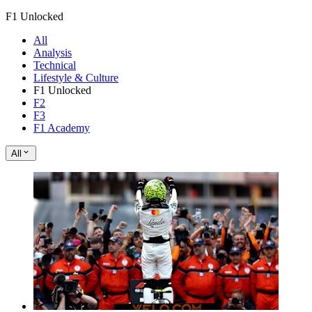
F1 Unlocked
All
Analysis
Technical
Lifestyle & Culture
F1 Unlocked
F2
F3
F1 Academy
All