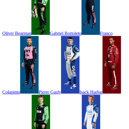
Oliver
Bearman
Gabriel
Bortoleto
Franco
Colapinto
Pierre
Gasly
Isack
Hadjar