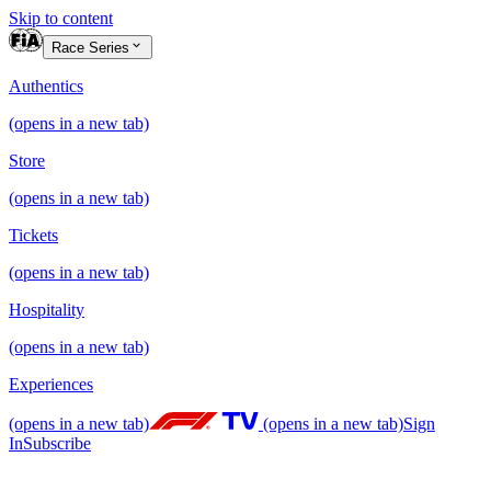
Skip to content
Race Series
Authentics
(opens in a new tab)
Store
(opens in a new tab)
Tickets
(opens in a new tab)
Hospitality
(opens in a new tab)
Experiences
(opens in a new tab)
(opens in a new tab)
Sign
In
Subscribe