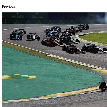
Previous