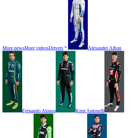
More news
More videos
Drivers
Alexander
Albon
Fernando
Alonso
Kimi
Antonelli