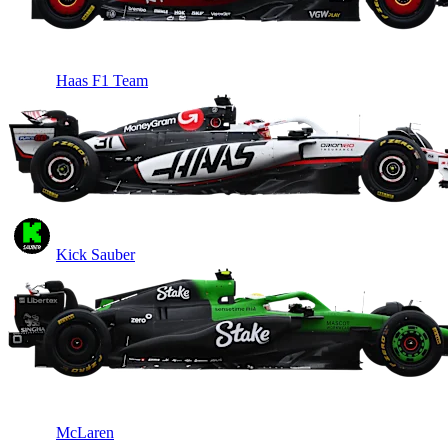
Haas F1 Team
Kick Sauber
McLaren