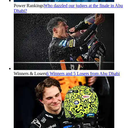
Power Rankings
Who dazzled our judges at the finale in Abu
Dhabi?
Winners & Losers
6 Winners and 5 Losers from Abu Dhabi