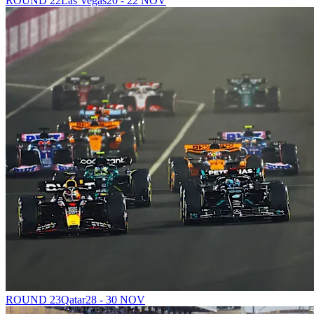
ROUND 22
Las Vegas
20 - 22 NOV
ROUND 23
Qatar
28 - 30 NOV