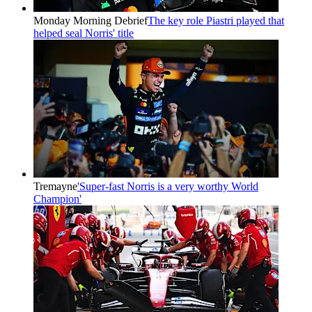
Monday Morning Debrief
The key role Piastri played that
helped seal Norris' title
Tremayne
'Super-fast Norris is a very worthy World
Champion'