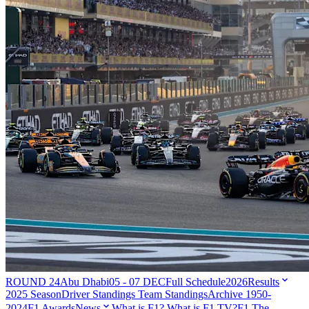
ROUND 24
Abu Dhabi
05 - 07 DEC
Full Schedule
2026
Results
2025 Season
Driver Standings
Team Standings
Archive 1950-
2024
F1 Awards
News
What is F1?
What is F1 TV?
F1 The