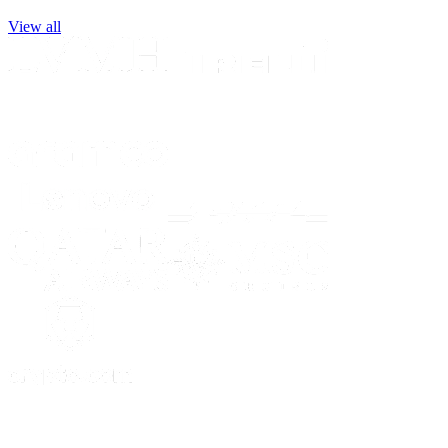
View all