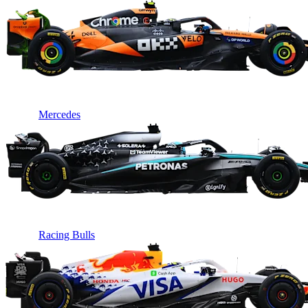
Mercedes
Racing Bulls