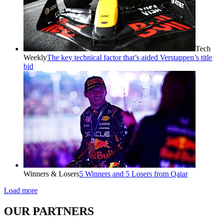
Tech
Weekly
The key technical factor that’s aided Verstappen’s title
bid
Winners & Losers
5 Winners and 5 Losers from Qatar
Load more
OUR PARTNERS