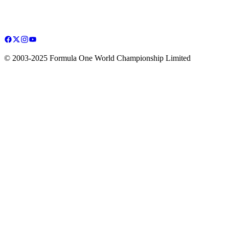
© 2003-2025 Formula One World Championship Limited