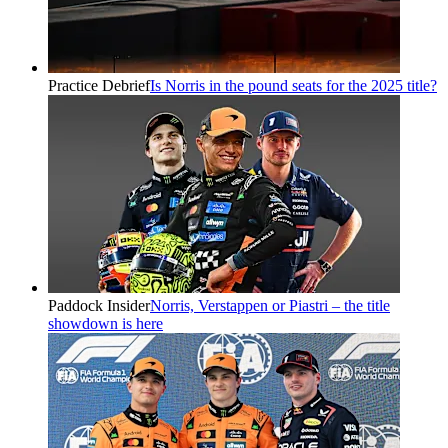
Practice Debrief
Is Norris in the pound seats for the 2025 title?
Paddock Insider
Norris, Verstappen or Piastri – the title
showdown is here