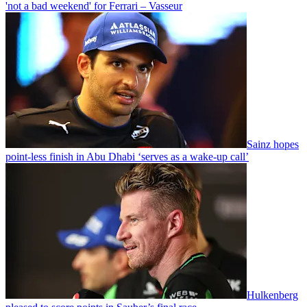
'not a bad weekend' for Ferrari – Vasseur
Sainz hopes
point-less finish in Abu Dhabi ‘serves as a wake-up call’
Hulkenberg