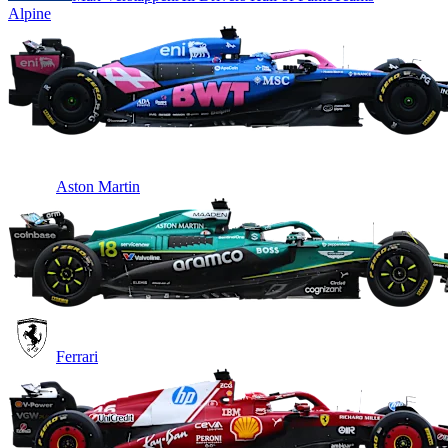
Alpine
Aston Martin
Ferrari