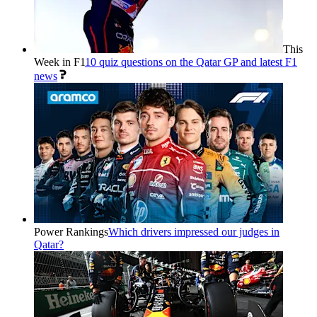
This
Week in F1
10 quiz questions on the Qatar GP and latest F1
news
Power Rankings
Which drivers impressed our judges in
Qatar?