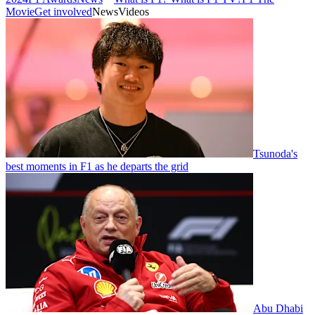
Movie
Get involved
News
Videos
Tsunoda's
best moments in F1 as he departs the grid
Abu Dhabi