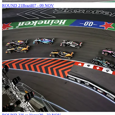
ROUND 21
Brazil
07 - 09 NOV