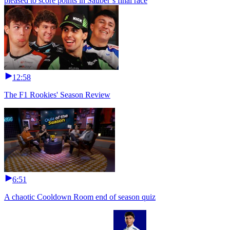
pleased to score points in Sauber’s final race
12:58
The F1 Rookies' Season Review
6:51
A chaotic Cooldown Room end of season quiz