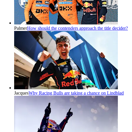
Palmer
How should the contenders approach the title decider?
Jacques
Why Racing Bulls are taking a chance on Lindblad