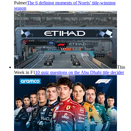
Palmer
The 6 defining moments of Norris’ title-winning
season
This
Week in F1
10 quiz questions on the Abu Dhabi title decider