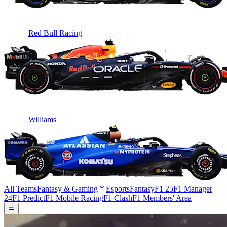
Red Bull Racing
Williams
All Teams
Fantasy & Gaming
Esports
Fantasy
F1 25
F1 Manager
24
F1 Predict
F1 Mobile Racing
F1 Clash
F1 Members' Area