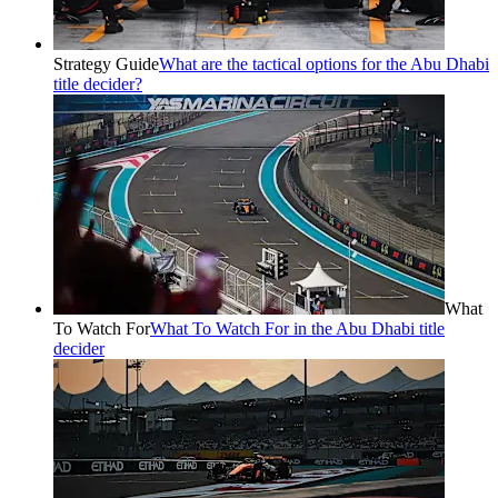
Strategy Guide
What are the tactical options for the Abu Dhabi
title decider?
What
To Watch For
What To Watch For in the Abu Dhabi title
decider