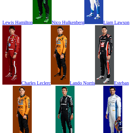
Lewis
Hamilton
Nico
Hulkenberg
Liam
Lawson
Charles
Leclerc
Lando
Norris
Esteban