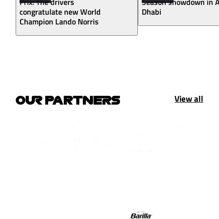
Prix: The drivers
Season showdown in 
congratulate new World
Dhabi
Champion Lando Norris
View all
OUR PARTNERS