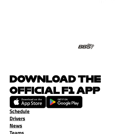
DOWNLOAD THE
OFFICIAL F1 APP
Schedule
Drivers
News
Teams