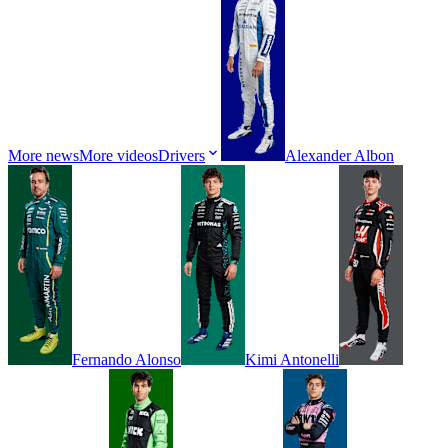
More news
More videos
Drivers
Alexander
Albon
Fernando
Alonso
Kimi
Antonelli