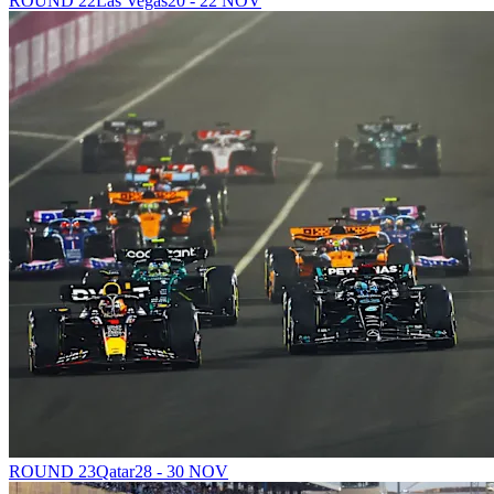
ROUND 22
Las Vegas
20 - 22 NOV
ROUND 23
Qatar
28 - 30 NOV