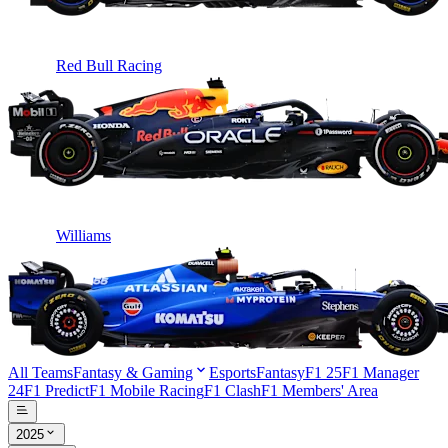
Red Bull Racing
Williams
All Teams
Fantasy & Gaming
Esports
Fantasy
F1 25
F1 Manager
24
F1 Predict
F1 Mobile Racing
F1 Clash
F1 Members' Area
2025