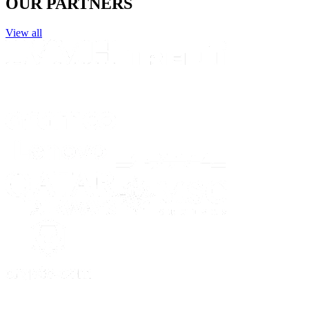
OUR PARTNERS
View all