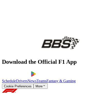
Download the Official F1 App
Schedule
Drivers
News
Teams
Fantasy & Gaming
Cookie Preferences
More