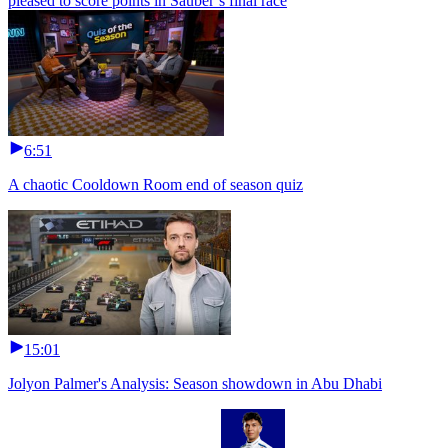
pleased to score points in Sauber’s final race
6:51
A chaotic Cooldown Room end of season quiz
15:01
Jolyon Palmer's Analysis: Season showdown in Abu Dhabi