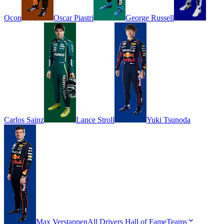
Ocon
Oscar
Piastri
George
Russell
Carlos
Sainz
Lance
Stroll
Yuki
Tsunoda
Max
Verstappen
All Drivers
Hall of Fame
Teams