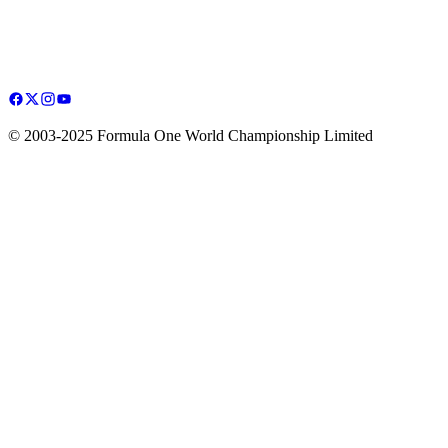
© 2003-2025 Formula One World Championship Limited