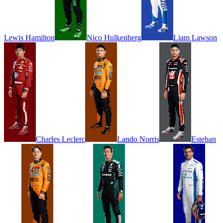
Lewis
Hamilton
Nico
Hulkenberg
Liam
Lawson
Charles
Leclerc
Lando
Norris
Esteban