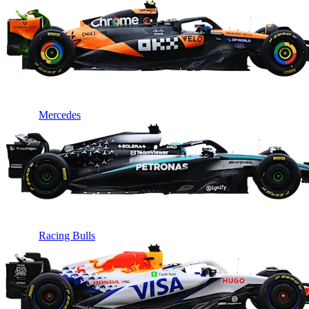
Mercedes
Racing Bulls