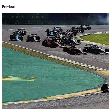
Previous