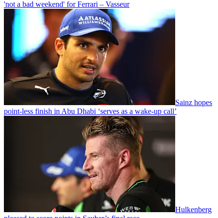
'not a bad weekend' for Ferrari – Vasseur
Sainz hopes
point-less finish in Abu Dhabi ‘serves as a wake-up call’
Hulkenberg