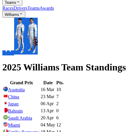
Teams
Races
Drivers
Teams
Awards
Williams
2025 Williams Team Standings
Grand Prix
Date
Pts.
16 Mar
10
Australia
23 Mar
7
China
06 Apr
2
Japan
13 Apr
0
Bahrain
20 Apr
6
Saudi Arabia
04 May
12
Miami
18 May
14