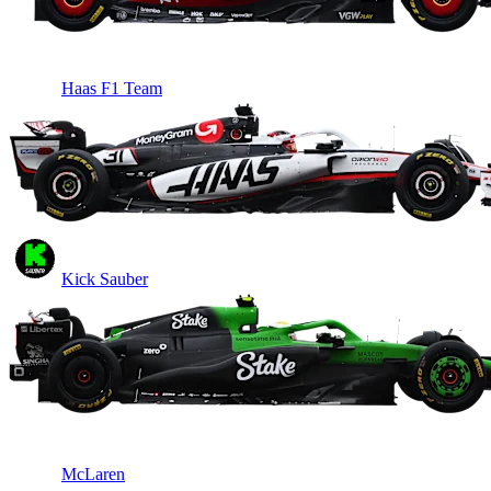
Haas F1 Team
Kick Sauber
McLaren