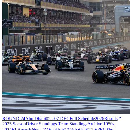
ROUND 24
Abu Dhabi
05 - 07 DEC
Full Schedule
2026
Results
2025 Season
Driver Standings
Team Standings
Archive 1950-
2024
F1 Awards
News
What is F1?
What is F1 TV?
F1 The