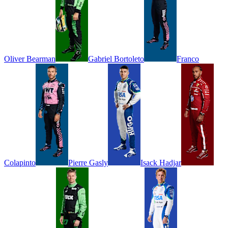
Oliver
Bearman
Gabriel
Bortoleto
Franco
Colapinto
Pierre
Gasly
Isack
Hadjar