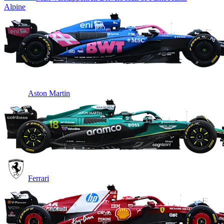
Alpine
Aston Martin
Ferrari