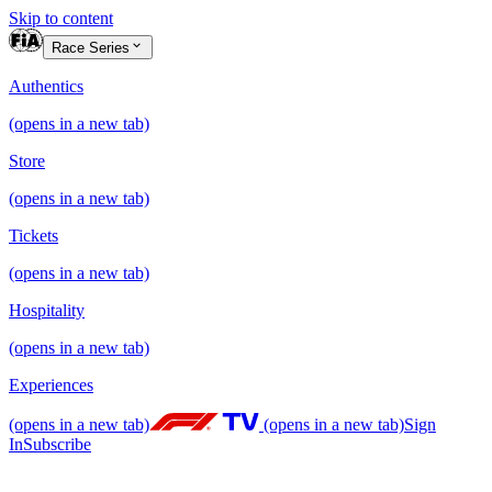
Skip to content
Race Series
Authentics
(opens in a new tab)
Store
(opens in a new tab)
Tickets
(opens in a new tab)
Hospitality
(opens in a new tab)
Experiences
(opens in a new tab)
(opens in a new tab)
Sign
In
Subscribe