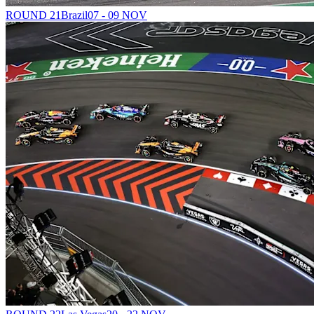
ROUND 21
Brazil
07 - 09 NOV