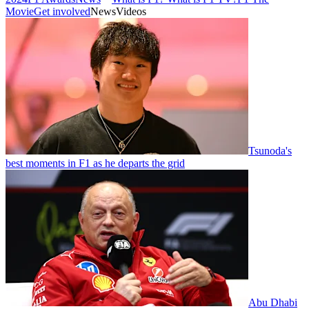
Movie
Get involved
News
Videos
Tsunoda's
best moments in F1 as he departs the grid
Abu Dhabi