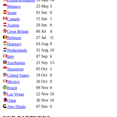
Emilia-Romagna
25 May
3
Monaco
01 Jun
0
Spain
15 Jun
1
Canada
29 Jun
0
Austria
06 Jul
4
Great Britain
27 Jul
11
Belgium
03 Aug
0
Hungary
31 Aug
10
Netherlands
07 Sep
6
Italy
21 Sep
15
Azerbaijan
05 Oct
1
Singapore
19 Oct
9
United States
26 Oct
0
Mexico
09 Nov
0
Brazil
22 Nov
10
Las Vegas
30 Nov
16
Qatar
07 Dec
0
Abu Dhabi