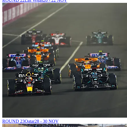
ROUND 22
Las Vegas
20 - 22 NOV
ROUND 23
Qatar
28 - 30 NOV