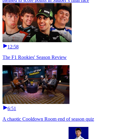
pleased to score points in Sauber’s final race
12:58
The F1 Rookies' Season Review
6:51
A chaotic Cooldown Room end of season quiz