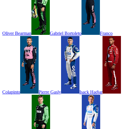
Oliver
Bearman
Gabriel
Bortoleto
Franco
Colapinto
Pierre
Gasly
Isack
Hadjar