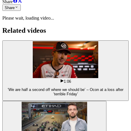
Share
Share
Please wait, loading video...
Related videos
1:06
‘We are half a second off where we should be’ – Ocon at a loss after
‘terrible Friday’