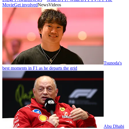
Movie
Get involved
News
Videos
Tsunoda's
best moments in F1 as he departs the grid
Abu Dhabi