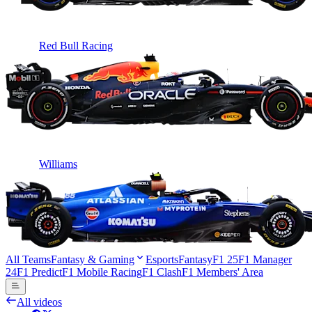
Red Bull Racing
Williams
All Teams
Fantasy & Gaming
Esports
Fantasy
F1 25
F1 Manager
24
F1 Predict
F1 Mobile Racing
F1 Clash
F1 Members' Area
All videos