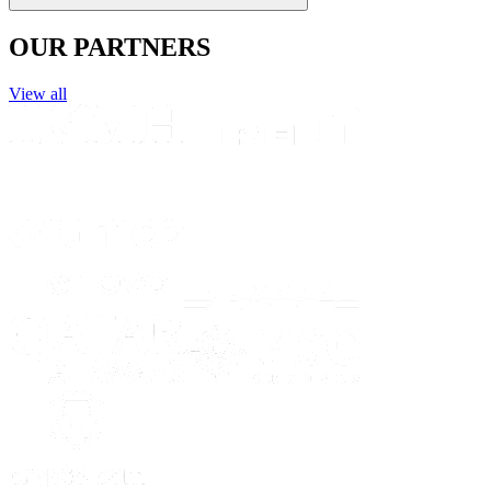
OUR PARTNERS
View all