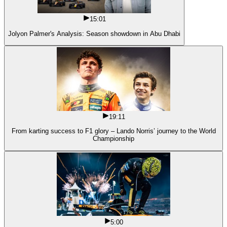
15:01
Jolyon Palmer's Analysis: Season showdown in Abu Dhabi
19:11
From karting success to F1 glory – Lando Norris’ journey to the World
Championship
5:00