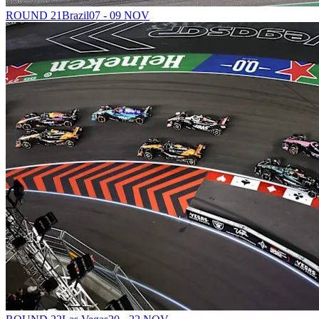
ROUND 21
Brazil
07 - 09 NOV