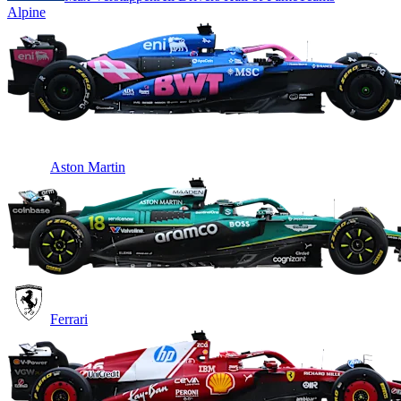
Alpine
Aston Martin
Ferrari