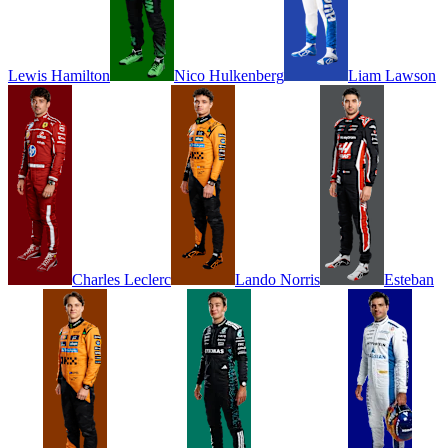
Lewis
Hamilton
Nico
Hulkenberg
Liam
Lawson
Charles
Leclerc
Lando
Norris
Esteban