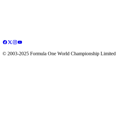
© 2003-2025 Formula One World Championship Limited