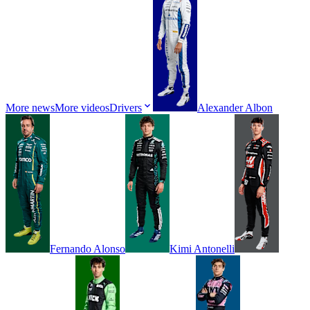
More news
More videos
Drivers
Alexander
Albon
Fernando
Alonso
Kimi
Antonelli