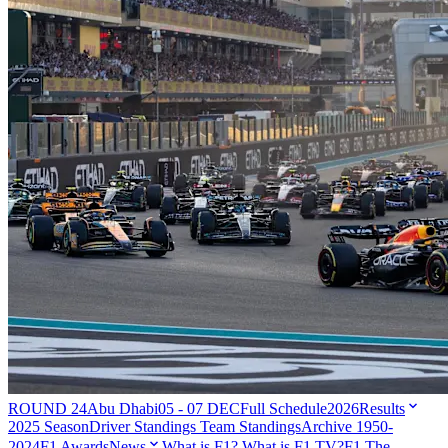
ROUND 24
Abu Dhabi
05 - 07 DEC
Full Schedule
2026
Results
2025 Season
Driver Standings
Team Standings
Archive 1950-
2024
F1 Awards
News
What is F1?
What is F1 TV?
F1 The