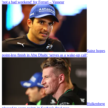
'not a bad weekend' for Ferrari – Vasseur
Sainz hopes
point-less finish in Abu Dhabi ‘serves as a wake-up call’
Hulkenberg