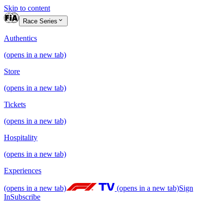
Skip to content
Race Series
Authentics
(opens in a new tab)
Store
(opens in a new tab)
Tickets
(opens in a new tab)
Hospitality
(opens in a new tab)
Experiences
(opens in a new tab)
(opens in a new tab)
Sign
In
Subscribe