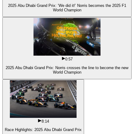
2025 Abu Dhabi Grand Prix: ‘We did it!’ Norris becomes the 2025 F1
World Champion
0:57
2025 Abu Dhabi Grand Prix: Norris crosses the line to become the new
World Champion
8:14
Race Highlights: 2025 Abu Dhabi Grand Prix