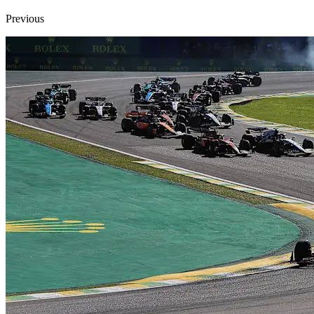
Previous