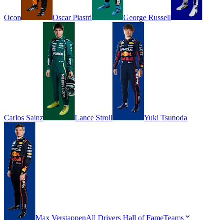
Ocon
Oscar
Piastri
George
Russell
Carlos
Sainz
Lance
Stroll
Yuki
Tsunoda
Max
Verstappen
All Drivers
Hall of Fame
Teams