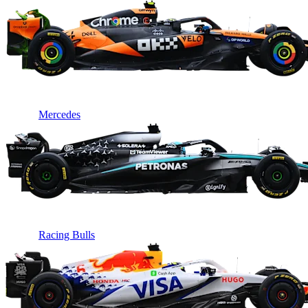
Mercedes
Racing Bulls