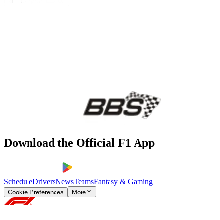
Download the Official F1 App
Schedule
Drivers
News
Teams
Fantasy & Gaming
Cookie Preferences
More