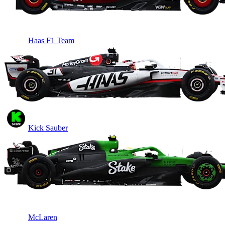
Haas F1 Team
Kick Sauber
McLaren