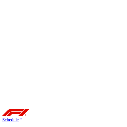
Schedule