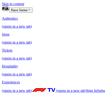
Skip to content
Race Series
Authentics
(opens in a new tab)
Store
(opens in a new tab)
Tickets
(opens in a new tab)
Hospitality
(opens in a new tab)
Experiences
(opens in a new tab)
(opens in a new tab)
Sign In
Subs