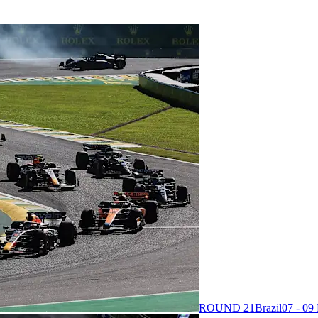
ROUND 21
Brazil
07 - 0