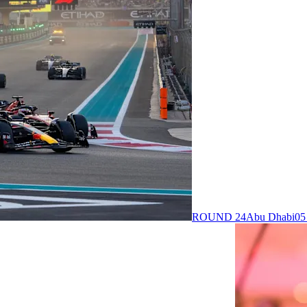
ROUND 24
Abu Dhabi
05