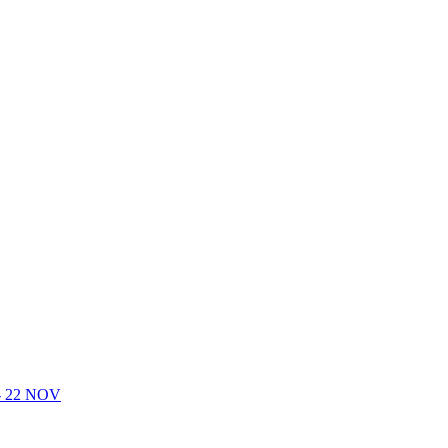
- 22 NOV