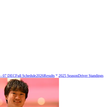
 - 07 DEC
Full Schedule
2026
Results
2025 Season
Driver Standings