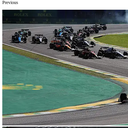
Previous