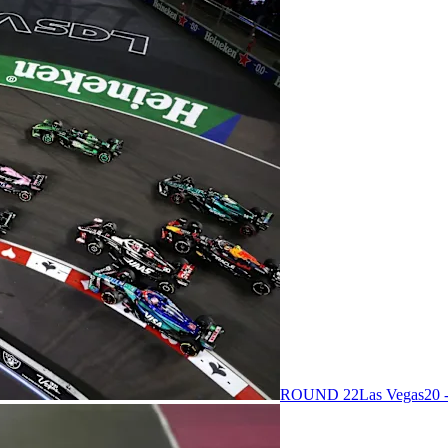
ROUND 22
Las Vegas
20 