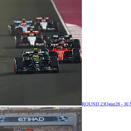
ROUND 23
Qatar
28 - 3