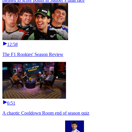
pleased to score points in Sauber’s final race
12:58
The F1 Rookies' Season Review
6:51
A chaotic Cooldown Room end of season quiz