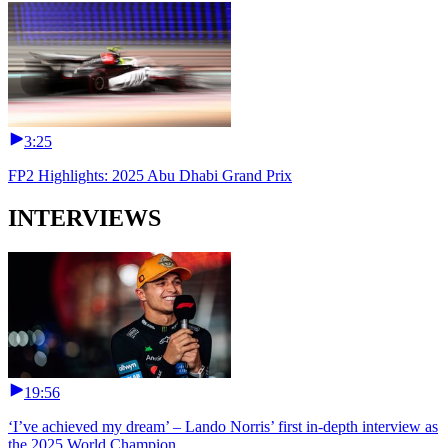
3:25
FP2 Highlights: 2025 Abu Dhabi Grand Prix
INTERVIEWS
19:56
‘I’ve achieved my dream’ – Lando Norris’ first in-depth interview as
the 2025 World Champion