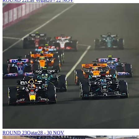
ROUND 22
Las Vegas
20 - 22 NOV
ROUND 23
Qatar
28 - 30 NOV