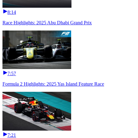
8:14
Race Highlights: 2025 Abu Dhabi Grand Prix
7:57
Formula 2 Highlights: 2025 Yas Island Feature Race
7:21