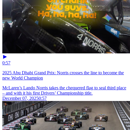
0:57
2025 Abu Dhabi Grand Prix: Norris crosses the line to become the
new World Champion
McLaren’s Lando Norris takes the chequered flag to seal third place
– and with it his first Drivers’ Championship title.
December 07, 2025
0:57