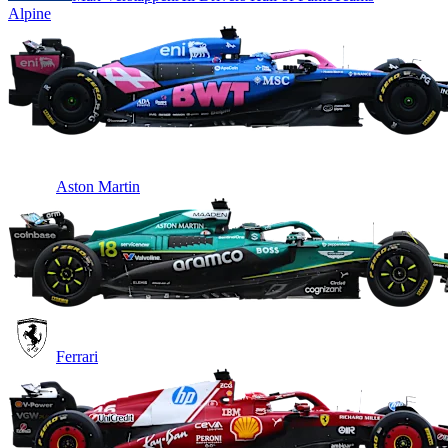
Alpine
Aston Martin
Ferrari