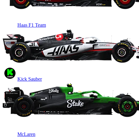
Haas F1 Team
Kick Sauber
McLaren