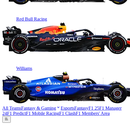
Red Bull Racing
Williams
All Teams
Fantasy & Gaming
Esports
Fantasy
F1 25
F1 Manager
24
F1 Predict
F1 Mobile Racing
F1 Clash
F1 Members' Area