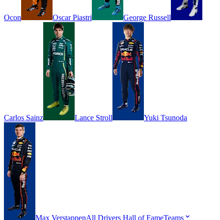
Ocon
Oscar
Piastri
George
Russell
Carlos
Sainz
Lance
Stroll
Yuki
Tsunoda
Max
Verstappen
All Drivers
Hall of Fame
Teams