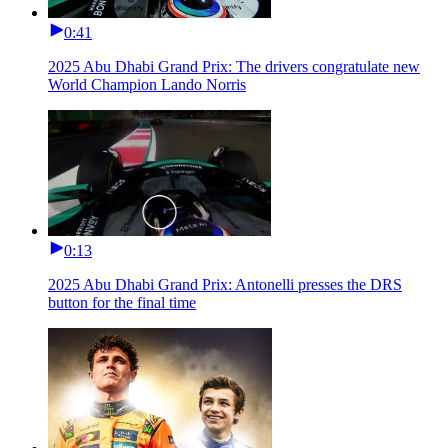
0:41
2025 Abu Dhabi Grand Prix: The drivers congratulate new
World Champion Lando Norris
0:13
2025 Abu Dhabi Grand Prix: Antonelli presses the DRS
button for the final time