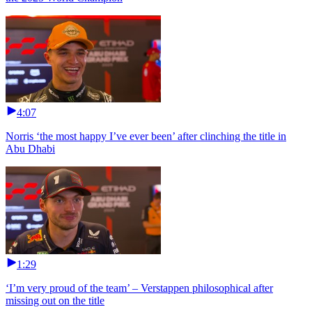
4:07
Norris ‘the most happy I’ve ever been’ after clinching the title in
Abu Dhabi
1:29
‘I’m very proud of the team’ – Verstappen philosophical after
missing out on the title