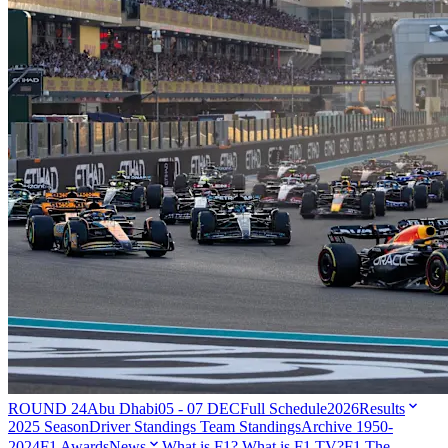
ROUND 24
Abu Dhabi
05 - 07 DEC
Full Schedule
2026
Results
2025 Season
Driver Standings
Team Standings
Archive 1950-
2024
F1 Awards
News
What is F1?
What is F1 TV?
F1 The