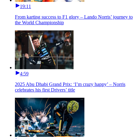
19:11
From karting success to F1 glory – Lando Norris’ journey to
the World Championship
4:59
2025 Abu Dhabi Grand Prix: ‘I’m crazy happy’ – Norris
celebrates his first Drivers’ title