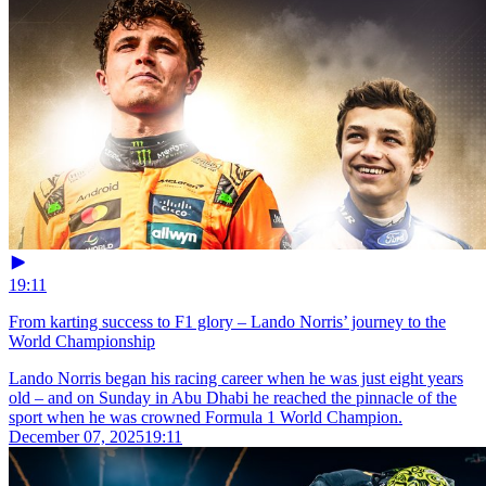
19:11
From karting success to F1 glory – Lando Norris’ journey to the
World Championship
Lando Norris began his racing career when he was just eight years
old – and on Sunday in Abu Dhabi he reached the pinnacle of the
sport when he was crowned Formula 1 World Champion.
December 07, 2025
19:11