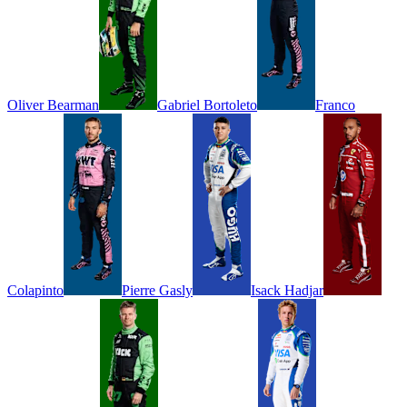
Oliver
Bearman
Gabriel
Bortoleto
Franco
Colapinto
Pierre
Gasly
Isack
Hadjar