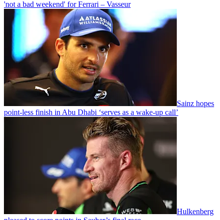
'not a bad weekend' for Ferrari – Vasseur
Sainz hopes
point-less finish in Abu Dhabi ‘serves as a wake-up call’
Hulkenberg