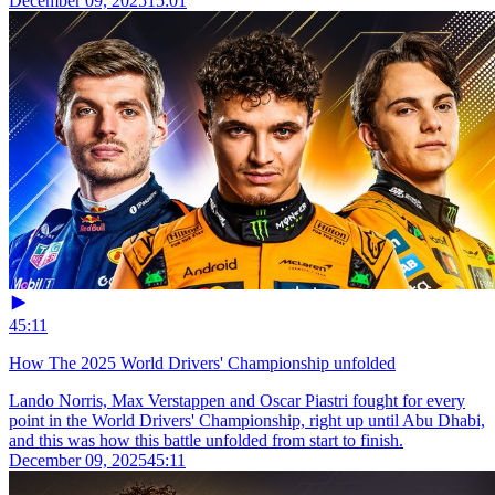
December 09, 2025
15:01
45:11
How The 2025 World Drivers' Championship unfolded
Lando Norris, Max Verstappen and Oscar Piastri fought for every
point in the World Drivers' Championship, right up until Abu Dhabi,
and this was how this battle unfolded from start to finish.
December 09, 2025
45:11