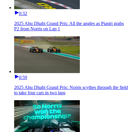
0:32
2025 Abu Dhabi Grand Prix: All the angles as Piastri grabs
P2 from Norris on Lap 1
0:59
2025 Abu Dhabi Grand Prix: Norris scythes through the field
to take four cars in two laps