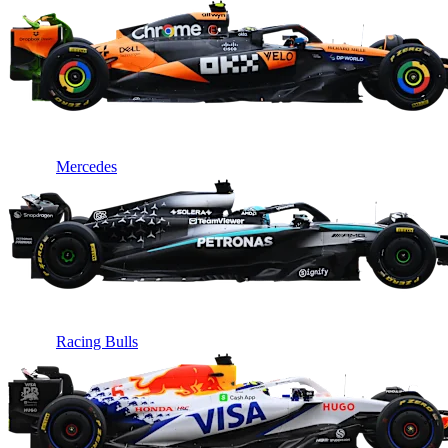
Mercedes
Racing Bulls