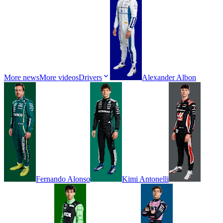
More news
More videos
Drivers
Alexander
Albon
Fernando
Alonso
Kimi
Antonelli