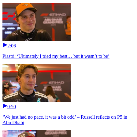
2:06
Piastri: ‘Ultimately I tried my best… but it wasn’t to be’
0:50
‘We just had no pace, it was a bit odd’ – Russell reflects on P5 in
Abu Dhabi