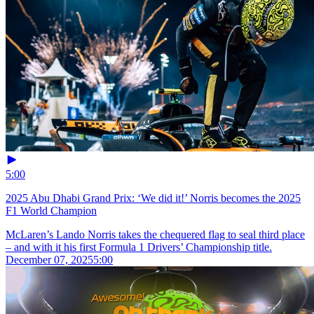
5:00
2025 Abu Dhabi Grand Prix: ‘We did it!’ Norris becomes the 2025
F1 World Champion
McLaren’s Lando Norris takes the chequered flag to seal third place
– and with it his first Formula 1 Drivers’ Championship title.
December 07, 2025
5:00