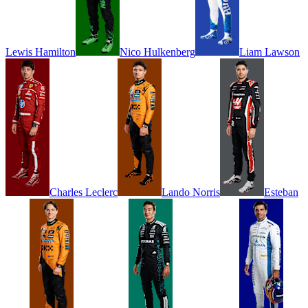
Lewis
Hamilton
Nico
Hulkenberg
Liam
Lawson
Charles
Leclerc
Lando
Norris
Esteban