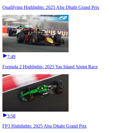
Qualifying Highlights: 2025 Abu Dhabi Grand Prix
7:49
Formula 2 Highlights: 2025 Yas Island Sprint Race
3:58
FP3 Highlights: 2025 Abu Dhabi Grand Prix