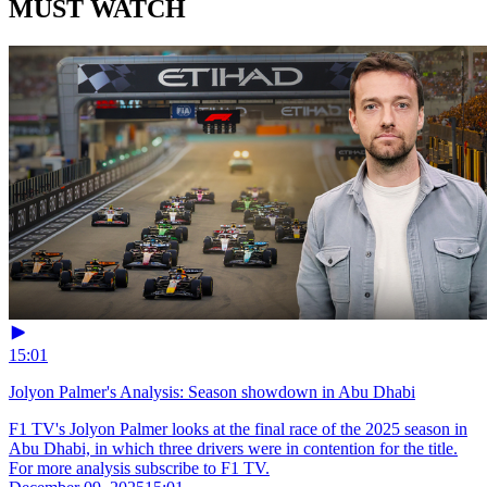
MUST WATCH
15:01
Jolyon Palmer's Analysis: Season showdown in Abu Dhabi
F1 TV's Jolyon Palmer looks at the final race of the 2025 season in
Abu Dhabi, in which three drivers were in contention for the title.
For more analysis subscribe to F1 TV.