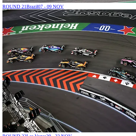
ROUND 21
Brazil
07 - 09 NOV