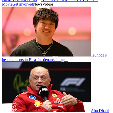
Movie
Get involved
News
Videos
Tsunoda's
best moments in F1 as he departs the grid
Abu Dhabi