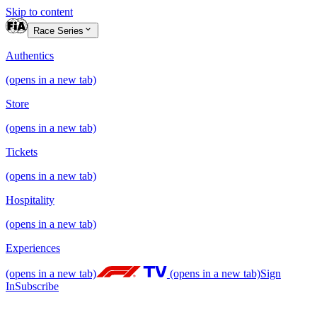
Skip to content
Race Series
Authentics
(opens in a new tab)
Store
(opens in a new tab)
Tickets
(opens in a new tab)
Hospitality
(opens in a new tab)
Experiences
(opens in a new tab)
(opens in a new tab)
Sign
In
Subscribe