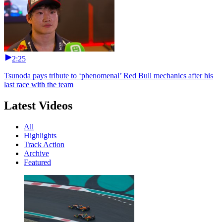
2:25
Tsunoda pays tribute to ‘phenomenal’ Red Bull mechanics after his
last race with the team
Latest Videos
All
Highlights
Track Action
Archive
Featured