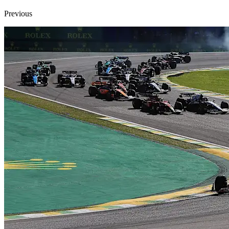
Previous