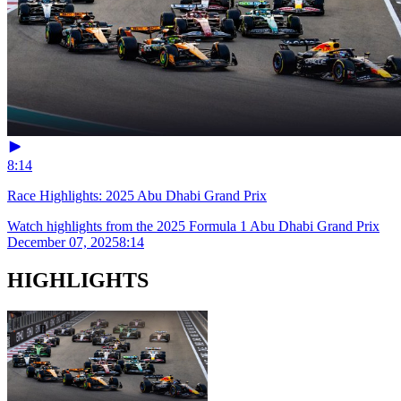
8:14
Race Highlights: 2025 Abu Dhabi Grand Prix
Watch highlights from the 2025 Formula 1 Abu Dhabi Grand Prix
December 07, 2025
8:14
HIGHLIGHTS