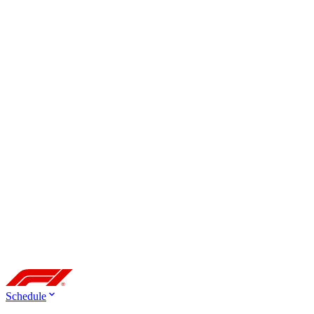
Schedule