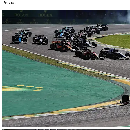
Previous