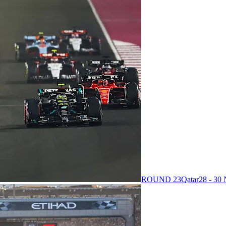
ROUND 23
Qatar
28 - 3