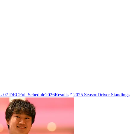
 - 07 DEC
Full Schedule
2026
Results
2025 Season
Driver Standings