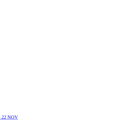
- 22 NOV