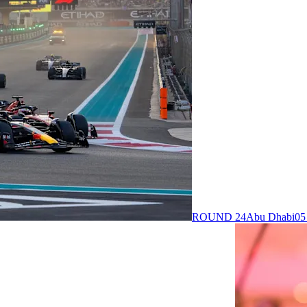
ROUND 24
Abu Dhabi
05