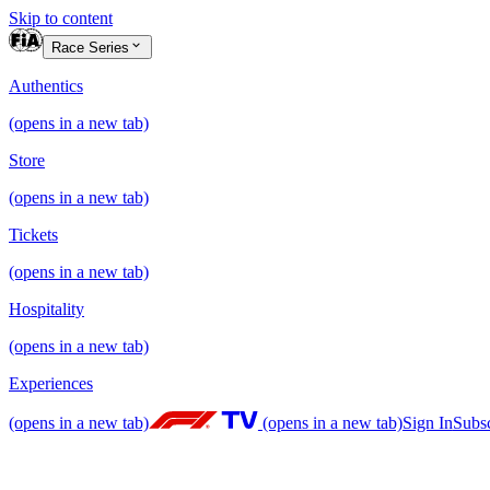
Skip to content
Race Series
Authentics
(opens in a new tab)
Store
(opens in a new tab)
Tickets
(opens in a new tab)
Hospitality
(opens in a new tab)
Experiences
(opens in a new tab)
(opens in a new tab)
Sign In
Subs