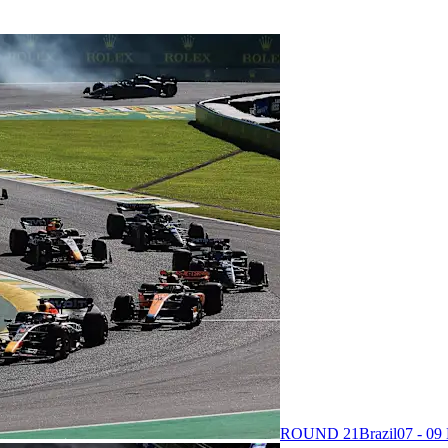
ROUND 21
Brazil
07 - 0