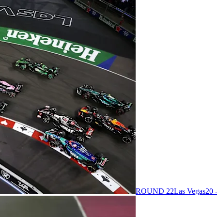
ROUND 22
Las Vegas
20 