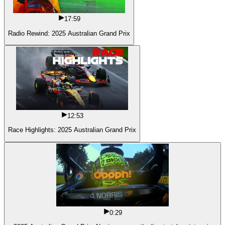
17:59
Radio Rewind: 2025 Australian Grand Prix
12:53
Race Highlights: 2025 Australian Grand Prix
0:29