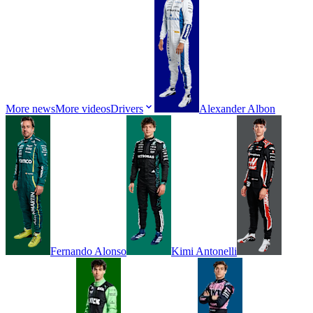
More news
More videos
Drivers
Alexander
Albon
Fernando
Alonso
Kimi
Antonelli