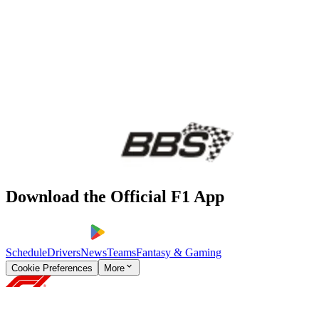
Download the Official F1 App
Schedule
Drivers
News
Teams
Fantasy & Gaming
Cookie Preferences
More