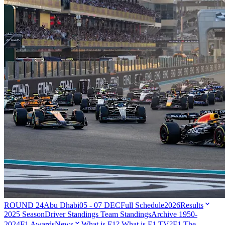
ROUND 24
Abu Dhabi
05 - 07 DEC
Full Schedule
2026
Results
2025 Season
Driver Standings
Team Standings
Archive 1950-
2024
F1 Awards
News
What is F1?
What is F1 TV?
F1 The