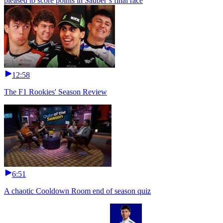
pleased to score points in Sauber’s final race
12:58
The F1 Rookies' Season Review
6:51
A chaotic Cooldown Room end of season quiz