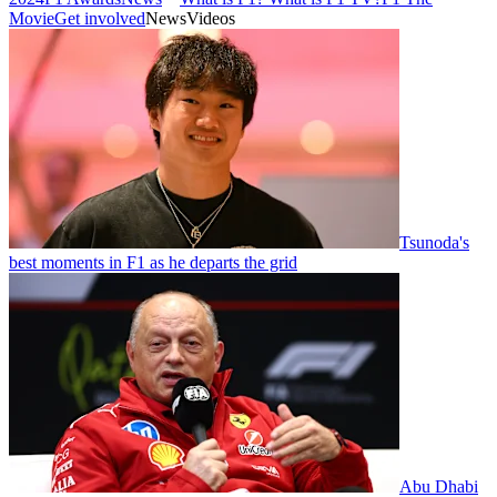
Movie
Get involved
News
Videos
Tsunoda's
best moments in F1 as he departs the grid
Abu Dhabi