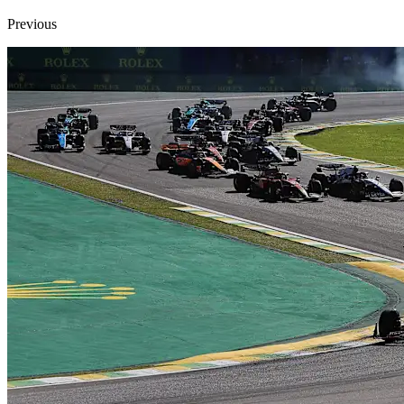
Previous