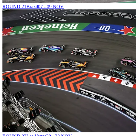
ROUND 21
Brazil
07 - 09 NOV