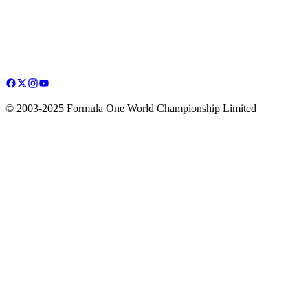
© 2003-2025 Formula One World Championship Limited