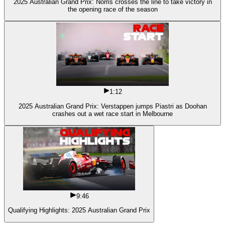
2025 Australian Grand Prix: Norris crosses the line to take victory in
the opening race of the season
1:12
2025 Australian Grand Prix: Verstappen jumps Piastri as Doohan
crashes out a wet race start in Melbourne
9:46
Qualifying Highlights: 2025 Australian Grand Prix