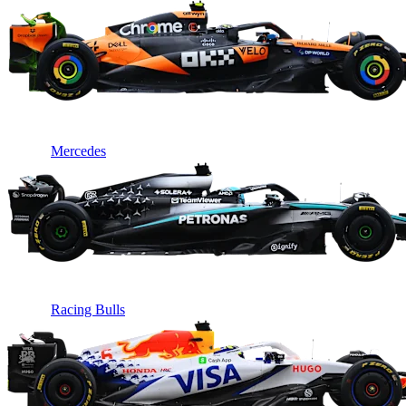
Mercedes
Racing Bulls