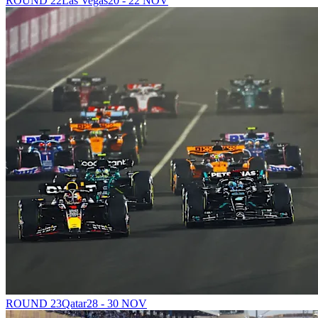
ROUND 22
Las Vegas
20 - 22 NOV
ROUND 23
Qatar
28 - 30 NOV