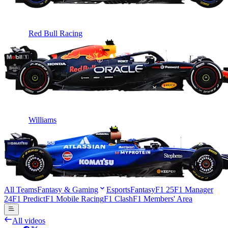
Red Bull Racing
Williams
All Teams
Fantasy & Gaming
Esports
Fantasy
F1 25
F1 Manager
24
F1 Predict
F1 Mobile Racing
F1 Clash
F1 Members' Area
All videos