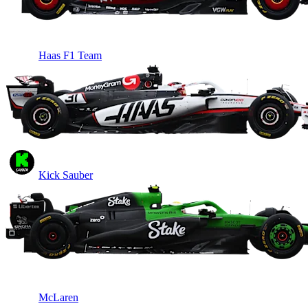
Haas F1 Team
Kick Sauber
McLaren