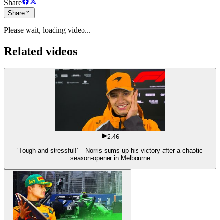
Share
Share
Please wait, loading video...
Related videos
2:46
‘Tough and stressful!’ – Norris sums up his victory after a chaotic
season-opener in Melbourne