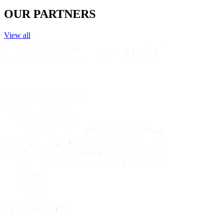
OUR PARTNERS
View all