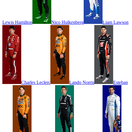
Lewis
Hamilton
Nico
Hulkenberg
Liam
Lawson
Charles
Leclerc
Lando
Norris
Esteban