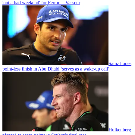
'not a bad weekend' for Ferrari – Vasseur
Sainz hopes
point-less finish in Abu Dhabi ‘serves as a wake-up call’
Hulkenberg