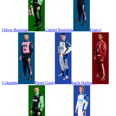
Oliver
Bearman
Gabriel
Bortoleto
Franco
Colapinto
Pierre
Gasly
Isack
Hadjar