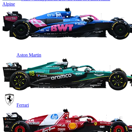
Alpine
Aston Martin
Ferrari