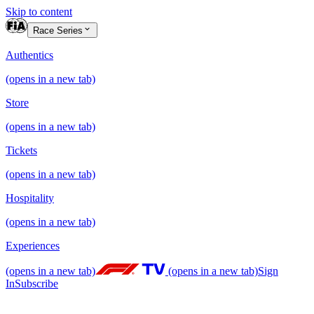
Skip to content
Race Series
Authentics
(opens in a new tab)
Store
(opens in a new tab)
Tickets
(opens in a new tab)
Hospitality
(opens in a new tab)
Experiences
(opens in a new tab)
(opens in a new tab)
Sign
In
Subscribe