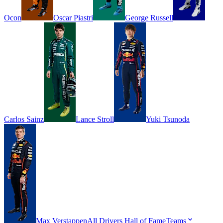
Ocon
Oscar
Piastri
George
Russell
Carlos
Sainz
Lance
Stroll
Yuki
Tsunoda
Max
Verstappen
All Drivers
Hall of Fame
Teams