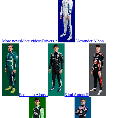
More news
More videos
Drivers
Alexander
Albon
Fernando
Alonso
Kimi
Antonelli