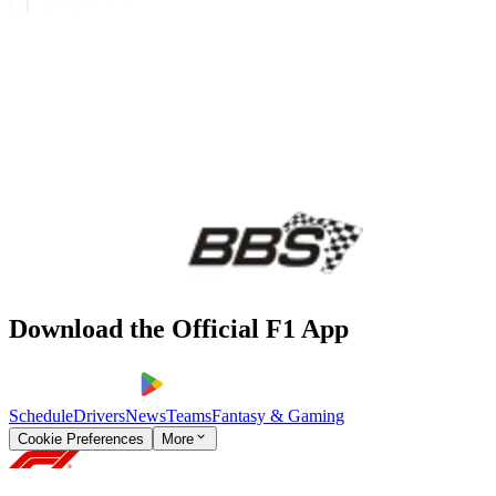
Download the Official F1 App
Schedule
Drivers
News
Teams
Fantasy & Gaming
Cookie Preferences
More