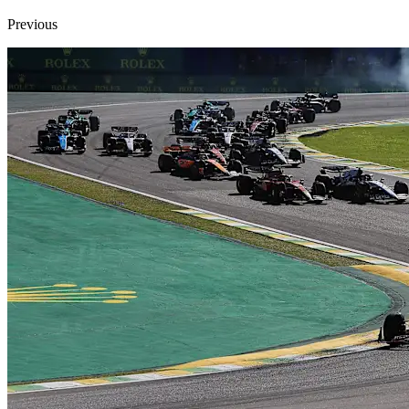
Previous