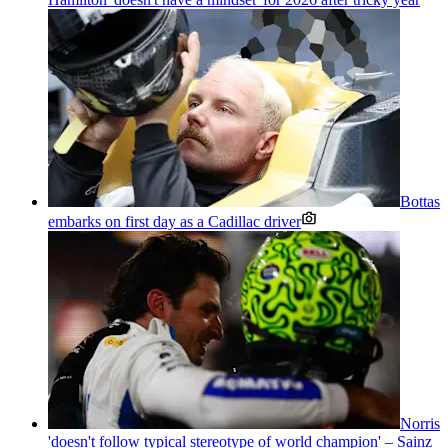
Bottas
embarks on first day as a Cadillac driver
Norris
'doesn't follow typical stereotype of world champion' – Sainz