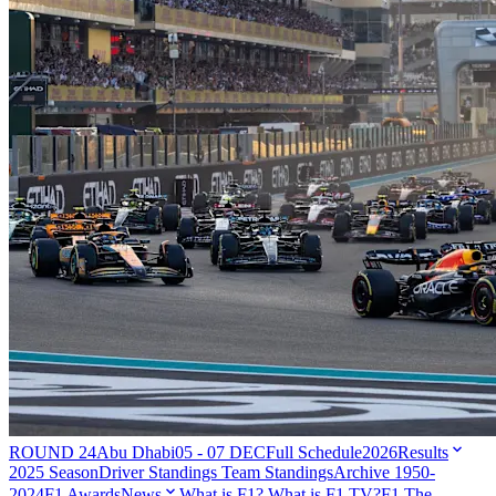
ROUND 24
Abu Dhabi
05 - 07 DEC
Full Schedule
2026
Results
2025 Season
Driver Standings
Team Standings
Archive 1950-
2024
F1 Awards
News
What is F1?
What is F1 TV?
F1 The