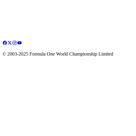
© 2003-2025 Formula One World Championship Limited