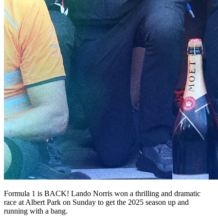
Formula 1 is BACK! Lando Norris won a thrilling and dramatic
race at Albert Park on Sunday to get the 2025 season up and
running with a bang.