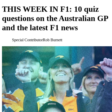
THIS WEEK IN F1: 10 quiz
questions on the Australian GP
and the latest F1 news
Special Contributor
Rob Burnett