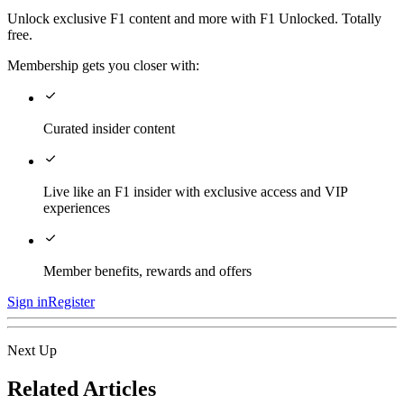
Unlock exclusive F1 content and more with F1 Unlocked. Totally
free.
Membership gets you closer with:
Curated insider content
Live like an F1 insider with exclusive access and VIP
experiences
Member benefits, rewards and offers
Sign in
Register
Next Up
Related Articles