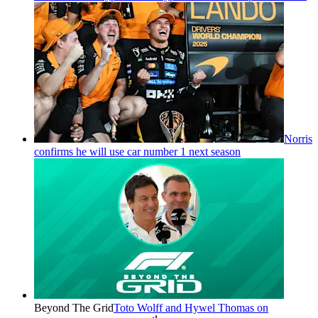
Norris
confirms he will use car number 1 next season
Beyond The Grid
Toto Wolff and Hywel Thomas on