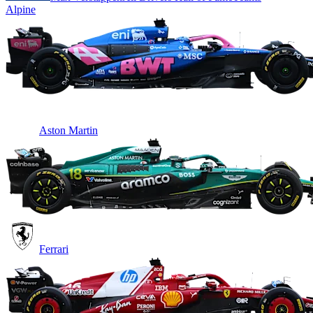
Alpine
Aston Martin
Ferrari