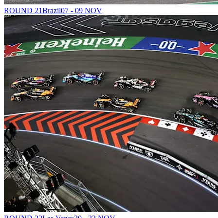
ROUND 21
Brazil
07 - 09 NOV