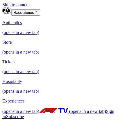
Skip to content
Race Series
Authentics
(opens in a new tab)
Store
(opens in a new tab)
Tickets
(opens in a new tab)
Hospitality
(opens in a new tab)
Experiences
(opens in a new tab)
(opens in a new tab)
Sign
In
Subscribe