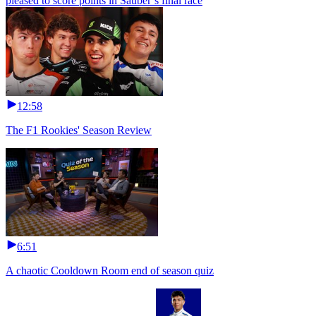
pleased to score points in Sauber’s final race
12:58
The F1 Rookies' Season Review
6:51
A chaotic Cooldown Room end of season quiz