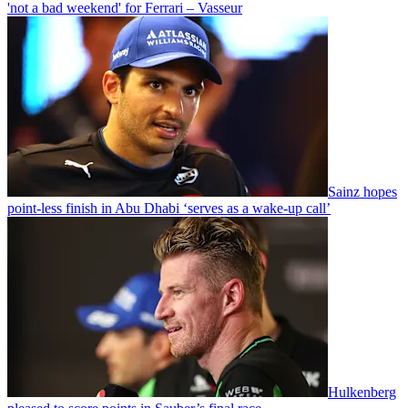
'not a bad weekend' for Ferrari – Vasseur
Sainz hopes
point-less finish in Abu Dhabi ‘serves as a wake-up call’
Hulkenberg