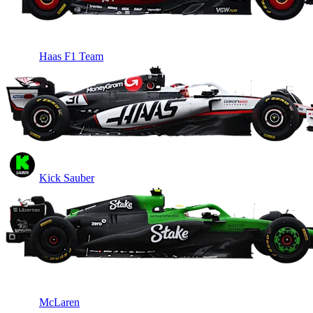
Haas F1 Team
Kick Sauber
McLaren