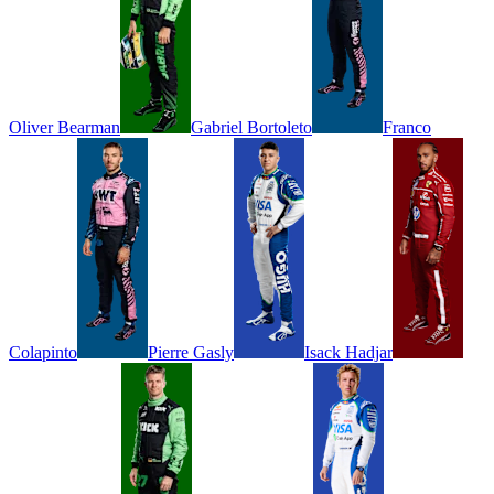
Oliver
Bearman
Gabriel
Bortoleto
Franco
Colapinto
Pierre
Gasly
Isack
Hadjar