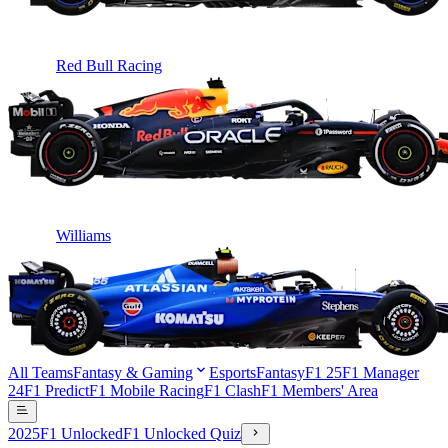
Red Bull Racing
Williams
All Teams
Fantasy & Gaming
Esports
Fantasy
F1 25
F1 Manager
24
F1 Predict
F1 Mobile Racing
F1 Clash
F1 Members' Area
2025
F1 Unlocked
F1 Unlocked Quiz