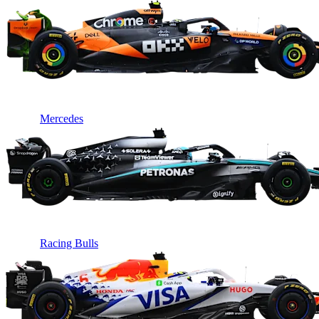
Mercedes
Racing Bulls