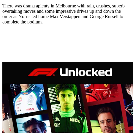
There was drama aplenty in Melbourne with rain, crashes, superb
overtaking moves and some impressive drives up and down the
order as Norris led home Max Verstappen and George Russell to
complete the podium.