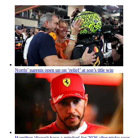
Norris’ parents open up on ‘relief’ at son’s title win
Hamilton 'doesn't have a mindset' for 2026 after tricky year