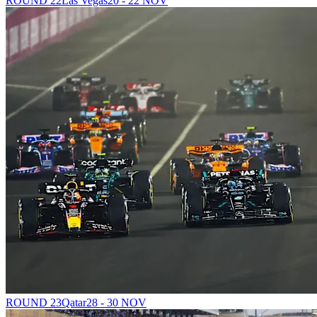
ROUND 22
Las Vegas
20 - 22 NOV
ROUND 23
Qatar
28 - 30 NOV