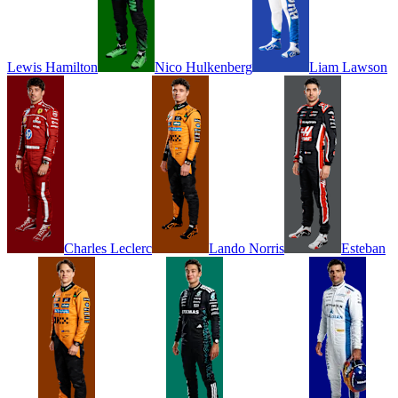
Lewis
Hamilton
Nico
Hulkenberg
Liam
Lawson
Charles
Leclerc
Lando
Norris
Esteban