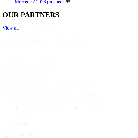
Mercedes’ 2026 prospects
OUR PARTNERS
View all