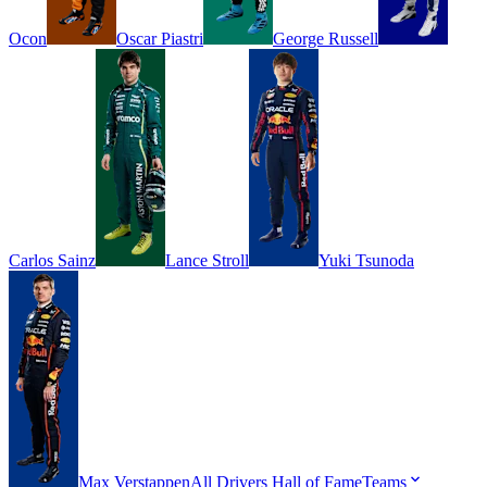
Ocon
Oscar
Piastri
George
Russell
Carlos
Sainz
Lance
Stroll
Yuki
Tsunoda
Max
Verstappen
All Drivers
Hall of Fame
Teams