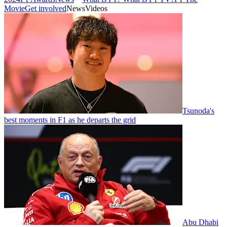
Movie
Get involved
News
Videos
Tsunoda's
best moments in F1 as he departs the grid
Abu Dhabi