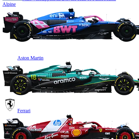
Alpine
Aston Martin
Ferrari