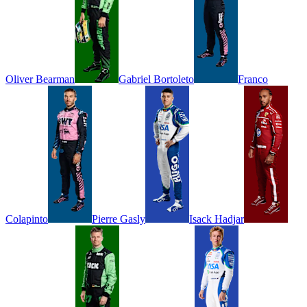
Oliver
Bearman
Gabriel
Bortoleto
Franco
Colapinto
Pierre
Gasly
Isack
Hadjar