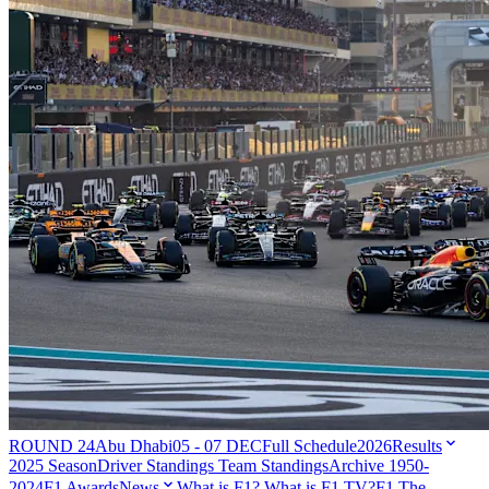
ROUND 24
Abu Dhabi
05 - 07 DEC
Full Schedule
2026
Results
2025 Season
Driver Standings
Team Standings
Archive 1950-
2024
F1 Awards
News
What is F1?
What is F1 TV?
F1 The