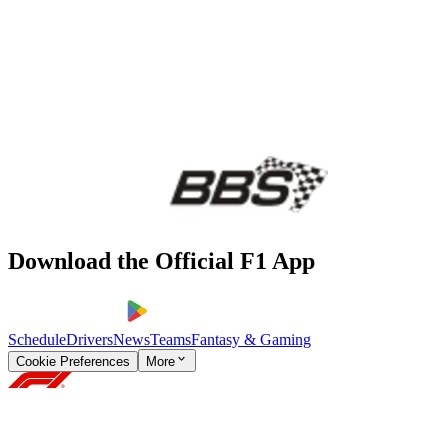
Download the Official F1 App
Schedule
Drivers
News
Teams
Fantasy & Gaming
Cookie Preferences
More