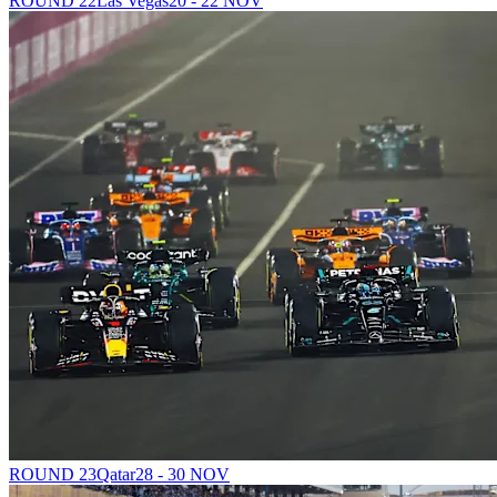
ROUND 22
Las Vegas
20 - 22 NOV
ROUND 23
Qatar
28 - 30 NOV