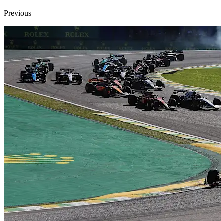
Previous