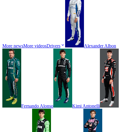
More news
More videos
Drivers
Alexander
Albon
Fernando
Alonso
Kimi
Antonelli