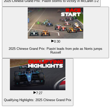
2025 Chinese Grand Prix: Piastri storms to victory in McLaren 1-2
0:30
2025 Chinese Grand Prix: Piastri leads from pole as Norris jumps
Russell
7:27
Qualifying Highlights: 2025 Chinese Grand Prix