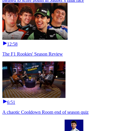
pleased to score points in Sauber’s final race
12:58
The F1 Rookies' Season Review
6:51
A chaotic Cooldown Room end of season quiz