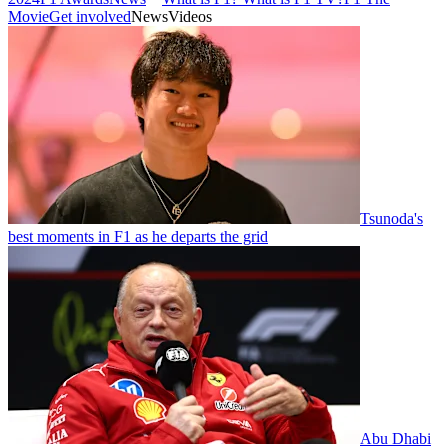
Movie
Get involved
News
Videos
Tsunoda's
best moments in F1 as he departs the grid
Abu Dhabi