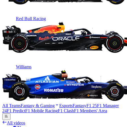
Red Bull Racing
Williams
All Teams
Fantasy & Gaming
Esports
Fantasy
F1 25
F1 Manager
24
F1 Predict
F1 Mobile Racing
F1 Clash
F1 Members' Area
All videos