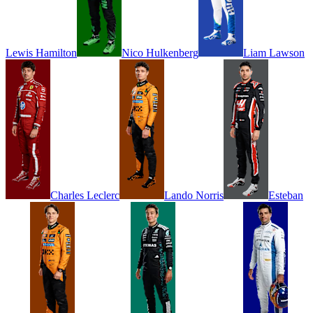
Lewis
Hamilton
Nico
Hulkenberg
Liam
Lawson
Charles
Leclerc
Lando
Norris
Esteban