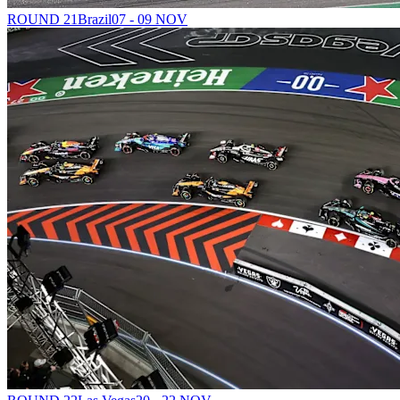
ROUND 21
Brazil
07 - 09 NOV