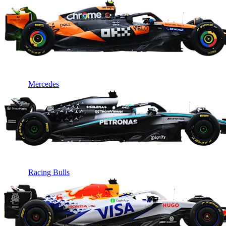
Mercedes
Racing Bulls