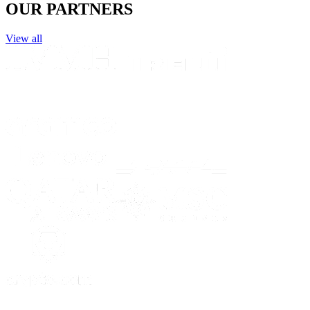
OUR PARTNERS
View all