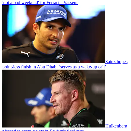
'not a bad weekend' for Ferrari – Vasseur
Sainz hopes
point-less finish in Abu Dhabi ‘serves as a wake-up call’
Hulkenberg