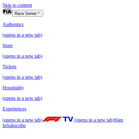
Skip to content
Race Series
Authentics
(opens in a new tab)
Store
(opens in a new tab)
Tickets
(opens in a new tab)
Hospitality
(opens in a new tab)
Experiences
(opens in a new tab)
(opens in a new tab)
Sign
In
Subscribe