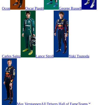
Ocon
Oscar
Piastri
George
Russell
Carlos
Sainz
Lance
Stroll
Yuki
Tsunoda
Max
Verstappen
All Drivers
Hall of Fame
Teams