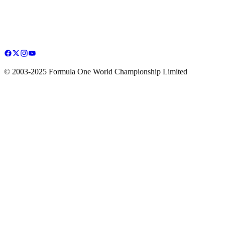
© 2003-2025 Formula One World Championship Limited