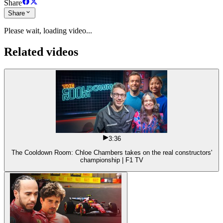
Share
Share
Please wait, loading video...
Related videos
3:36
The Cooldown Room: Chloe Chambers takes on the real constructors'
championship | F1 TV