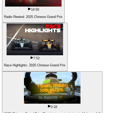
14:50
Radio Rewind: 2025 Chinese Grand Prix
7:52
Race Highlights: 2025 Chinese Grand Prix
0:18