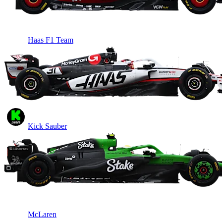
Haas F1 Team
Kick Sauber
McLaren