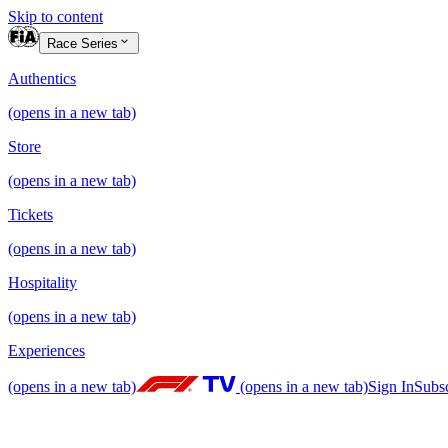
Skip to content
Race Series
Authentics
(opens in a new tab)
Store
(opens in a new tab)
Tickets
(opens in a new tab)
Hospitality
(opens in a new tab)
Experiences
(opens in a new tab)
(opens in a new tab)
Sign In
Subs