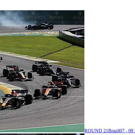
ROUND 21
Brazil
07 - 0