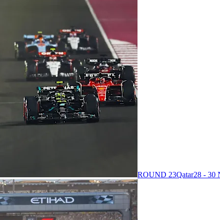
ROUND 23
Qatar
28 - 3