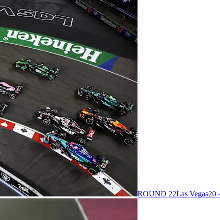
ROUND 22
Las Vegas
20 