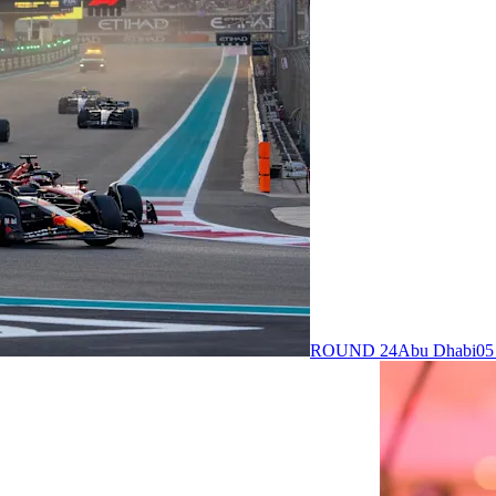
ROUND 24
Abu Dhabi
05