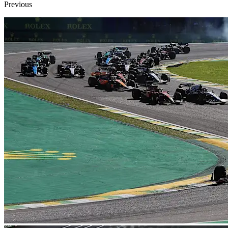
Previous