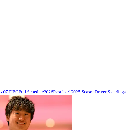
 - 07 DEC
Full Schedule
2026
Results
2025 Season
Driver Standings