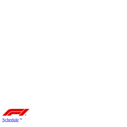
Schedule