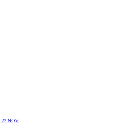
- 22 NOV