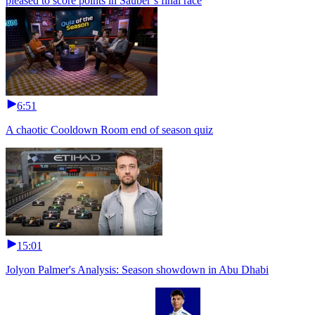
pleased to score points in Sauber’s final race
6:51
A chaotic Cooldown Room end of season quiz
15:01
Jolyon Palmer's Analysis: Season showdown in Abu Dhabi