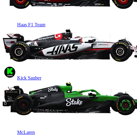
Haas F1 Team
Kick Sauber
McLaren