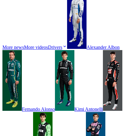
More news
More videos
Drivers
Alexander
Albon
Fernando
Alonso
Kimi
Antonelli