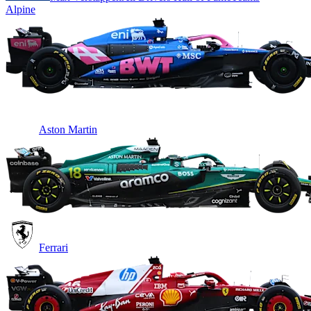
Alpine
Aston Martin
Ferrari