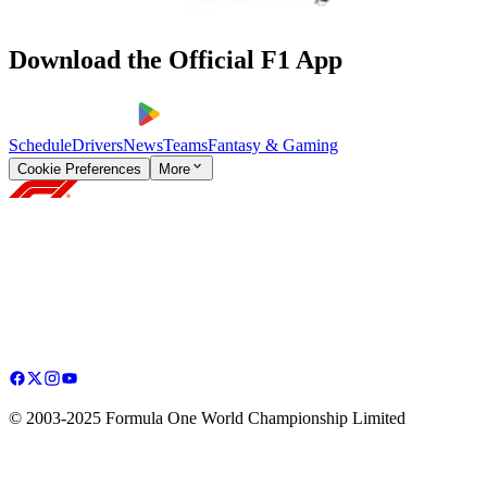
Download the Official F1 App
Schedule
Drivers
News
Teams
Fantasy & Gaming
Cookie Preferences
More
© 2003-2025 Formula One World Championship Limited