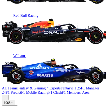
Red Bull Racing
Williams
All Teams
Fantasy & Gaming
Esports
Fantasy
F1 25
F1 Manager
24
F1 Predict
F1 Mobile Racing
F1 Clash
F1 Members' Area
1968