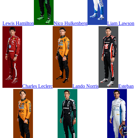
Lewis
Hamilton
Nico
Hulkenberg
Liam
Lawson
Charles
Leclerc
Lando
Norris
Esteban