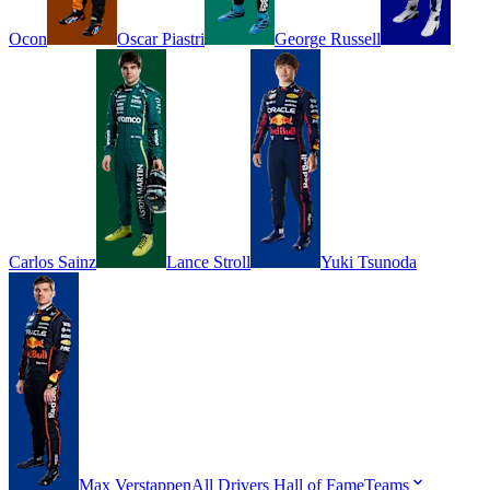
Ocon
Oscar
Piastri
George
Russell
Carlos
Sainz
Lance
Stroll
Yuki
Tsunoda
Max
Verstappen
All Drivers
Hall of Fame
Teams