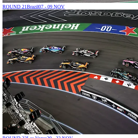
ROUND 21
Brazil
07 - 09 NOV