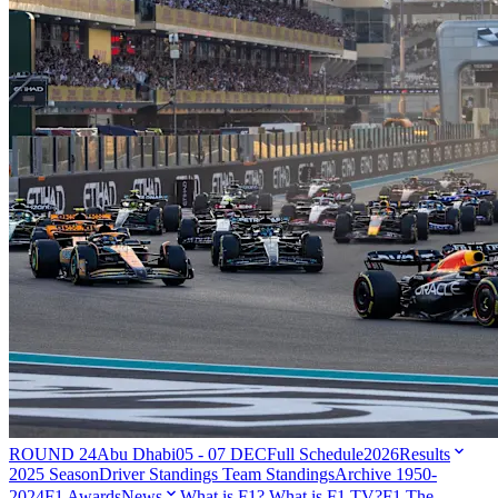
ROUND 24
Abu Dhabi
05 - 07 DEC
Full Schedule
2026
Results
2025 Season
Driver Standings
Team Standings
Archive 1950-
2024
F1 Awards
News
What is F1?
What is F1 TV?
F1 The