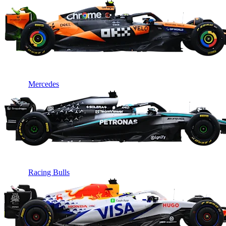
Mercedes
Racing Bulls