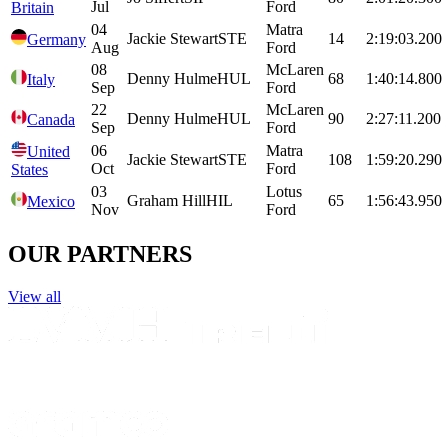
Jul
Ford
Britain
04
Matra
Jackie
Stewart
STE
14
2:19:03.200
Germany
Aug
Ford
08
McLaren
Denny
Hulme
HUL
68
1:40:14.800
Italy
Sep
Ford
22
McLaren
Denny
Hulme
HUL
90
2:27:11.200
Canada
Sep
Ford
06
Matra
United
Jackie
Stewart
STE
108
1:59:20.290
Oct
Ford
States
03
Lotus
Graham
Hill
HIL
65
1:56:43.950
Mexico
Nov
Ford
OUR PARTNERS
View all