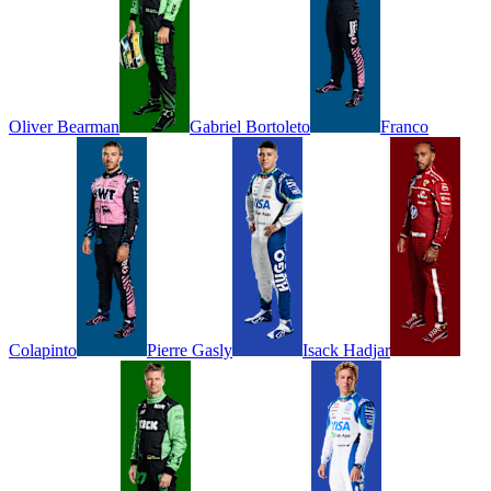
Oliver
Bearman
Gabriel
Bortoleto
Franco
Colapinto
Pierre
Gasly
Isack
Hadjar