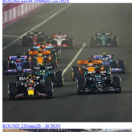
ROUND 22
Las Vegas
20 - 22 NOV
ROUND 23
Qatar
28 - 30 NOV