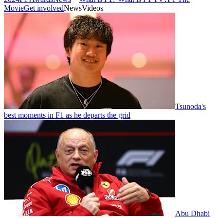
Movie
Get involved
News
Videos
Tsunoda's
best moments in F1 as he departs the grid
Abu Dhabi