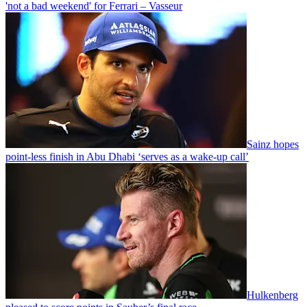
'not a bad weekend' for Ferrari – Vasseur
Sainz hopes
point-less finish in Abu Dhabi ‘serves as a wake-up call’
Hulkenberg