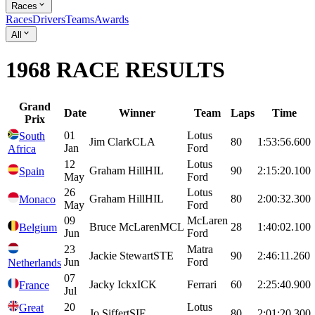
Races
Races
Drivers
Teams
Awards
All
1968 RACE RESULTS
Grand
Date
Winner
Team
Laps
Time
Prix
01
Lotus
South
Jim
Clark
CLA
80
1:53:56.600
Jan
Ford
Africa
12
Lotus
Graham
Hill
HIL
90
2:15:20.100
Spain
May
Ford
26
Lotus
Graham
Hill
HIL
80
2:00:32.300
Monaco
May
Ford
09
McLaren
Bruce
McLaren
MCL
28
1:40:02.100
Belgium
Jun
Ford
23
Matra
Jackie
Stewart
STE
90
2:46:11.260
Jun
Ford
Netherlands
07
Jacky
Ickx
ICK
Ferrari
60
2:25:40.900
France
Jul
20
Lotus
Great
Jo
Siffert
SIF
80
2:01:20.300