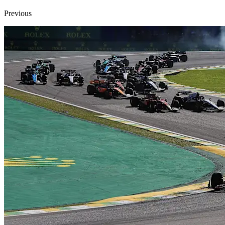
Previous