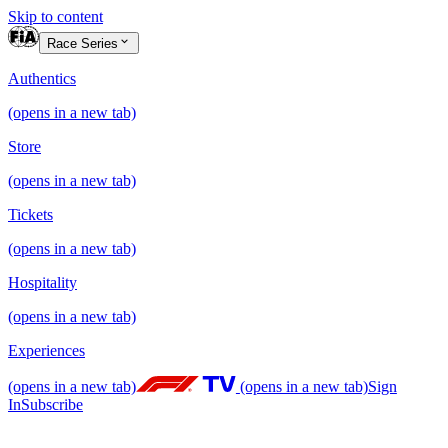
Skip to content
Race Series
Authentics
(opens in a new tab)
Store
(opens in a new tab)
Tickets
(opens in a new tab)
Hospitality
(opens in a new tab)
Experiences
(opens in a new tab)
(opens in a new tab)
Sign
In
Subscribe