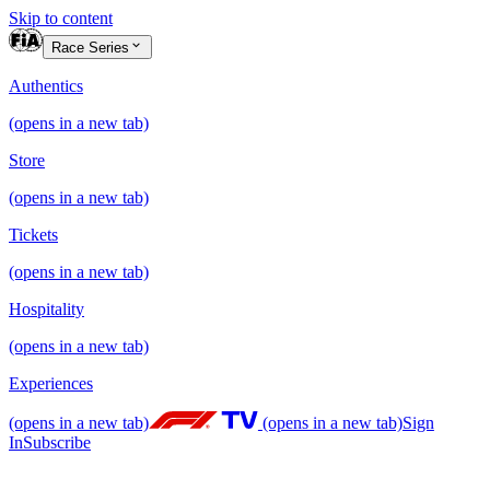
Skip to content
Race Series
Authentics
(opens in a new tab)
Store
(opens in a new tab)
Tickets
(opens in a new tab)
Hospitality
(opens in a new tab)
Experiences
(opens in a new tab)
(opens in a new tab)
Sign
In
Subscribe