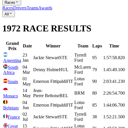
Races
Races
Drivers
Teams
Awards
All
1972 RACE RESULTS
Grand
Date
Winner
Team
Laps
Time
Prix
23
Tyrrell
Jackie
Stewart
STE
95
1:57:58.820
Jan
Ford
Argentina
04
McLaren
South
Denny
Hulme
HUL
79
1:45:49.100
Mar
Ford
Africa
01
Lotus
Emerson
Fittipaldi
FIT
90
2:03:41.230
Spain
May
Ford
14
Jean-
BRM
80
2:26:54.700
May
Pierre
Beltoise
BEL
Monaco
04
Lotus
Emerson
Fittipaldi
FIT
85
1:44:06.700
Jun
Ford
Belgium
02
Tyrrell
Jackie
Stewart
STE
38
1:52:21.500
France
Jul
Ford
15
Lotus
Great