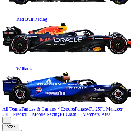
Red Bull Racing
Williams
All Teams
Fantasy & Gaming
Esports
Fantasy
F1 25
F1 Manager
24
F1 Predict
F1 Mobile Racing
F1 Clash
F1 Members' Area
1972