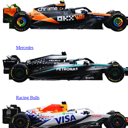
Mercedes
Racing Bulls