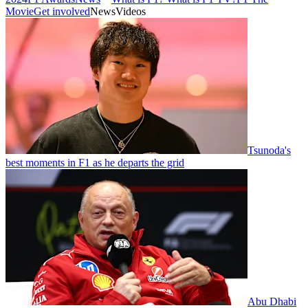
Movie
Get involved
News
Videos
Tsunoda's
best moments in F1 as he departs the grid
Abu Dhabi