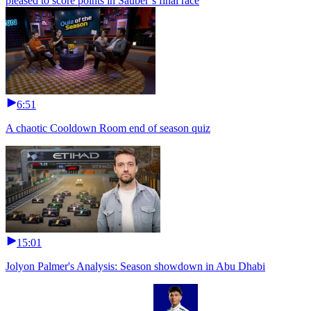
pleased to score points in Sauber’s final race
6:51
A chaotic Cooldown Room end of season quiz
15:01
Jolyon Palmer's Analysis: Season showdown in Abu Dhabi