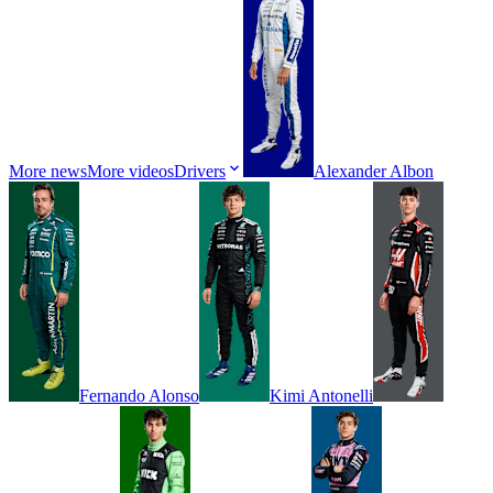
More news
More videos
Drivers
Alexander
Albon
Fernando
Alonso
Kimi
Antonelli