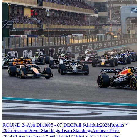
ROUND 24
Abu Dhabi
05 - 07 DEC
Full Schedule
2026
Results
2025 Season
Driver Standings
Team Standings
Archive 1950-
2024
F1 Awards
News
What is F1?
What is F1 TV?
F1 The