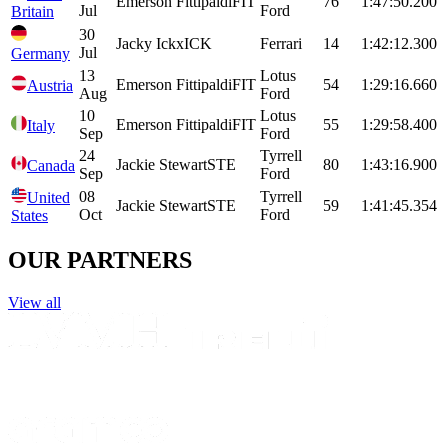
Emerson
Fittipaldi
FIT
76
1:47:50.200
Jul
Ford
Britain
30
Jacky
Ickx
ICK
Ferrari
14
1:42:12.300
Jul
Germany
13
Lotus
Emerson
Fittipaldi
FIT
54
1:29:16.660
Austria
Aug
Ford
10
Lotus
Emerson
Fittipaldi
FIT
55
1:29:58.400
Italy
Sep
Ford
24
Tyrrell
Jackie
Stewart
STE
80
1:43:16.900
Canada
Sep
Ford
08
Tyrrell
United
Jackie
Stewart
STE
59
1:41:45.354
Oct
Ford
States
OUR PARTNERS
View all