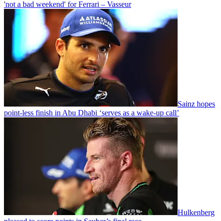
'not a bad weekend' for Ferrari – Vasseur
Sainz hopes
point-less finish in Abu Dhabi ‘serves as a wake-up call’
Hulkenberg