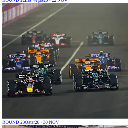
ROUND 22
Las Vegas
20 - 22 NOV
ROUND 23
Qatar
28 - 30 NOV