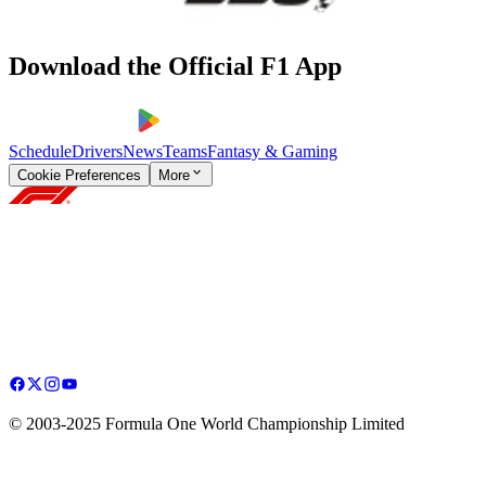
Download the Official F1 App
Schedule
Drivers
News
Teams
Fantasy & Gaming
Cookie Preferences
More
© 2003-2025 Formula One World Championship Limited