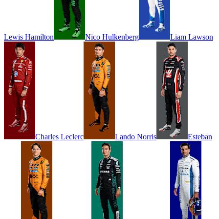
Lewis
Hamilton
Nico
Hulkenberg
Liam
Lawson
Charles
Leclerc
Lando
Norris
Esteban