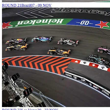
ROUND 21
Brazil
07 - 09 NOV