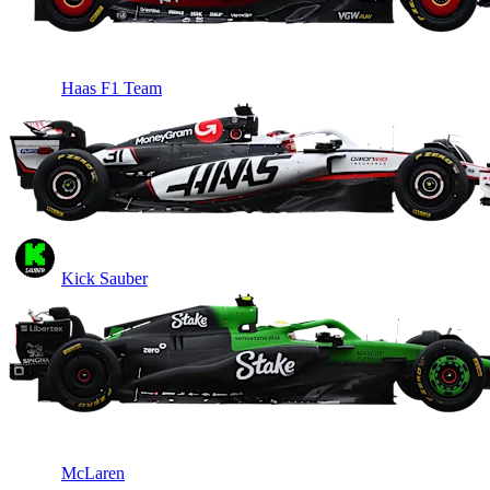
Haas F1 Team
Kick Sauber
McLaren