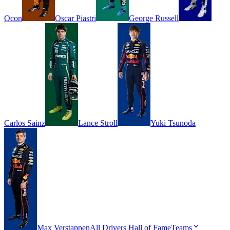
Ocon
Oscar
Piastri
George
Russell
Carlos
Sainz
Lance
Stroll
Yuki
Tsunoda
Max
Verstappen
All Drivers
Hall of Fame
Teams