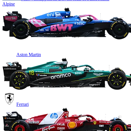
Alpine
Aston Martin
Ferrari