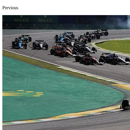
Previous