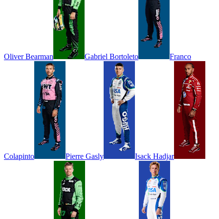
Oliver
Bearman
Gabriel
Bortoleto
Franco
Colapinto
Pierre
Gasly
Isack
Hadjar