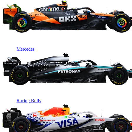
Mercedes
Racing Bulls