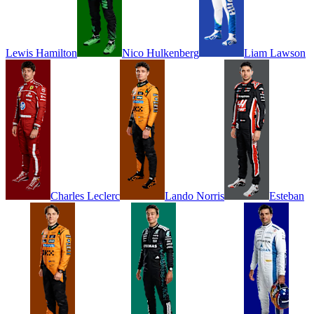
Lewis
Hamilton
Nico
Hulkenberg
Liam
Lawson
Charles
Leclerc
Lando
Norris
Esteban