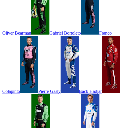
Oliver
Bearman
Gabriel
Bortoleto
Franco
Colapinto
Pierre
Gasly
Isack
Hadjar