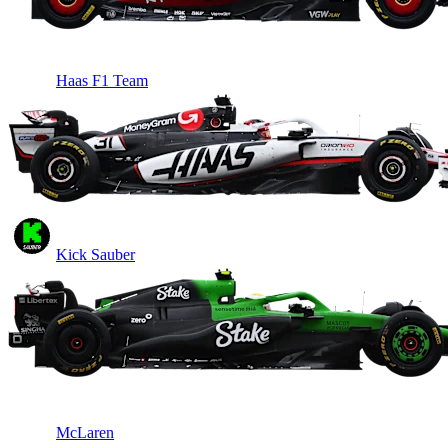
Haas F1 Team
Kick Sauber
McLaren