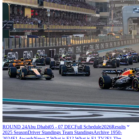
ROUND 24
Abu Dhabi
05 - 07 DEC
Full Schedule
2026
Results
2025 Season
Driver Standings
Team Standings
Archive 1950-
2024
F1 Awards
News
What is F1?
What is F1 TV?
F1 The