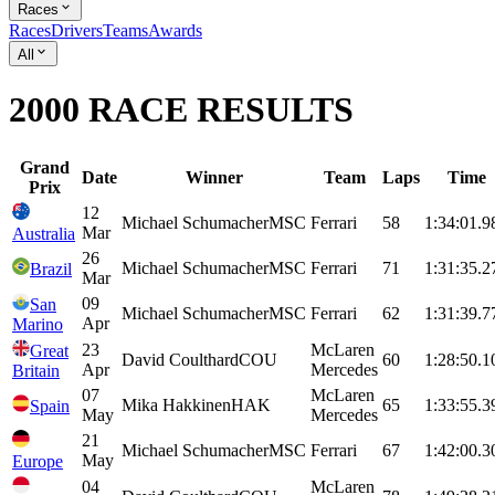
Races
Races
Drivers
Teams
Awards
All
2000 RACE RESULTS
Grand
Date
Winner
Team
Laps
Time
Prix
12
Michael
Schumacher
MSC
Ferrari
58
1:34:01.9
Mar
Australia
26
Michael
Schumacher
MSC
Ferrari
71
1:31:35.2
Brazil
Mar
09
San
Michael
Schumacher
MSC
Ferrari
62
1:31:39.7
Apr
Marino
23
McLaren
Great
David
Coulthard
COU
60
1:28:50.1
Apr
Mercedes
Britain
07
McLaren
Mika
Hakkinen
HAK
65
1:33:55.3
Spain
May
Mercedes
21
Michael
Schumacher
MSC
Ferrari
67
1:42:00.3
May
Europe
04
McLaren