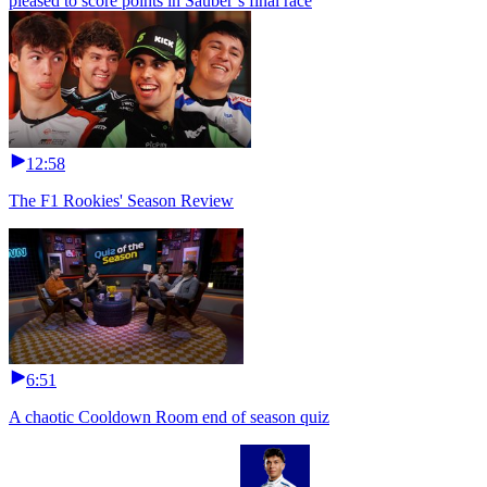
pleased to score points in Sauber’s final race
12:58
The F1 Rookies' Season Review
6:51
A chaotic Cooldown Room end of season quiz