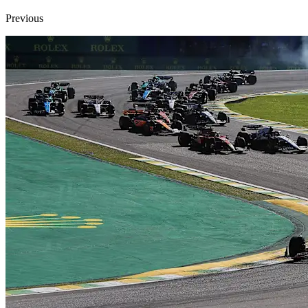
Previous