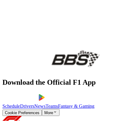
Download the Official F1 App
Schedule
Drivers
News
Teams
Fantasy & Gaming
Cookie Preferences
More