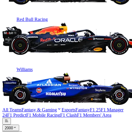
Red Bull Racing
Williams
All Teams
Fantasy & Gaming
Esports
Fantasy
F1 25
F1 Manager
24
F1 Predict
F1 Mobile Racing
F1 Clash
F1 Members' Area
2000