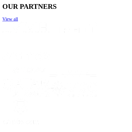
OUR PARTNERS
View all