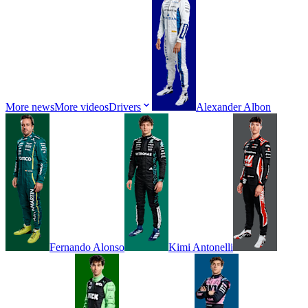
More news
More videos
Drivers
Alexander
Albon
Fernando
Alonso
Kimi
Antonelli