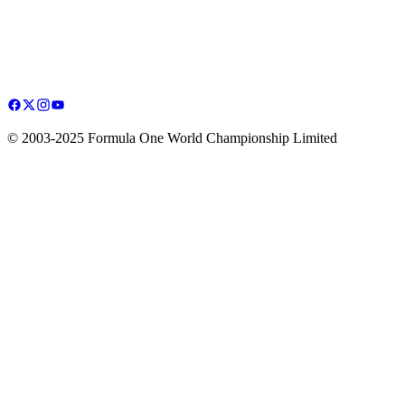
© 2003-2025 Formula One World Championship Limited