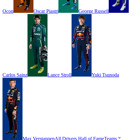
Ocon
Oscar
Piastri
George
Russell
Carlos
Sainz
Lance
Stroll
Yuki
Tsunoda
Max
Verstappen
All Drivers
Hall of Fame
Teams