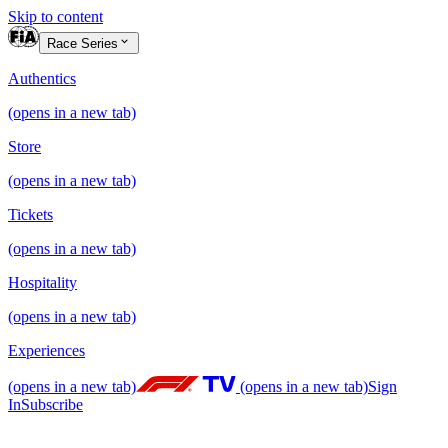
Skip to content
Race Series
Authentics
(opens in a new tab)
Store
(opens in a new tab)
Tickets
(opens in a new tab)
Hospitality
(opens in a new tab)
Experiences
(opens in a new tab)
(opens in a new tab)
Sign
In
Subscribe