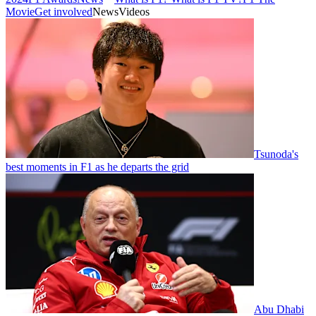
Movie
Get involved
News
Videos
Tsunoda's
best moments in F1 as he departs the grid
Abu Dhabi