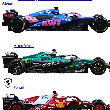
Alpine
Aston Martin
Ferrari