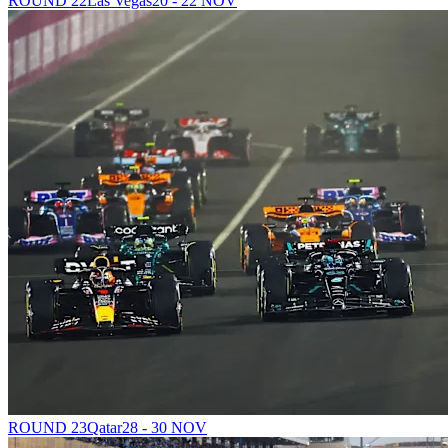
ROUND 22
Las Vegas
20 - 22 NOV
ROUND 23
Qatar
28 - 30 NOV