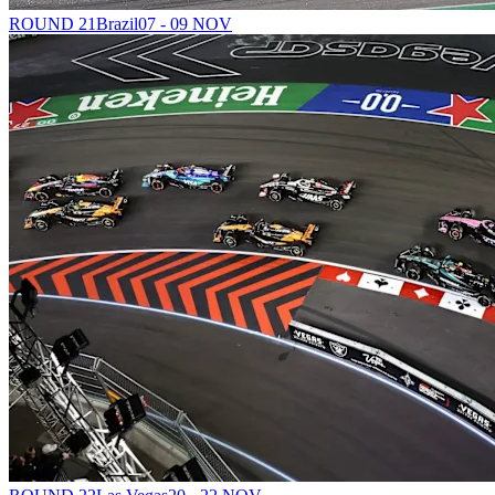
ROUND 21
Brazil
07 - 09 NOV