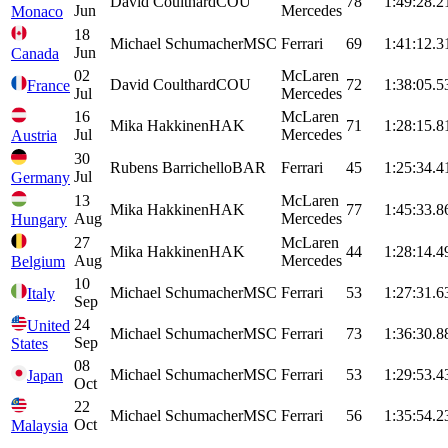
David
Coulthard
COU
78
1:49:28.2
Jun
Mercedes
Monaco
18
Michael
Schumacher
MSC
Ferrari
69
1:41:12.3
Jun
Canada
02
McLaren
David
Coulthard
COU
72
1:38:05.5
France
Jul
Mercedes
16
McLaren
Mika
Hakkinen
HAK
71
1:28:15.8
Jul
Mercedes
Austria
30
Rubens
Barrichello
BAR
Ferrari
45
1:25:34.4
Jul
Germany
13
McLaren
Mika
Hakkinen
HAK
77
1:45:33.8
Aug
Mercedes
Hungary
27
McLaren
Mika
Hakkinen
HAK
44
1:28:14.4
Aug
Mercedes
Belgium
10
Michael
Schumacher
MSC
Ferrari
53
1:27:31.6
Italy
Sep
24
United
Michael
Schumacher
MSC
Ferrari
73
1:36:30.8
Sep
States
08
Michael
Schumacher
MSC
Ferrari
53
1:29:53.4
Japan
Oct
22
Michael
Schumacher
MSC
Ferrari
56
1:35:54.2
Oct
Malaysia