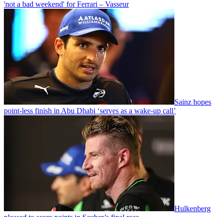
'not a bad weekend' for Ferrari – Vasseur
Sainz hopes
point-less finish in Abu Dhabi ‘serves as a wake-up call’
Hulkenberg