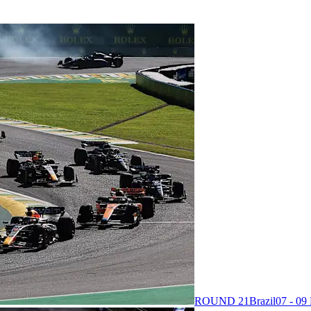
ROUND 21
Brazil
07 - 0