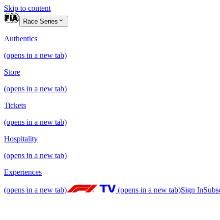
Skip to content
Race Series
Authentics
(opens in a new tab)
Store
(opens in a new tab)
Tickets
(opens in a new tab)
Hospitality
(opens in a new tab)
Experiences
(opens in a new tab)
(opens in a new tab)
Sign In
Subs