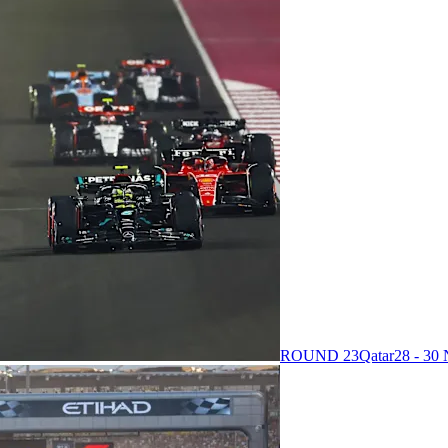
ROUND 23
Qatar
28 - 3