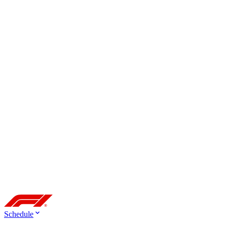
Schedule