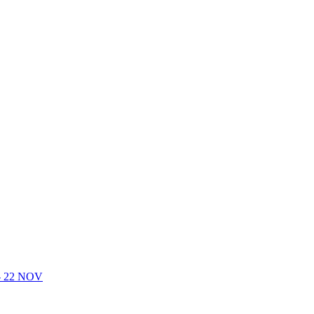
- 22 NOV