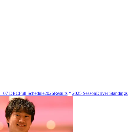
 - 07 DEC
Full Schedule
2026
Results
2025 Season
Driver Standings