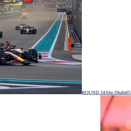
ROUND 24
Abu Dhabi
05