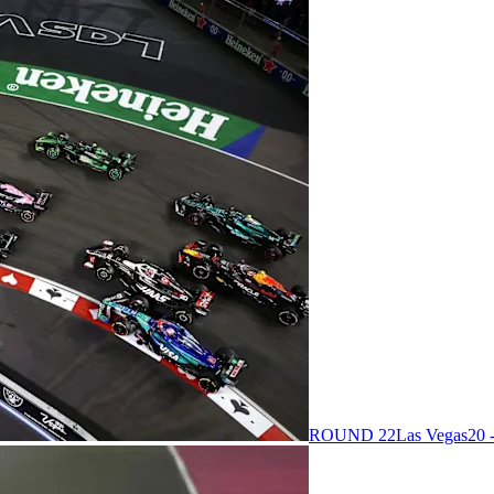
ROUND 22
Las Vegas
20 