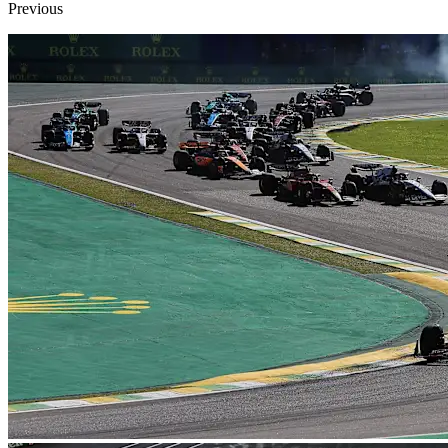
Previous