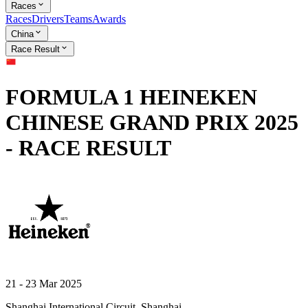
Races
Races
Drivers
Teams
Awards
China
Race Result
FORMULA 1 HEINEKEN
CHINESE GRAND PRIX 2025
- RACE RESULT
21 - 23 Mar 2025
Shanghai International Circuit, Shanghai