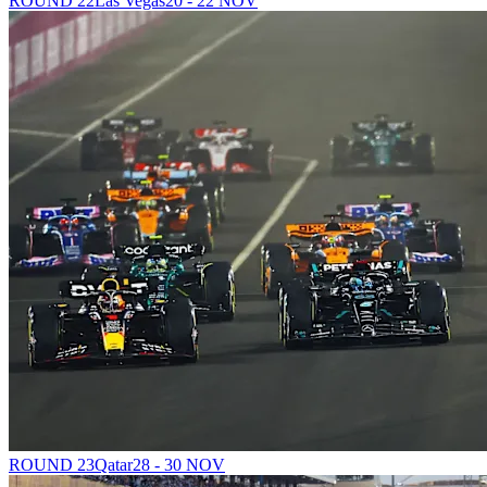
ROUND 22
Las Vegas
20 - 22 NOV
ROUND 23
Qatar
28 - 30 NOV