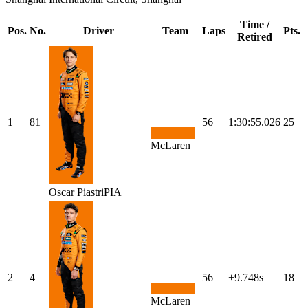
Time /
Pos.
No.
Driver
Team
Laps
Pts.
Retired
1
81
56
1:30:55.026
25
McLaren
Oscar
Piastri
PIA
2
4
56
+9.748s
18
McLaren