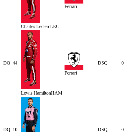
Ferrari
Charles
Leclerc
LEC
DQ
44
DSQ
0
Ferrari
Lewis
Hamilton
HAM
DQ
10
DSQ
0