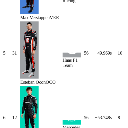
Racing
Max
Verstappen
VER
5
31
56
+49.969s
10
Haas F1
Team
Esteban
Ocon
OCO
6
12
56
+53.748s
8
Mercedes