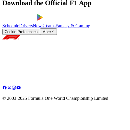
Download the Official F1 App
Schedule
Drivers
News
Teams
Fantasy & Gaming
Cookie Preferences
More
© 2003-2025 Formula One World Championship Limited