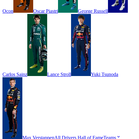
Ocon
Oscar
Piastri
George
Russell
Carlos
Sainz
Lance
Stroll
Yuki
Tsunoda
Max
Verstappen
All Drivers
Hall of Fame
Teams