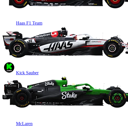
Haas F1 Team
Kick Sauber
McLaren