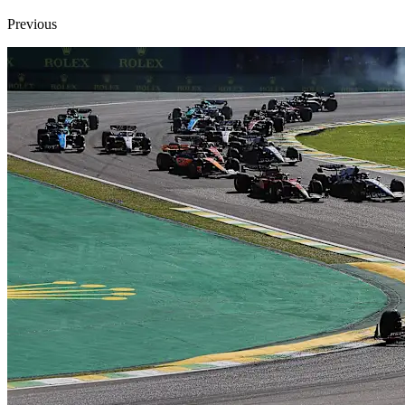
Previous