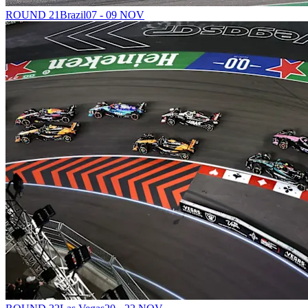
ROUND 21
Brazil
07 - 09 NOV