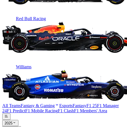
Red Bull Racing
Williams
All Teams
Fantasy & Gaming
Esports
Fantasy
F1 25
F1 Manager
24
F1 Predict
F1 Mobile Racing
F1 Clash
F1 Members' Area
2025