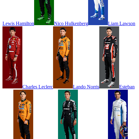
Lewis
Hamilton
Nico
Hulkenberg
Liam
Lawson
Charles
Leclerc
Lando
Norris
Esteban