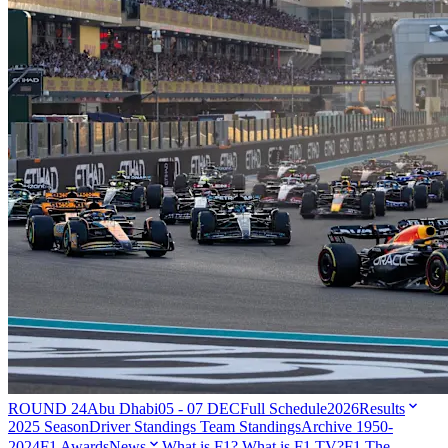
ROUND 24
Abu Dhabi
05 - 07 DEC
Full Schedule
2026
Results
2025 Season
Driver Standings
Team Standings
Archive 1950-
2024
F1 Awards
News
What is F1?
What is F1 TV?
F1 The