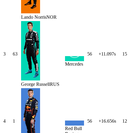
Lando
Norris
NOR
3
63
56
+11.097s
15
Mercedes
George
Russell
RUS
4
1
56
+16.656s
12
Red Bull