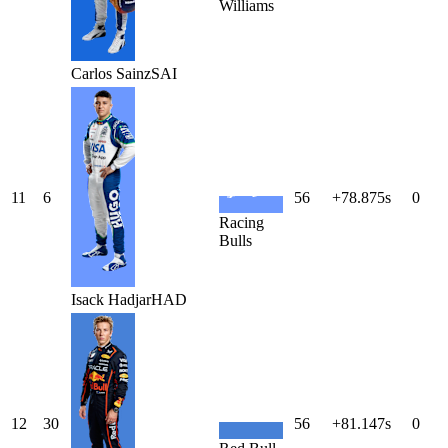
Williams
Carlos
Sainz
SAI
11
6
56
+78.875s
0
Racing
Bulls
Isack
Hadjar
HAD
12
30
56
+81.147s
0