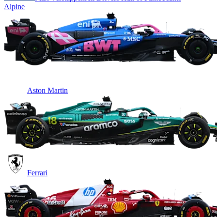
Alpine
Aston Martin
Ferrari