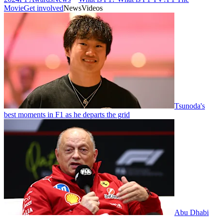
Movie
Get involved
News
Videos
Tsunoda's
best moments in F1 as he departs the grid
Abu Dhabi