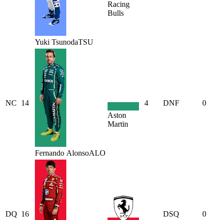
Racing
Bulls
Yuki
Tsunoda
TSU
NC
14
4
DNF
0
Aston
Martin
Fernando
Alonso
ALO
DQ
16
DSQ
0