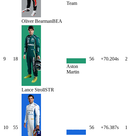
Team
Oliver
Bearman
BEA
9
18
56
+70.204s
2
Aston
Martin
Lance
Stroll
STR
10
55
56
+76.387s
1