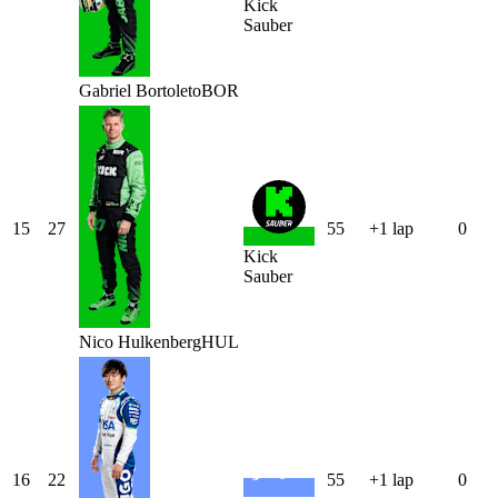
Kick
Sauber
Gabriel
Bortoleto
BOR
15
27
55
+1 lap
0
Kick
Sauber
Nico
Hulkenberg
HUL
16
22
55
+1 lap
0