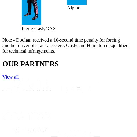
Alpine
Pierre
Gasly
GAS
Note - Doohan received a 10-second time penalty for forcing
another driver off track. Leclerc, Gasly and Hamilton disqualified
for technical infringements.
OUR PARTNERS
View all