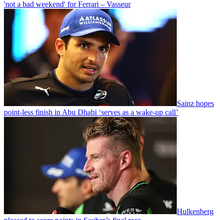
'not a bad weekend' for Ferrari – Vasseur
Sainz hopes
point-less finish in Abu Dhabi ‘serves as a wake-up call’
Hulkenberg