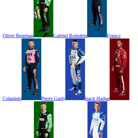
Oliver
Bearman
Gabriel
Bortoleto
Franco
Colapinto
Pierre
Gasly
Isack
Hadjar