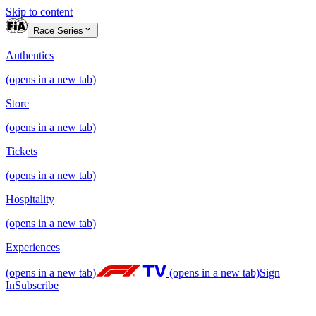
Skip to content
Race Series
Authentics
(opens in a new tab)
Store
(opens in a new tab)
Tickets
(opens in a new tab)
Hospitality
(opens in a new tab)
Experiences
(opens in a new tab)
(opens in a new tab)
Sign
In
Subscribe