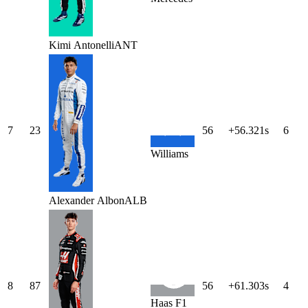
Kimi
Antonelli
ANT
7
23
56
+56.321s
6
Williams
Alexander
Albon
ALB
8
87
56
+61.303s
4
Haas F1