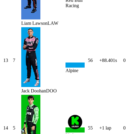
Red Bull
Racing
Liam
Lawson
LAW
13
7
56
+88.401s
0
Alpine
Jack
Doohan
DOO
14
5
55
+1 lap
0