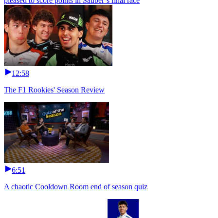
pleased to score points in Sauber’s final race
12:58
The F1 Rookies' Season Review
6:51
A chaotic Cooldown Room end of season quiz