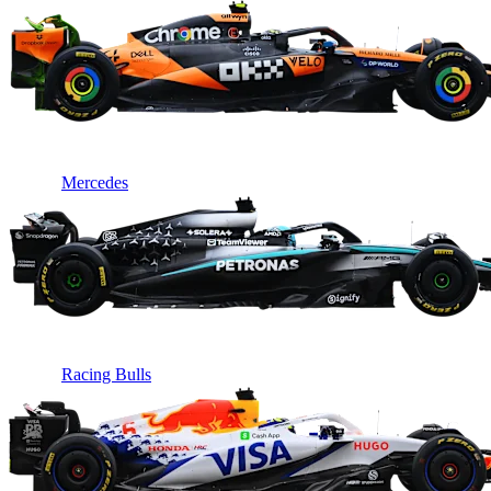
Mercedes
Racing Bulls