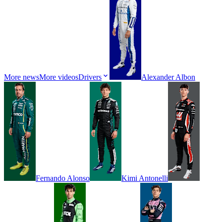
More news
More videos
Drivers
Alexander
Albon
Fernando
Alonso
Kimi
Antonelli