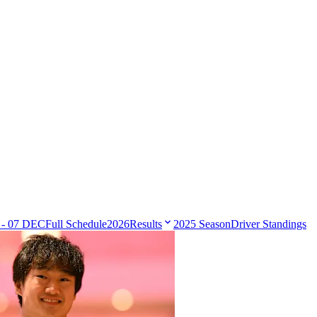
 - 07 DEC
Full Schedule
2026
Results
2025 Season
Driver Standings