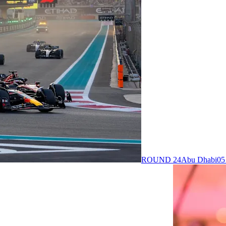
ROUND 24
Abu Dhabi
05