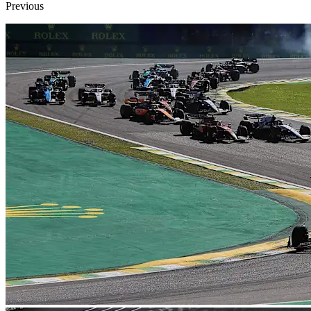
Previous