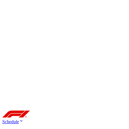
Schedule