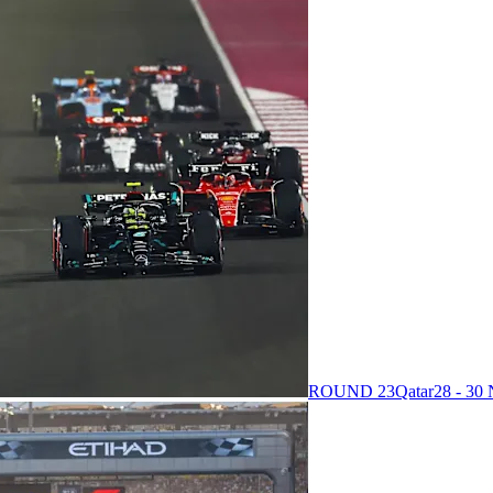
ROUND 23
Qatar
28 - 3