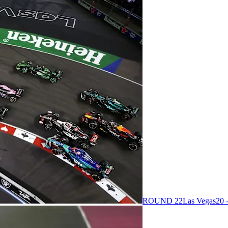
ROUND 22
Las Vegas
20 