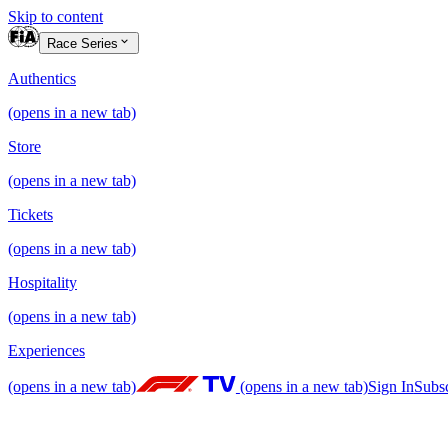
Skip to content
Race Series
Authentics
(opens in a new tab)
Store
(opens in a new tab)
Tickets
(opens in a new tab)
Hospitality
(opens in a new tab)
Experiences
(opens in a new tab)
(opens in a new tab)
Sign In
Subs