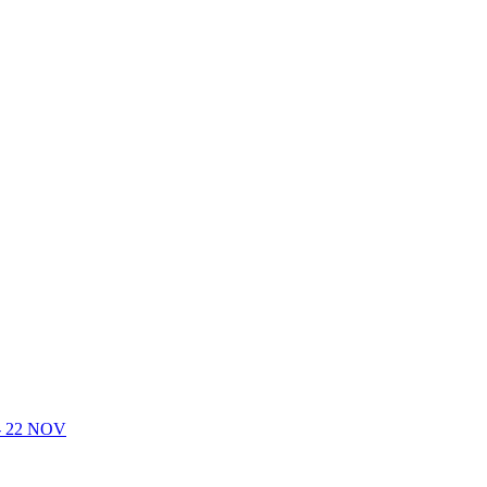
- 22 NOV