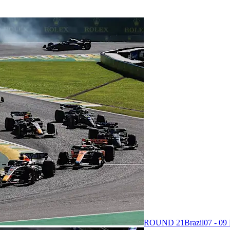
ROUND 21
Brazil
07 - 0