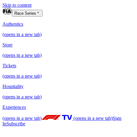
Skip to content
Race Series
Authentics
(opens in a new tab)
Store
(opens in a new tab)
Tickets
(opens in a new tab)
Hospitality
(opens in a new tab)
Experiences
(opens in a new tab)
(opens in a new tab)
Sign
In
Subscribe