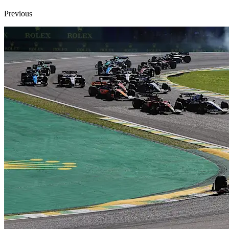
Previous