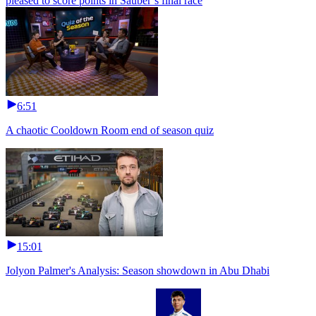
pleased to score points in Sauber’s final race
6:51
A chaotic Cooldown Room end of season quiz
15:01
Jolyon Palmer's Analysis: Season showdown in Abu Dhabi