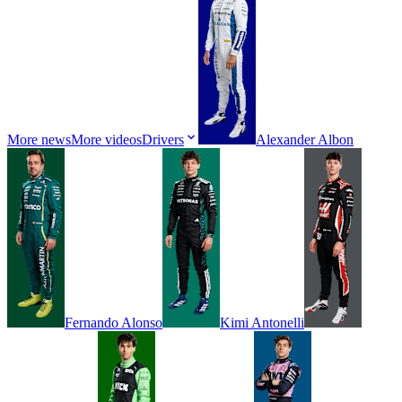
More news
More videos
Drivers
Alexander
Albon
Fernando
Alonso
Kimi
Antonelli