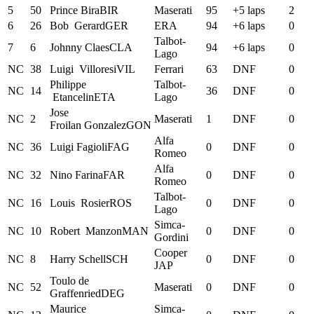
5
50
Prince
Bira
BIR
Maserati
95
+5 laps
2
6
26
Bob
Gerard
GER
ERA
94
+6 laps
0
Talbot-
7
6
Johnny
Claes
CLA
94
+6 laps
0
Lago
NC
38
Luigi
Villoresi
VIL
Ferrari
63
DNF
0
Philippe
Talbot-
NC
14
36
DNF
0
Etancelin
ETA
Lago
Jose
NC
2
Maserati
1
DNF
0
Froilan
Gonzalez
GON
Alfa
NC
36
Luigi
Fagioli
FAG
0
DNF
0
Romeo
Alfa
NC
32
Nino
Farina
FAR
0
DNF
0
Romeo
Talbot-
NC
16
Louis
Rosier
ROS
0
DNF
0
Lago
Simca-
NC
10
Robert
Manzon
MAN
0
DNF
0
Gordini
Cooper
NC
8
Harry
Schell
SCH
0
DNF
0
JAP
Toulo
de
NC
52
Maserati
0
DNF
0
Graffenried
DEG
Maurice
Simca-