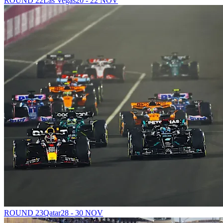
ROUND 22
Las Vegas
20 - 22 NOV
ROUND 23
Qatar
28 - 30 NOV