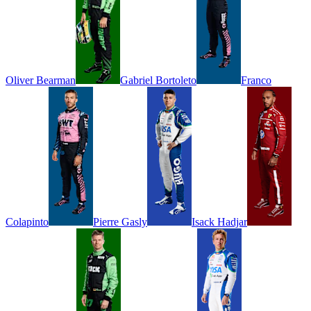
Oliver
Bearman
Gabriel
Bortoleto
Franco
Colapinto
Pierre
Gasly
Isack
Hadjar