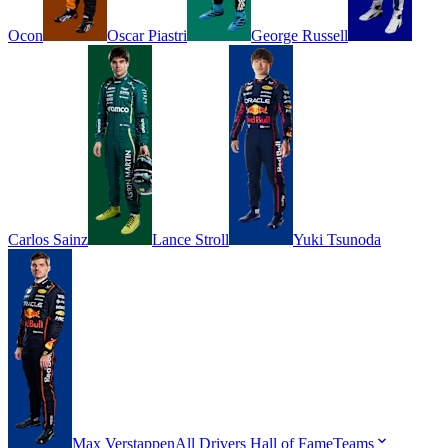
Ocon
Oscar
Piastri
George
Russell
Carlos
Sainz
Lance
Stroll
Yuki
Tsunoda
Max
Verstappen
All Drivers
Hall of Fame
Teams