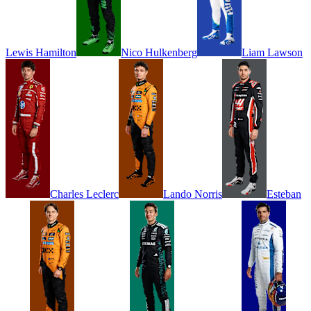
Lewis
Hamilton
Nico
Hulkenberg
Liam
Lawson
Charles
Leclerc
Lando
Norris
Esteban