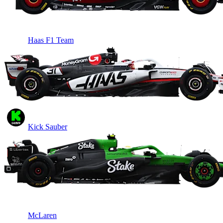
Haas F1 Team
Kick Sauber
McLaren