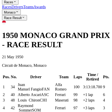
Races
Races
Drivers
Teams
Awards
Monaco
Race Result
1950 MONACO GRAND PRIX
- RACE RESULT
21 May 1950
Circuit de Monaco, Monaco
Time /
Pos.
No.
Driver
Team
Laps
Pts.
Retired
Juan
Alfa
1
34
100
3:13:18.700
9
Manuel
Fangio
FAN
Romeo
2
40
Alberto
Ascari
ASC
Ferrari
99
+1 lap
6
3
48
Louis
Chiron
CHI
Maserati
98
+2 laps
4
Raymond
4
42
Ferrari
97
+3 laps
3
Sommer
SOM