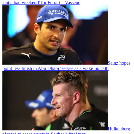
'not a bad weekend' for Ferrari – Vasseur
Sainz hopes
point-less finish in Abu Dhabi ‘serves as a wake-up call’
Hulkenberg