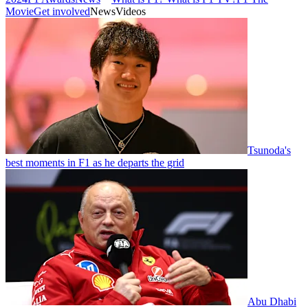
Movie
Get involved
News
Videos
Tsunoda's
best moments in F1 as he departs the grid
Abu Dhabi