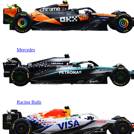
Mercedes
Racing Bulls