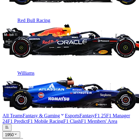
Red Bull Racing
Williams
All Teams
Fantasy & Gaming
Esports
Fantasy
F1 25
F1 Manager
24
F1 Predict
F1 Mobile Racing
F1 Clash
F1 Members' Area
1950