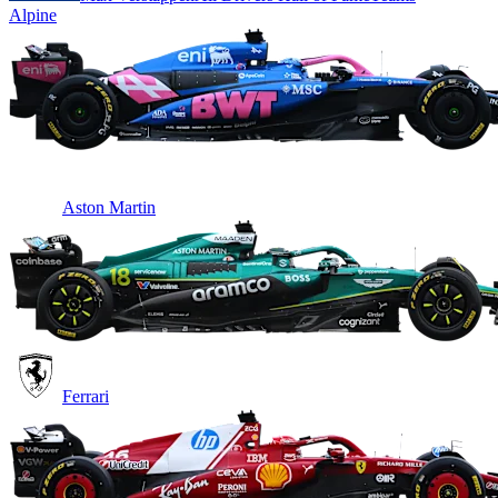
Alpine
Aston Martin
Ferrari