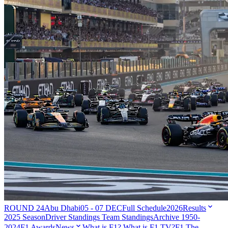
ROUND 24
Abu Dhabi
05 - 07 DEC
Full Schedule
2026
Results
2025 Season
Driver Standings
Team Standings
Archive 1950-
2024
F1 Awards
News
What is F1?
What is F1 TV?
F1 The