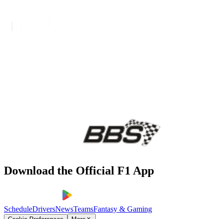
Download the Official F1 App
Schedule
Drivers
News
Teams
Fantasy & Gaming