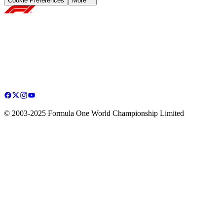
Cookie Preferences
More
© 2003-2025 Formula One World Championship Limited