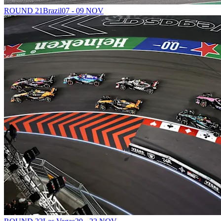
ROUND 21
Brazil
07 - 09 NOV