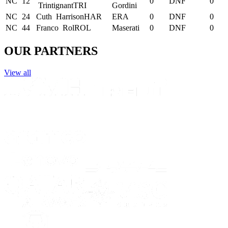
NC
12
0
DNF
0
Trintignant
TRI
Gordini
NC
24
Cuth
Harrison
HAR
ERA
0
DNF
0
NC
44
Franco
Rol
ROL
Maserati
0
DNF
0
OUR PARTNERS
View all