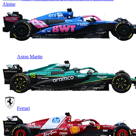
Alpine
Aston Martin
Ferrari