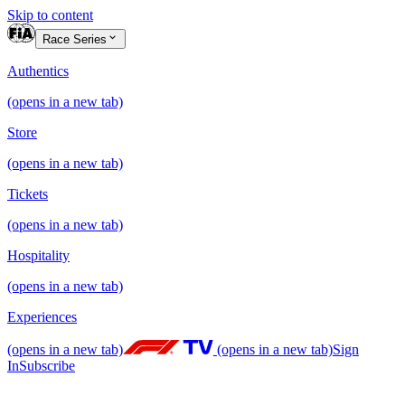
Skip to content
Race Series
Authentics
(opens in a new tab)
Store
(opens in a new tab)
Tickets
(opens in a new tab)
Hospitality
(opens in a new tab)
Experiences
(opens in a new tab)
(opens in a new tab)
Sign
In
Subscribe