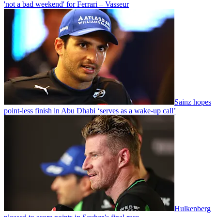
'not a bad weekend' for Ferrari – Vasseur
Sainz hopes
point-less finish in Abu Dhabi ‘serves as a wake-up call’
Hulkenberg