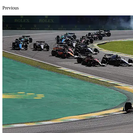
Previous