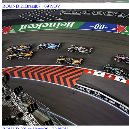
ROUND 21
Brazil
07 - 09 NOV