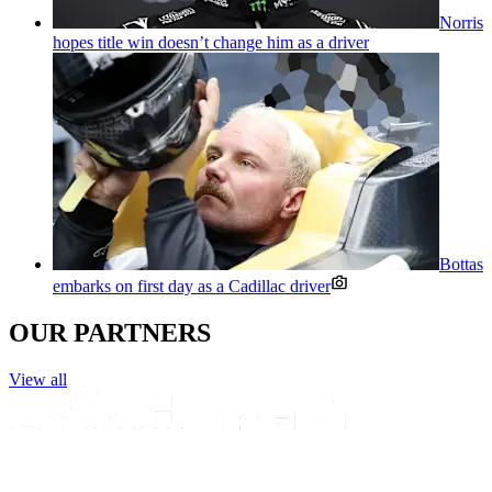
Norris
hopes title win doesn’t change him as a driver
Bottas
embarks on first day as a Cadillac driver
OUR PARTNERS
View all