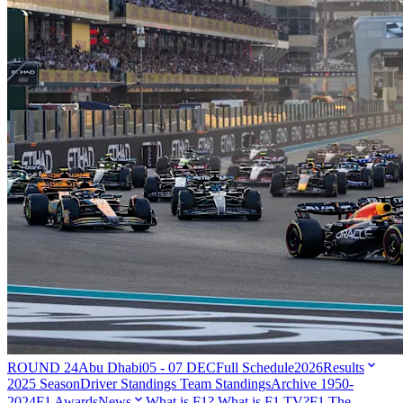
ROUND 24
Abu Dhabi
05 - 07 DEC
Full Schedule
2026
Results
2025 Season
Driver Standings
Team Standings
Archive 1950-
2024
F1 Awards
News
What is F1?
What is F1 TV?
F1 The