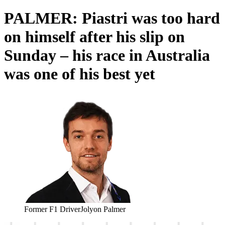
PALMER: Piastri was too hard
on himself after his slip on
Sunday – his race in Australia
was one of his best yet
Former F1 Driver
Jolyon Palmer