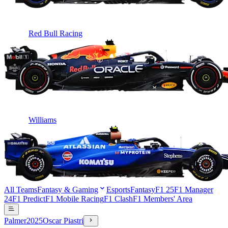
Red Bull Racing
Williams
All Teams
Fantasy & Gaming
Esports
Fantasy
F1 25
F1 Manager
24
F1 Predict
F1 Mobile Racing
F1 Clash
F1 Members' Area
Palmer
2025
Oscar Piastri