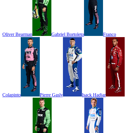
Oliver
Bearman
Gabriel
Bortoleto
Franco
Colapinto
Pierre
Gasly
Isack
Hadjar