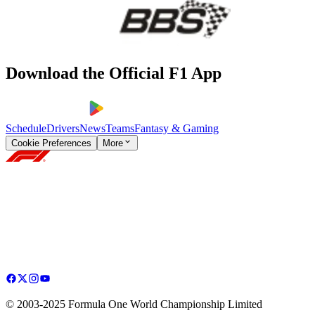
Download the Official F1 App
Schedule
Drivers
News
Teams
Fantasy & Gaming
Cookie Preferences
More
© 2003-2025 Formula One World Championship Limited