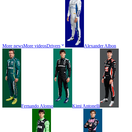
More news
More videos
Drivers
Alexander
Albon
Fernando
Alonso
Kimi
Antonelli