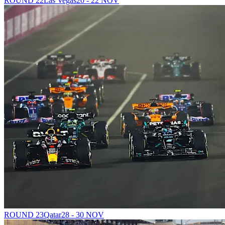
ROUND 22
Las Vegas
20 - 22 NOV
ROUND 23
Qatar
28 - 30 NOV