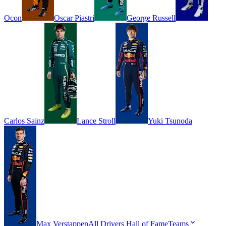
Ocon
Oscar
Piastri
George
Russell
Carlos
Sainz
Lance
Stroll
Yuki
Tsunoda
Max
Verstappen
All Drivers
Hall of Fame
Teams