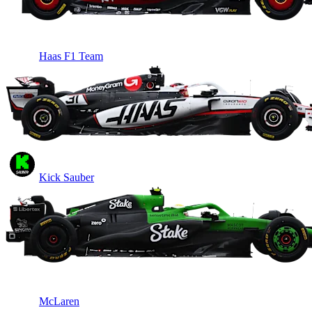
Haas F1 Team
Kick Sauber
McLaren