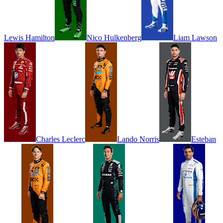
Lewis
Hamilton
Nico
Hulkenberg
Liam
Lawson
Charles
Leclerc
Lando
Norris
Esteban