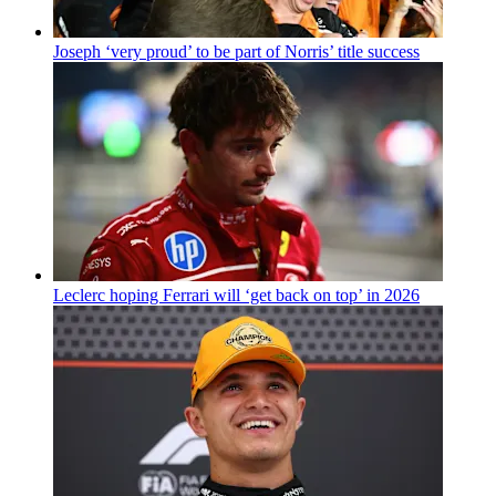
Joseph ‘very proud’ to be part of Norris’ title success
Leclerc hoping Ferrari will ‘get back on top’ in 2026