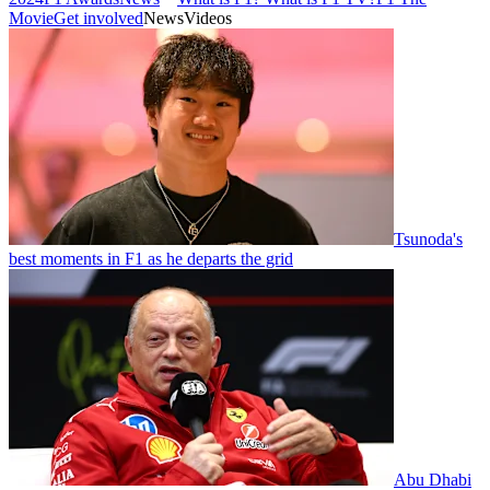
Movie
Get involved
News
Videos
Tsunoda's
best moments in F1 as he departs the grid
Abu Dhabi