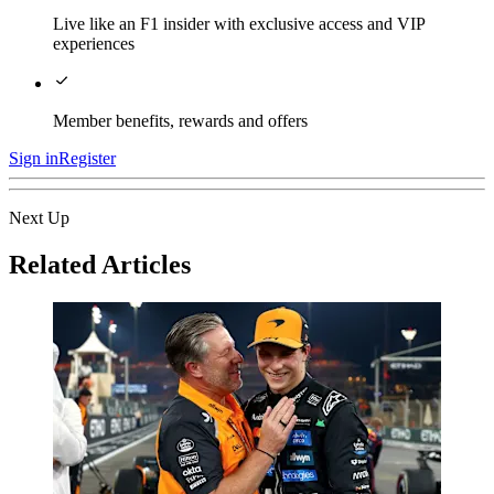
Live like an F1 insider with exclusive access and VIP
experiences
Member benefits, rewards and offers
Sign in
Register
Next Up
Related Articles