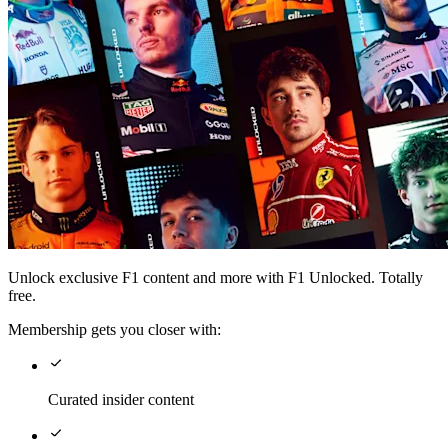
Unlock exclusive F1 content and more with F1 Unlocked. Totally
free.
Membership gets you closer with:
Curated insider content