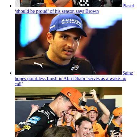
Piastri
‘should be proud’ of his season says Brown
Sainz
hopes point-less finish in Abu Dhabi ‘serves as a wake-up
call’