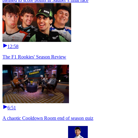
pleased to score points in Sauber’s final race
12:58
The F1 Rookies' Season Review
6:51
A chaotic Cooldown Room end of season quiz