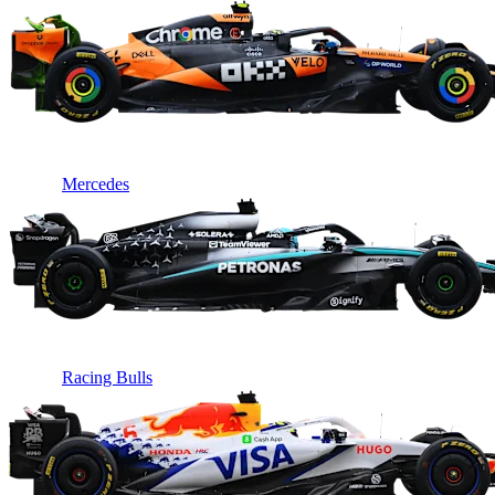
Mercedes
Racing Bulls