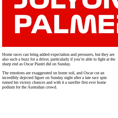
Home races can bring added expectation and pressures, but they are
also such a buzz for a driver, particularly if you’re able to fight at the
sharp end as Oscar Piastri did on Sunday.
The emotions are exaggerated on home soil, and Oscar cut an
incredibly dejected figure on Sunday night after a late race spin
ruined his victory chances and with it a surefire first ever home
podium for the Australian crowd.