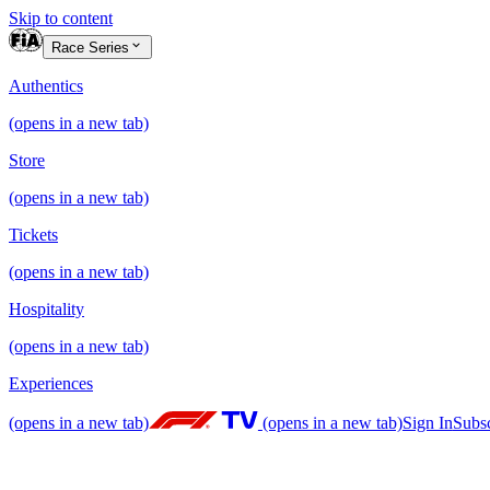
Skip to content
Race Series
Authentics
(opens in a new tab)
Store
(opens in a new tab)
Tickets
(opens in a new tab)
Hospitality
(opens in a new tab)
Experiences
(opens in a new tab)
(opens in a new tab)
Sign In
Subs