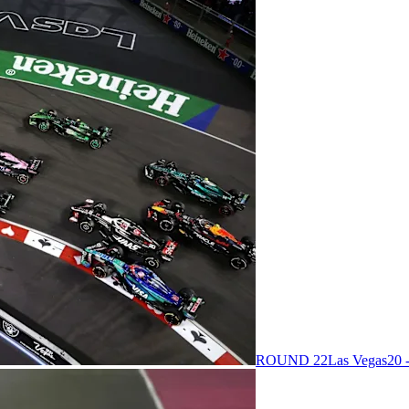
ROUND 22
Las Vegas
20 