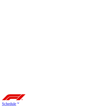
Schedule