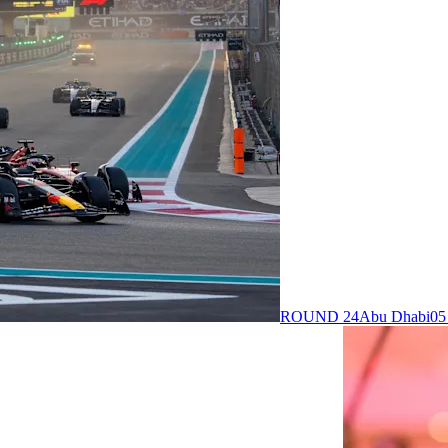
ROUND 24
Abu Dhabi
05