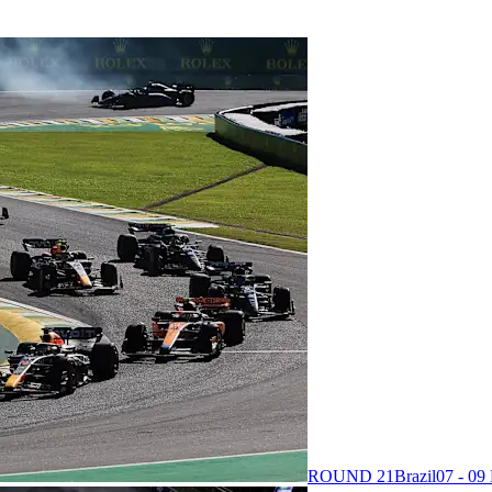
ROUND 21
Brazil
07 - 0