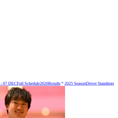
 - 07 DEC
Full Schedule
2026
Results
2025 Season
Driver Standings