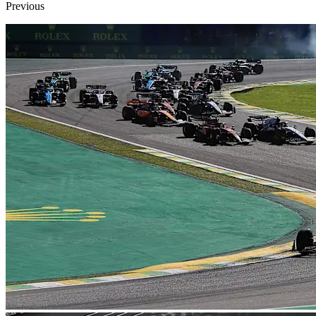
Previous