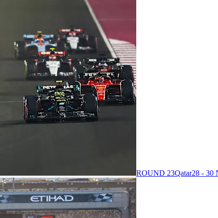
ROUND 23
Qatar
28 - 3