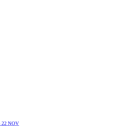
- 22 NOV