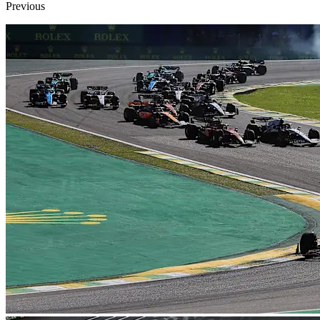
Previous