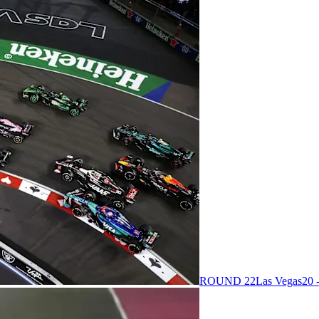
ROUND 22
Las Vegas
20 