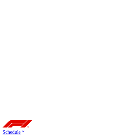
Schedule