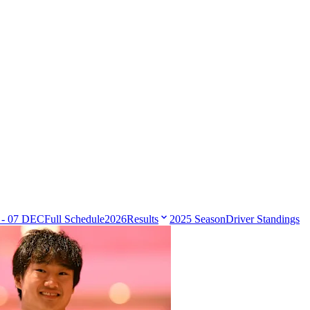
 - 07 DEC
Full Schedule
2026
Results
2025 Season
Driver Standings