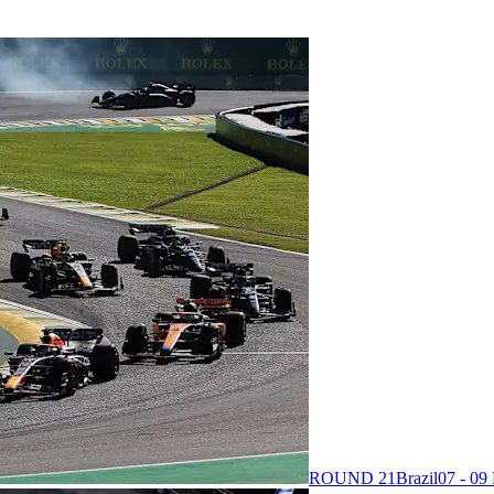
ROUND 21
Brazil
07 - 0