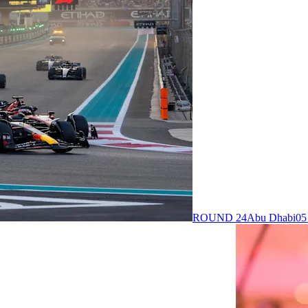
ROUND 24
Abu Dhabi
05