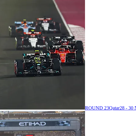
ROUND 23
Qatar
28 - 3