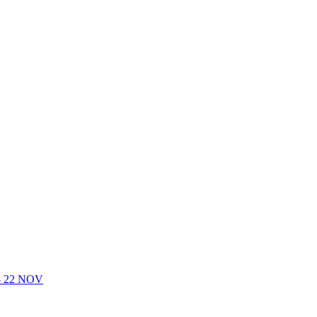
- 22 NOV