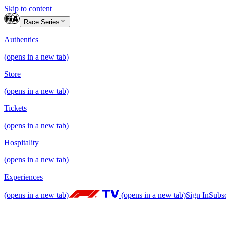
Skip to content
Race Series
Authentics
(opens in a new tab)
Store
(opens in a new tab)
Tickets
(opens in a new tab)
Hospitality
(opens in a new tab)
Experiences
(opens in a new tab)
(opens in a new tab)
Sign In
Subs