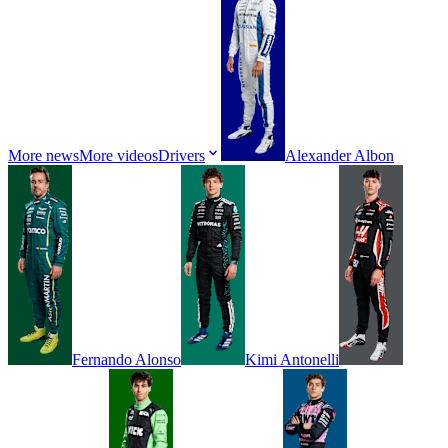
More news
More videos
Drivers
Alexander
Albon
Fernando
Alonso
Kimi
Antonelli