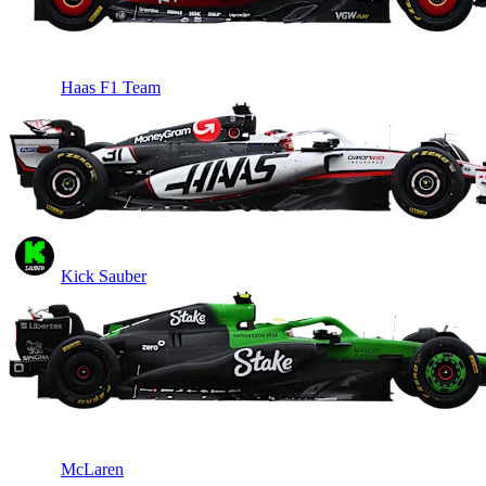
Haas F1 Team
Kick Sauber
McLaren