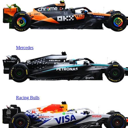
Mercedes
Racing Bulls