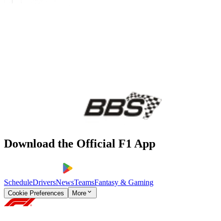
Download the Official F1 App
Schedule
Drivers
News
Teams
Fantasy & Gaming
Cookie Preferences
More