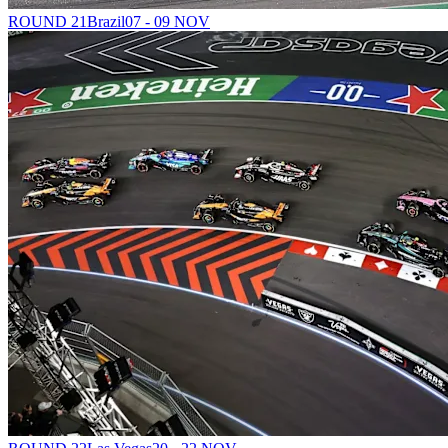
ROUND 21
Brazil
07 - 09 NOV