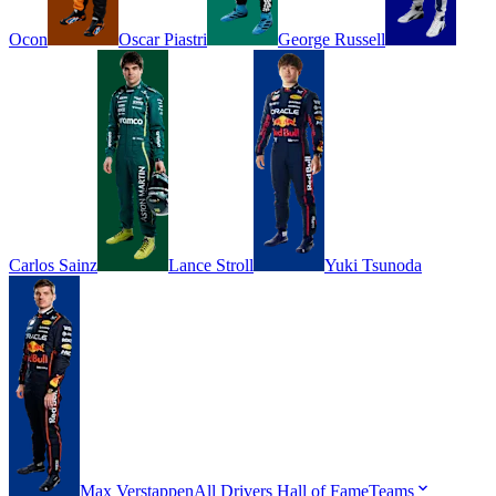
Ocon
Oscar
Piastri
George
Russell
Carlos
Sainz
Lance
Stroll
Yuki
Tsunoda
Max
Verstappen
All Drivers
Hall of Fame
Teams