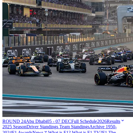
ROUND 24
Abu Dhabi
05 - 07 DEC
Full Schedule
2026
Results
2025 Season
Driver Standings
Team Standings
Archive 1950-
2024
F1 Awards
News
What is F1?
What is F1 TV?
F1 The