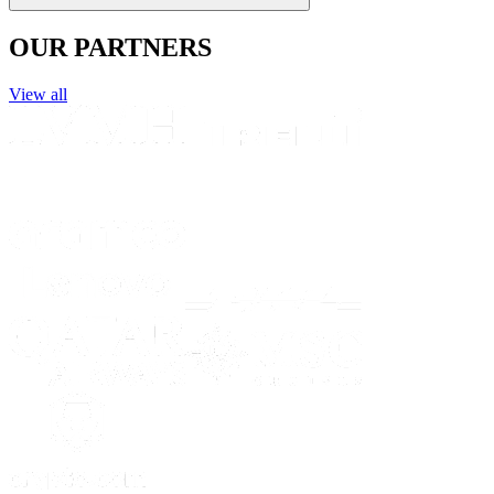
OUR PARTNERS
View all