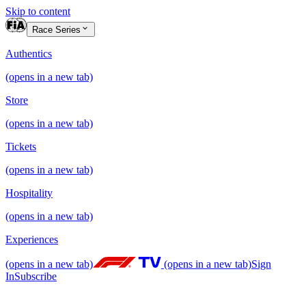
Skip to content
Race Series
Authentics
(opens in a new tab)
Store
(opens in a new tab)
Tickets
(opens in a new tab)
Hospitality
(opens in a new tab)
Experiences
(opens in a new tab)
(opens in a new tab)
Sign
In
Subscribe