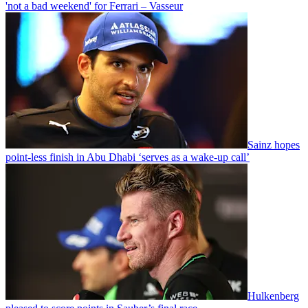
'not a bad weekend' for Ferrari – Vasseur
Sainz hopes
point-less finish in Abu Dhabi ‘serves as a wake-up call’
Hulkenberg