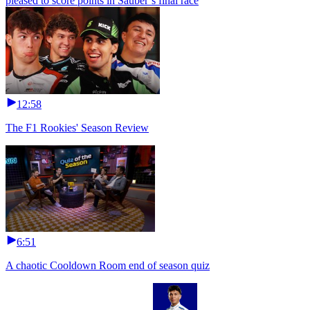
pleased to score points in Sauber’s final race
12:58
The F1 Rookies' Season Review
6:51
A chaotic Cooldown Room end of season quiz