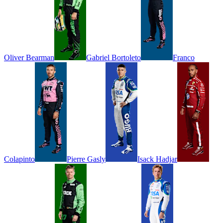
Oliver
Bearman
Gabriel
Bortoleto
Franco
Colapinto
Pierre
Gasly
Isack
Hadjar