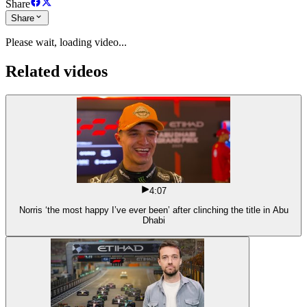
Share
Share
Please wait, loading video...
Related videos
4:07
Norris ‘the most happy I’ve ever been’ after clinching the title in Abu
Dhabi