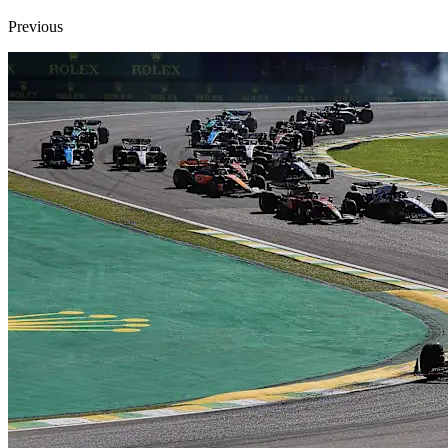
Previous