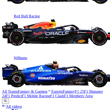
Red Bull Racing
Williams
All Teams
Fantasy & Gaming
Esports
Fantasy
F1 25
F1 Manager
24
F1 Predict
F1 Mobile Racing
F1 Clash
F1 Members' Area
All videos