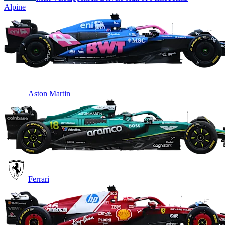
Alpine
Aston Martin
Ferrari