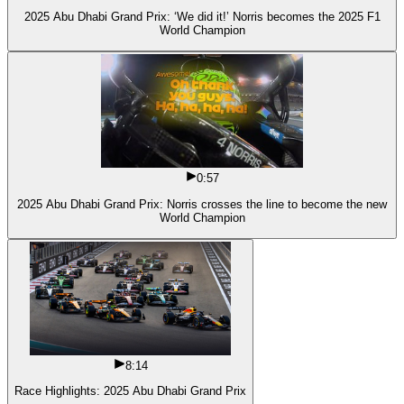
2025 Abu Dhabi Grand Prix: ‘We did it!’ Norris becomes the 2025 F1
World Champion
0:57
2025 Abu Dhabi Grand Prix: Norris crosses the line to become the new
World Champion
8:14
Race Highlights: 2025 Abu Dhabi Grand Prix