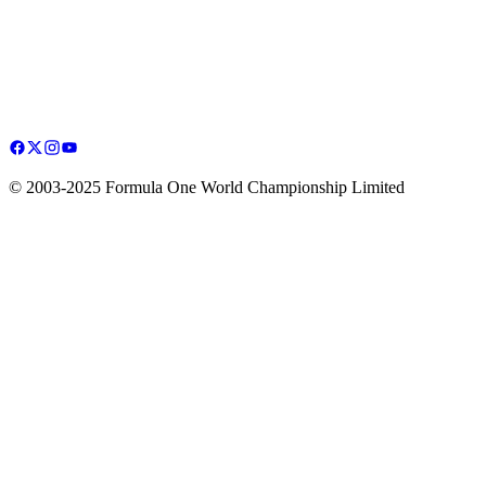
© 2003-2025 Formula One World Championship Limited