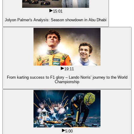
15:01
Jolyon Palmer's Analysis: Season showdown in Abu Dhabi
19:11
From karting success to F1 glory – Lando Norris’ journey to the World
Championship
5:00