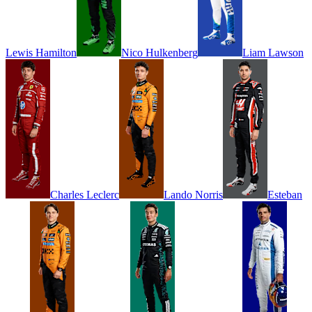
Lewis
Hamilton
Nico
Hulkenberg
Liam
Lawson
Charles
Leclerc
Lando
Norris
Esteban