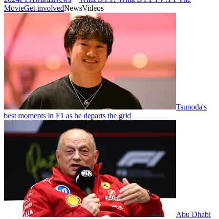
Movie
Get involved
News
Videos
Tsunoda's
best moments in F1 as he departs the grid
Abu Dhabi