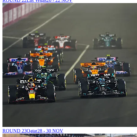
ROUND 22
Las Vegas
20 - 22 NOV
ROUND 23
Qatar
28 - 30 NOV