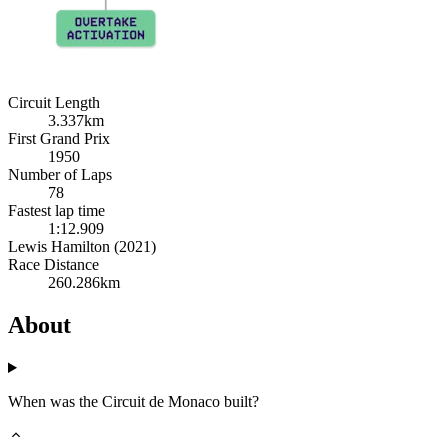
Circuit Length
3.337km
First Grand Prix
1950
Number of Laps
78
Fastest lap time
1:12.909
Lewis Hamilton (2021)
Race Distance
260.286km
About
When was the Circuit de Monaco built?