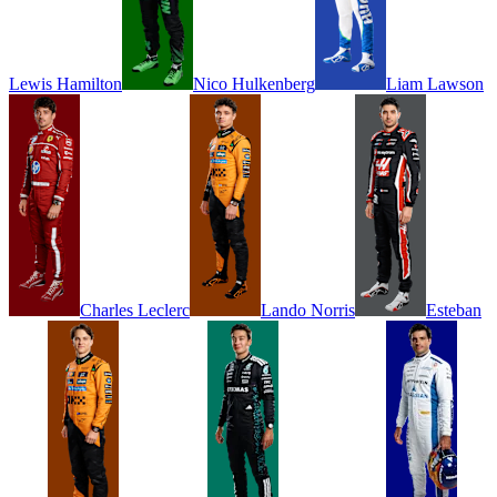
Lewis
Hamilton
Nico
Hulkenberg
Liam
Lawson
Charles
Leclerc
Lando
Norris
Esteban