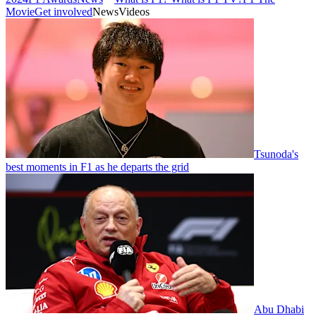
Movie
Get involved
News
Videos
Tsunoda's
best moments in F1 as he departs the grid
Abu Dhabi