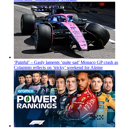
‘Painful’ – Gasly laments ‘quite sad’ Monaco GP crash as
Colapinto reflects on ‘tricky’ weekend for Alpine