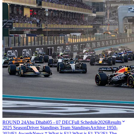
ROUND 24
Abu Dhabi
05 - 07 DEC
Full Schedule
2026
Results
2025 Season
Driver Standings
Team Standings
Archive 1950-
2024
F1 Awards
News
What is F1?
What is F1 TV?
F1 The