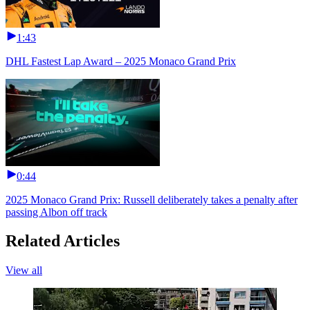
1:43
DHL Fastest Lap Award – 2025 Monaco Grand Prix
0:44
2025 Monaco Grand Prix: Russell deliberately takes a penalty after
passing Albon off track
Related Articles
View all