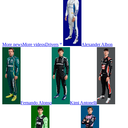
More news
More videos
Drivers
Alexander
Albon
Fernando
Alonso
Kimi
Antonelli