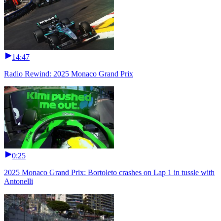
14:47
Radio Rewind: 2025 Monaco Grand Prix
0:25
2025 Monaco Grand Prix: Bortoleto crashes on Lap 1 in tussle with
Antonelli