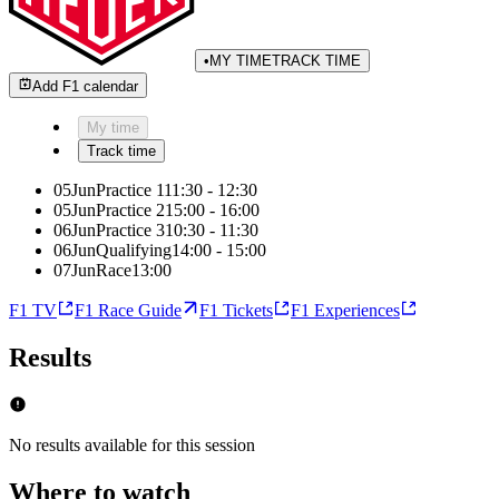
•
MY TIME
TRACK TIME
Add F1 calendar
My time
Track time
05
Jun
Practice 1
11:30
-
12:30
05
Jun
Practice 2
15:00
-
16:00
06
Jun
Practice 3
10:30
-
11:30
06
Jun
Qualifying
14:00
-
15:00
07
Jun
Race
13:00
F1 TV
F1 Race Guide
F1 Tickets
F1 Experiences
Results
No results available for this session
Where to watch