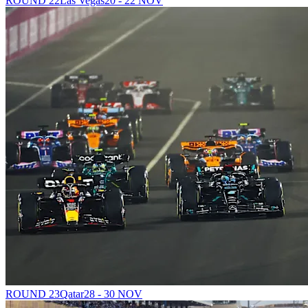
ROUND 22
Las Vegas
20 - 22 NOV
ROUND 23
Qatar
28 - 30 NOV