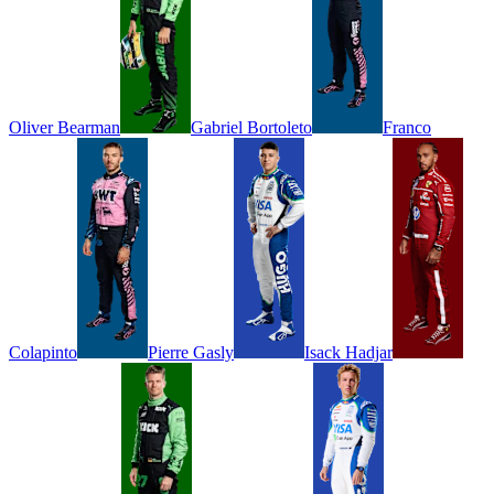
Oliver
Bearman
Gabriel
Bortoleto
Franco
Colapinto
Pierre
Gasly
Isack
Hadjar