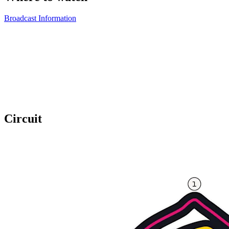
Broadcast Information
Circuit