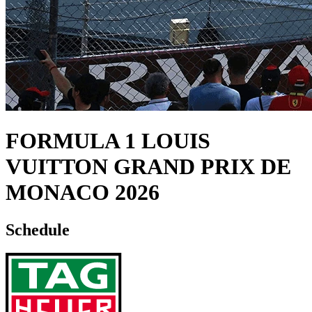
FORMULA 1 LOUIS
VUITTON GRAND PRIX DE
MONACO 2026
Schedule