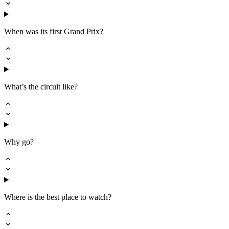
When was its first Grand Prix?
What’s the circuit like?
Why go?
Where is the best place to watch?