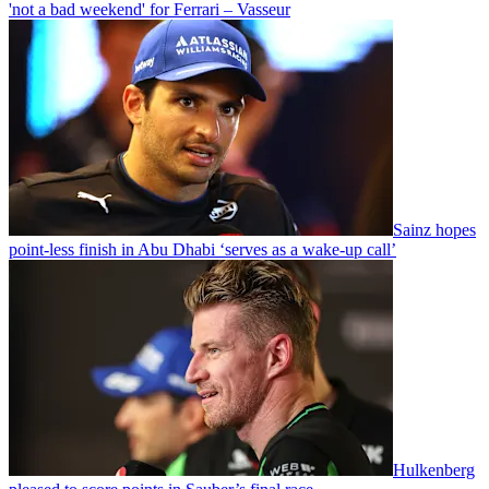
'not a bad weekend' for Ferrari – Vasseur
Sainz hopes
point-less finish in Abu Dhabi ‘serves as a wake-up call’
Hulkenberg