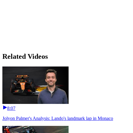
Related Videos
8:07
Jolyon Palmer's Analysis: Lando's landmark lap in Monaco