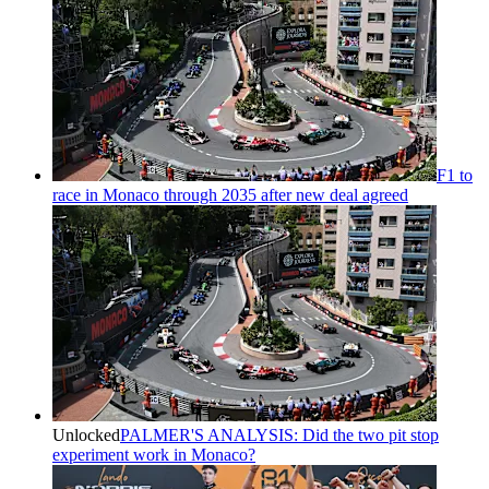
F1 to
race in Monaco through 2035 after new deal agreed
Unlocked
PALMER'S ANALYSIS: Did the two pit stop
experiment work in Monaco?