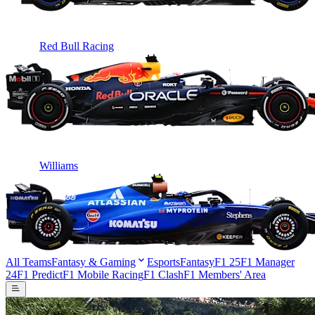
Red Bull Racing
Williams
All Teams
Fantasy & Gaming
Esports
Fantasy
F1 25
F1 Manager
24
F1 Predict
F1 Mobile Racing
F1 Clash
F1 Members' Area