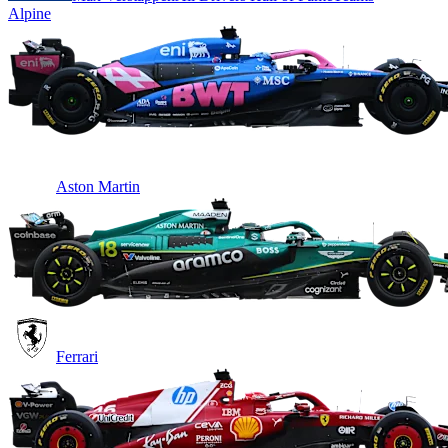
Alpine
Aston Martin
Ferrari