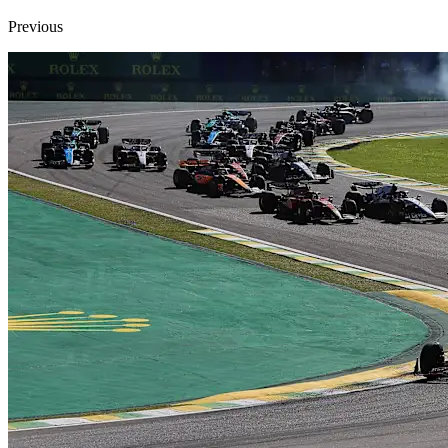
Previous