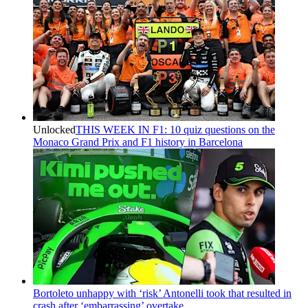
Unlocked
THIS WEEK IN F1: 10 quiz questions on the
Monaco Grand Prix and F1 history in Barcelona
Bortoleto unhappy with ‘risk’ Antonelli took that resulted in
crash after ‘embarrassing’ overtake