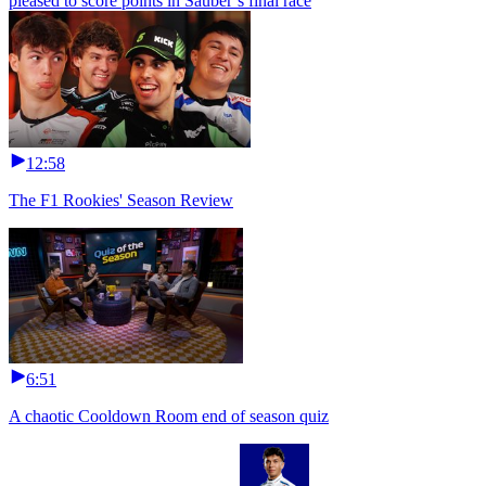
pleased to score points in Sauber’s final race
12:58
The F1 Rookies' Season Review
6:51
A chaotic Cooldown Room end of season quiz