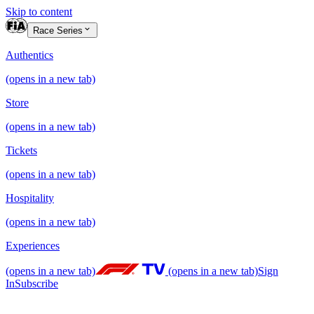
Skip to content
Race Series
Authentics
(opens in a new tab)
Store
(opens in a new tab)
Tickets
(opens in a new tab)
Hospitality
(opens in a new tab)
Experiences
(opens in a new tab)
(opens in a new tab)
Sign
In
Subscribe