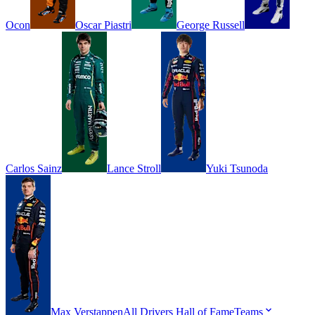
Ocon
Oscar
Piastri
George
Russell
Carlos
Sainz
Lance
Stroll
Yuki
Tsunoda
Max
Verstappen
All Drivers
Hall of Fame
Teams