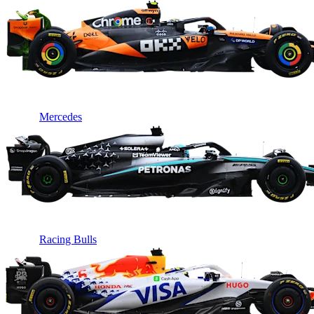
Mercedes
Racing Bulls