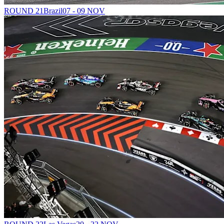
ROUND 21
Brazil
07 - 09 NOV