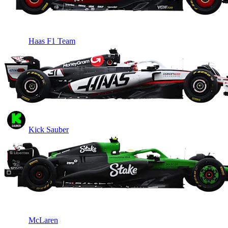
Haas F1 Team
Kick Sauber
McLaren