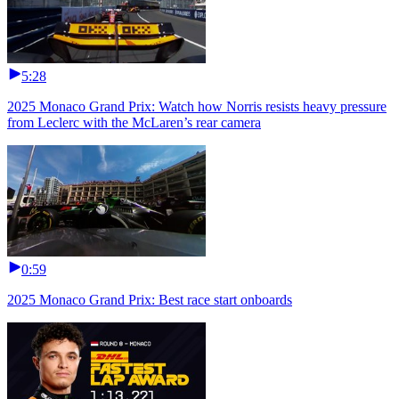
5:28
2025 Monaco Grand Prix: Watch how Norris resists heavy pressure
from Leclerc with the McLaren’s rear camera
0:59
2025 Monaco Grand Prix: Best race start onboards