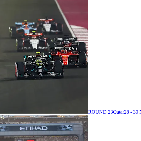
ROUND 23
Qatar
28 - 3