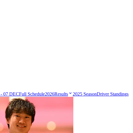
 - 07 DEC
Full Schedule
2026
Results
2025 Season
Driver Standings