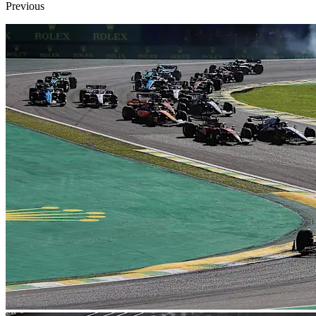
Previous