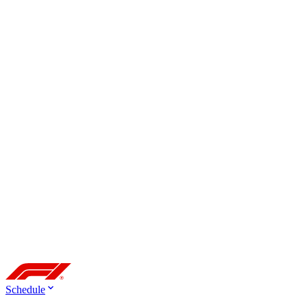
Schedule