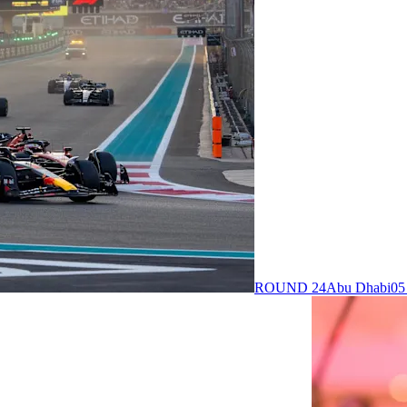
ROUND 24
Abu Dhabi
05