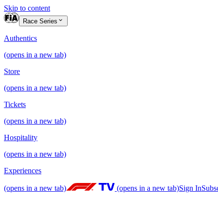
Skip to content
Race Series
Authentics
(opens in a new tab)
Store
(opens in a new tab)
Tickets
(opens in a new tab)
Hospitality
(opens in a new tab)
Experiences
(opens in a new tab)
(opens in a new tab)
Sign In
Subs