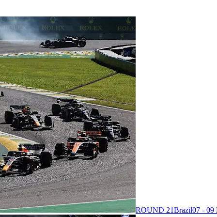
ROUND 21
Brazil
07 - 0