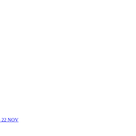
- 22 NOV