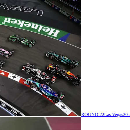
ROUND 22
Las Vegas
20 