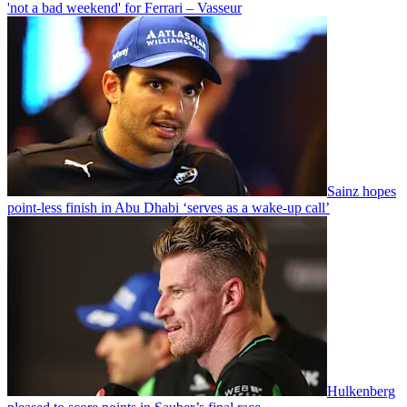
'not a bad weekend' for Ferrari – Vasseur
Sainz hopes
point-less finish in Abu Dhabi ‘serves as a wake-up call’
Hulkenberg