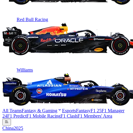
Red Bull Racing
Williams
All Teams
Fantasy & Gaming
Esports
Fantasy
F1 25
F1 Manager
24
F1 Predict
F1 Mobile Racing
F1 Clash
F1 Members' Area
China
2025