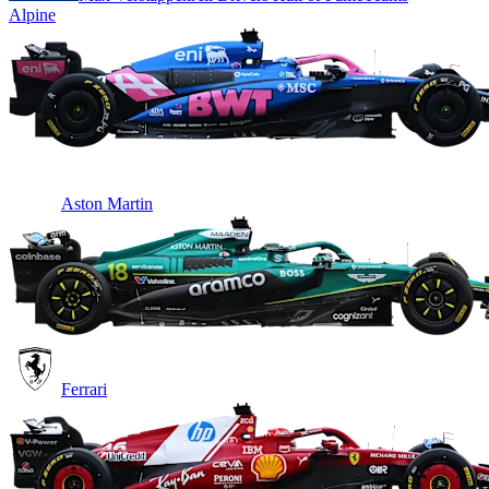
Alpine
Aston Martin
Ferrari