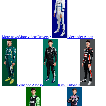
More news
More videos
Drivers
Alexander
Albon
Fernando
Alonso
Kimi
Antonelli