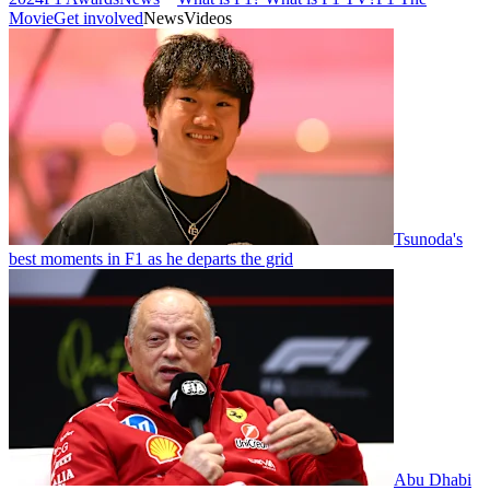
Movie
Get involved
News
Videos
Tsunoda's
best moments in F1 as he departs the grid
Abu Dhabi