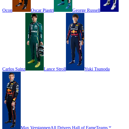
Ocon
Oscar
Piastri
George
Russell
Carlos
Sainz
Lance
Stroll
Yuki
Tsunoda
Max
Verstappen
All Drivers
Hall of Fame
Teams