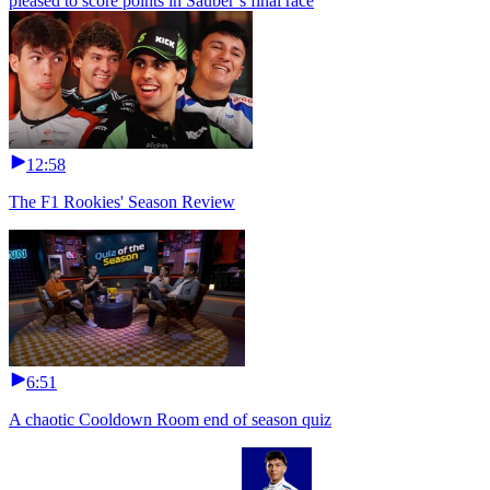
pleased to score points in Sauber’s final race
12:58
The F1 Rookies' Season Review
6:51
A chaotic Cooldown Room end of season quiz