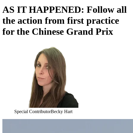
AS IT HAPPENED: Follow all
the action from first practice
for the Chinese Grand Prix
Special Contributor
Becky Hart