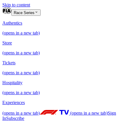
Skip to content
Race Series
Authentics
(opens in a new tab)
Store
(opens in a new tab)
Tickets
(opens in a new tab)
Hospitality
(opens in a new tab)
Experiences
(opens in a new tab)
(opens in a new tab)
Sign
In
Subscribe