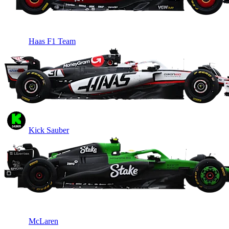
Haas F1 Team
Kick Sauber
McLaren