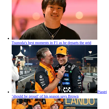
Tsunoda's best moments in F1 as he departs the grid
Piastri
‘should be proud’ of his season says Brown