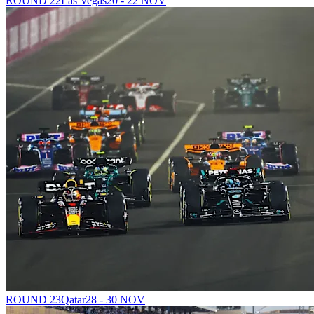
ROUND 22
Las Vegas
20 - 22 NOV
ROUND 23
Qatar
28 - 30 NOV