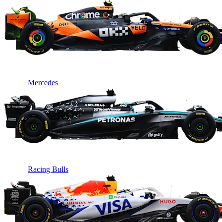
Mercedes
Racing Bulls