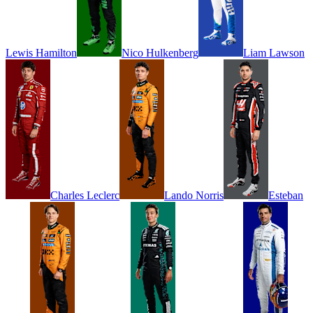
Lewis
Hamilton
Nico
Hulkenberg
Liam
Lawson
Charles
Leclerc
Lando
Norris
Esteban