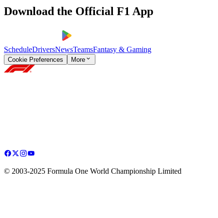
Download the Official F1 App
Schedule
Drivers
News
Teams
Fantasy & Gaming
Cookie Preferences
More
© 2003-2025 Formula One World Championship Limited