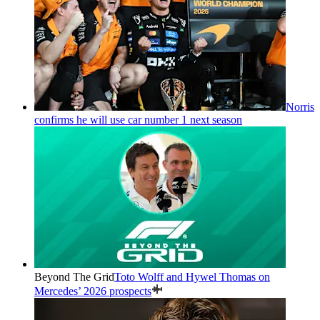
Norris
confirms he will use car number 1 next season
Beyond The Grid
Toto Wolff and Hywel Thomas on
Mercedes’ 2026 prospects