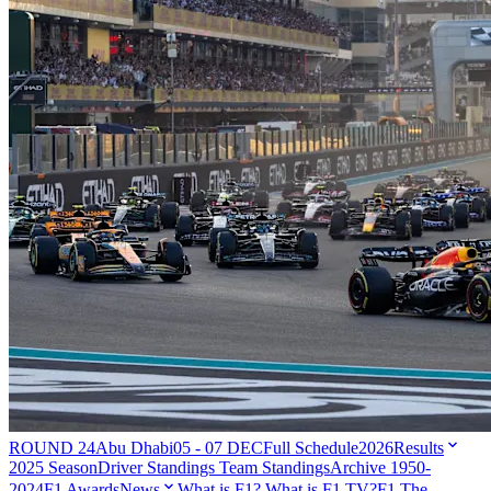
ROUND 24
Abu Dhabi
05 - 07 DEC
Full Schedule
2026
Results
2025 Season
Driver Standings
Team Standings
Archive 1950-
2024
F1 Awards
News
What is F1?
What is F1 TV?
F1 The