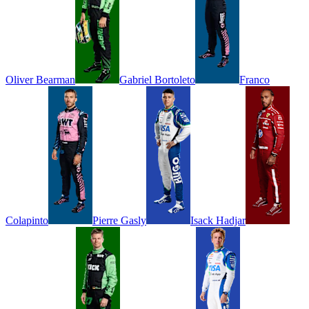
Oliver
Bearman
Gabriel
Bortoleto
Franco
Colapinto
Pierre
Gasly
Isack
Hadjar