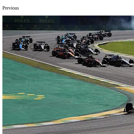
Previous