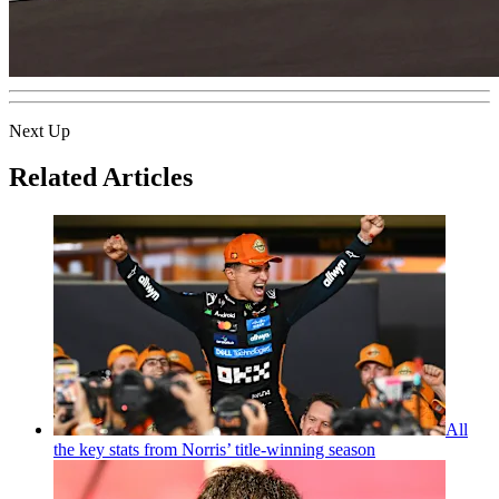
Next Up
Related Articles
All
the key stats from Norris’ title-winning season