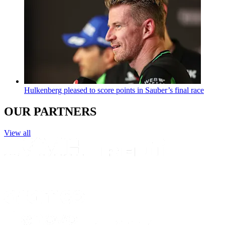
Hulkenberg pleased to score points in Sauber’s final race
OUR PARTNERS
View all