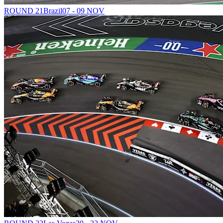
ROUND 21
Brazil
07 - 09 NOV