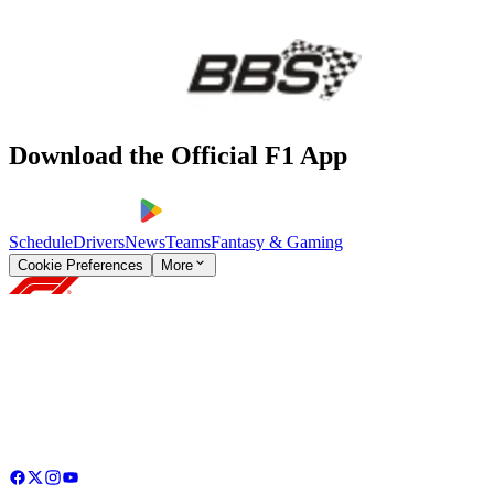
Download the Official F1 App
Schedule
Drivers
News
Teams
Fantasy & Gaming
Cookie Preferences
More