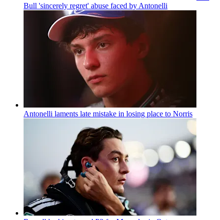
Bull 'sincerely regret' abuse faced by Antonelli
Antonelli laments late mistake in losing place to Norris