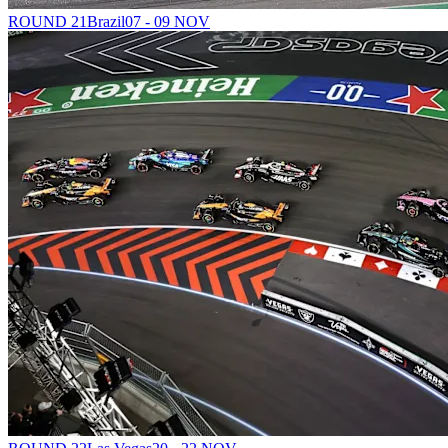
ROUND 21
Brazil
07 - 09 NOV