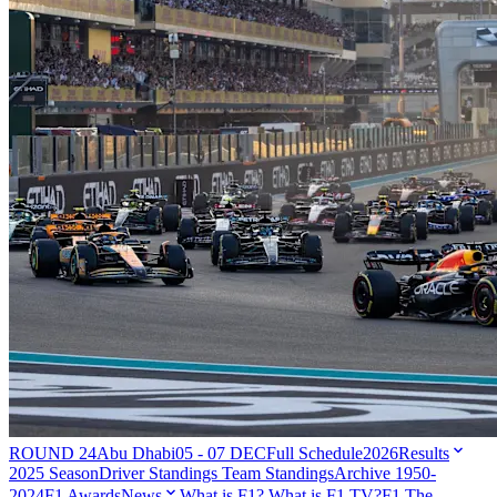
ROUND 24
Abu Dhabi
05 - 07 DEC
Full Schedule
2026
Results
2025 Season
Driver Standings
Team Standings
Archive 1950-
2024
F1 Awards
News
What is F1?
What is F1 TV?
F1 The