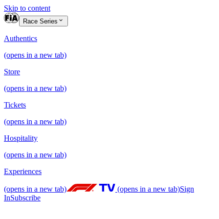
Skip to content
Race Series
Authentics
(opens in a new tab)
Store
(opens in a new tab)
Tickets
(opens in a new tab)
Hospitality
(opens in a new tab)
Experiences
(opens in a new tab)
(opens in a new tab)
Sign
In
Subscribe