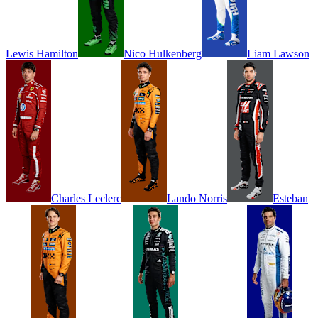
Lewis
Hamilton
Nico
Hulkenberg
Liam
Lawson
Charles
Leclerc
Lando
Norris
Esteban