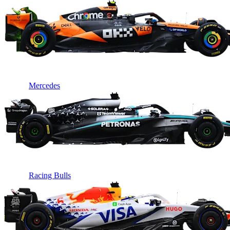
Mercedes
Racing Bulls