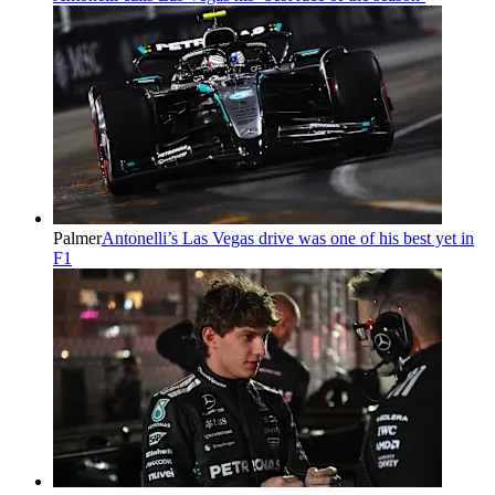
Palmer
Antonelli’s Las Vegas drive was one of his best yet in
F1