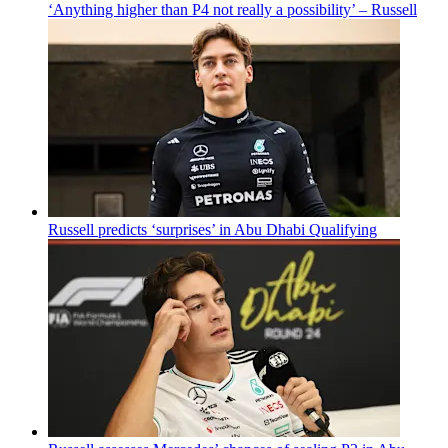
‘Anything higher than P4 not really a possibility’ – Russell
Russell predicts ‘surprises’ in Abu Dhabi Qualifying