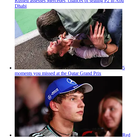
Russell assesses Mercedes’ chances of sealing P2 in Abu
Dhabi
5
moments you missed at the Qatar Grand Prix
Red