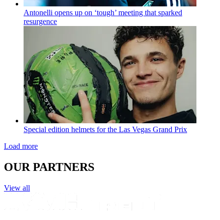
Antonelli opens up on ‘tough’ meeting that sparked
resurgence
Special edition helmets for the Las Vegas Grand Prix
Load more
OUR PARTNERS
View all