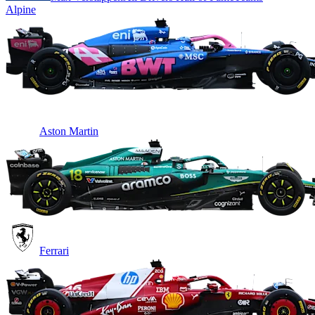
Alpine
Aston Martin
Ferrari