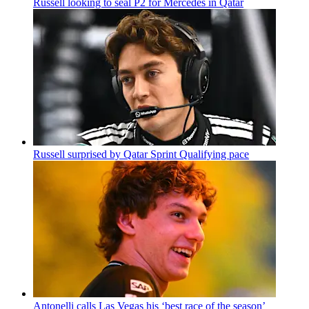
Russell looking to seal P2 for Mercedes in Qatar
Russell surprised by Qatar Sprint Qualifying pace
Antonelli calls Las Vegas his ‘best race of the season’