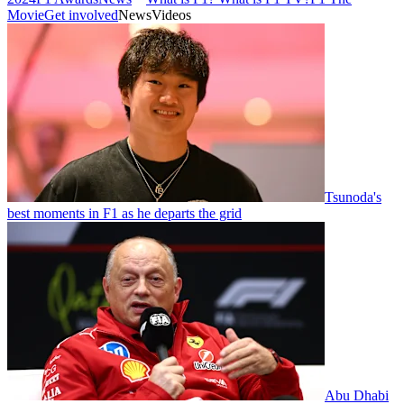
Movie
Get involved
News
Videos
Tsunoda's
best moments in F1 as he departs the grid
Abu Dhabi