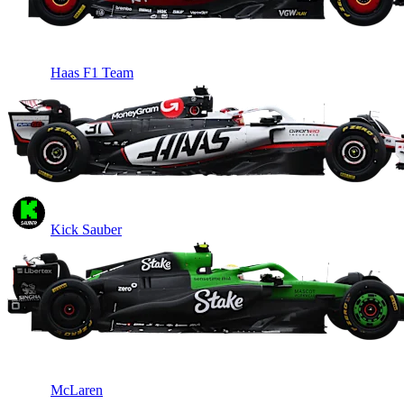
Haas F1 Team
Kick Sauber
McLaren