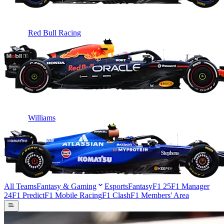
Red Bull Racing
Williams
All Teams
Fantasy & Gaming
Esports
Fantasy
F1 25
F1 Manager
24
F1 Predict
F1 Mobile Racing
F1 Clash
F1 Members' Area