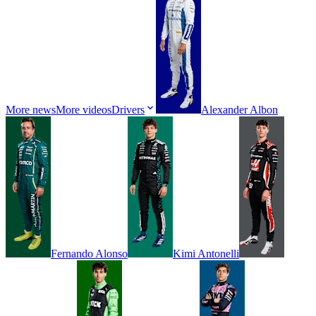
More news
More videos
Drivers
Alexander
Albon
Fernando
Alonso
Kimi
Antonelli