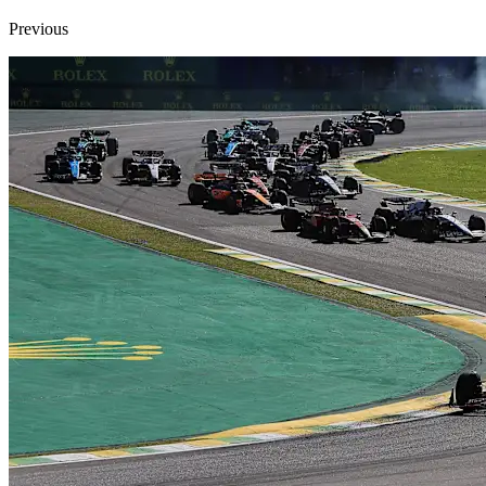
Previous