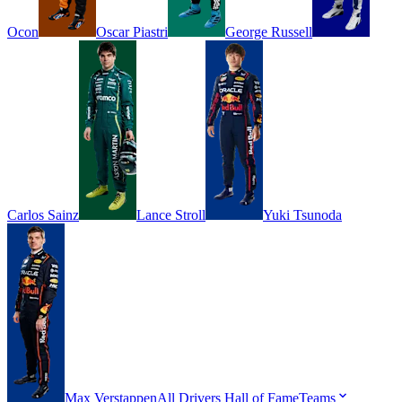
Ocon
Oscar
Piastri
George
Russell
Carlos
Sainz
Lance
Stroll
Yuki
Tsunoda
Max
Verstappen
All Drivers
Hall of Fame
Teams