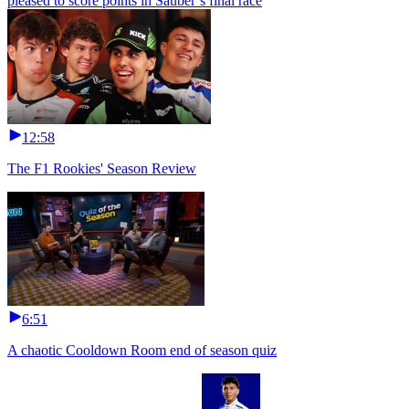
pleased to score points in Sauber’s final race
12:58
The F1 Rookies' Season Review
6:51
A chaotic Cooldown Room end of season quiz