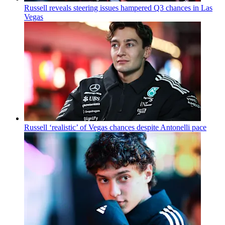
Russell reveals steering issues hampered Q3 chances in Las
Vegas
Russell ‘realistic’ of Vegas chances despite Antonelli pace