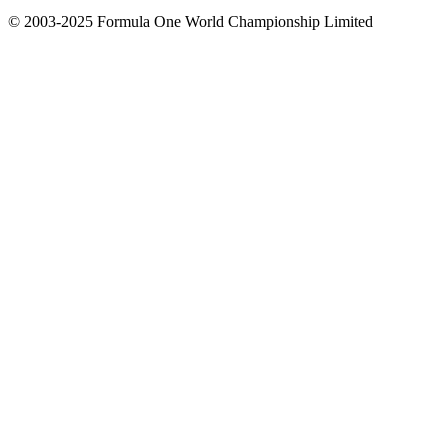
© 2003-2025 Formula One World Championship Limited