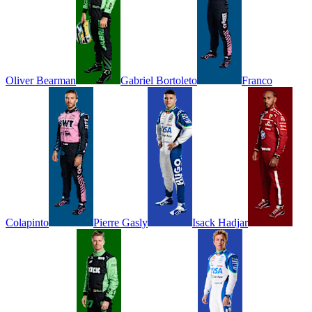
Oliver
Bearman
Gabriel
Bortoleto
Franco
Colapinto
Pierre
Gasly
Isack
Hadjar