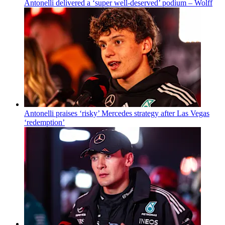
Antonelli delivered a ‘super well-deserved’ podium – Wolff
Antonelli praises ‘risky’ Mercedes strategy after Las Vegas
‘redemption’