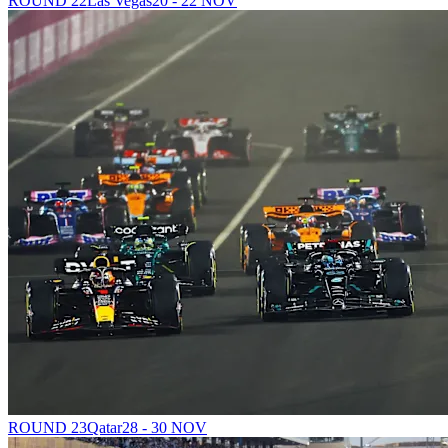
ROUND 22
Las Vegas
20 - 22 NOV
ROUND 23
Qatar
28 - 30 NOV