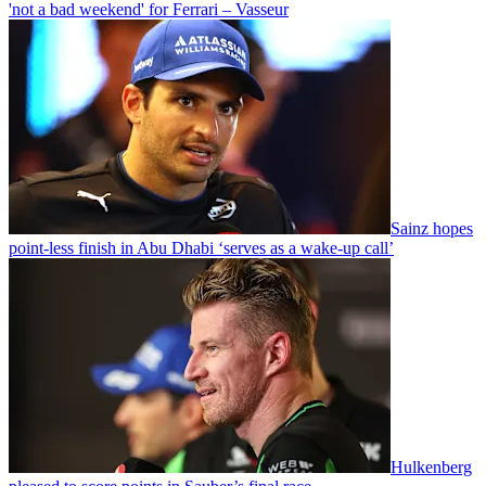
'not a bad weekend' for Ferrari – Vasseur
Sainz hopes
point-less finish in Abu Dhabi ‘serves as a wake-up call’
Hulkenberg