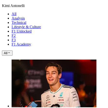
Kimi Antonelli
All
Analysis
Technical
Lifestyle & Culture
F1 Unlocked
F2
F3
F1 Academy
All