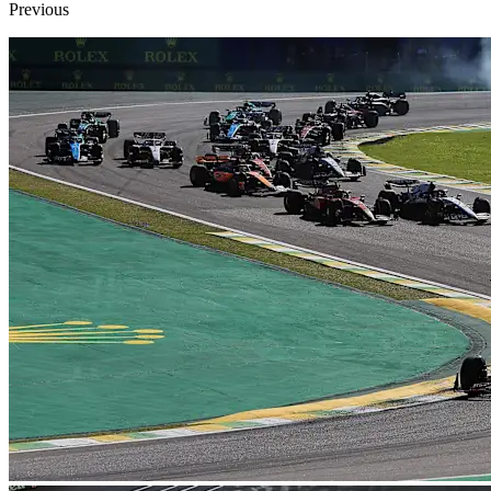
Previous