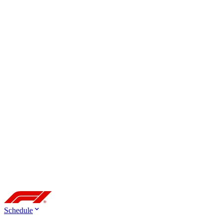
Schedule