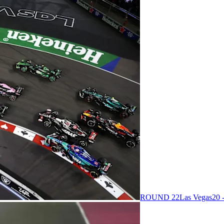
ROUND 22
Las Vegas
20 