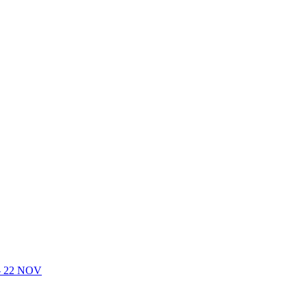
- 22 NOV