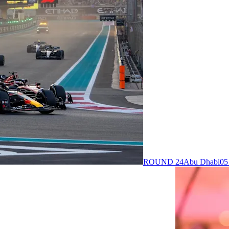
ROUND 24
Abu Dhabi
05