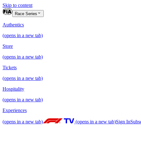
Skip to content
Race Series
Authentics
(opens in a new tab)
Store
(opens in a new tab)
Tickets
(opens in a new tab)
Hospitality
(opens in a new tab)
Experiences
(opens in a new tab)
(opens in a new tab)
Sign In
Subs