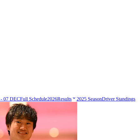
 - 07 DEC
Full Schedule
2026
Results
2025 Season
Driver Standings