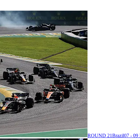
ROUND 21
Brazil
07 - 0