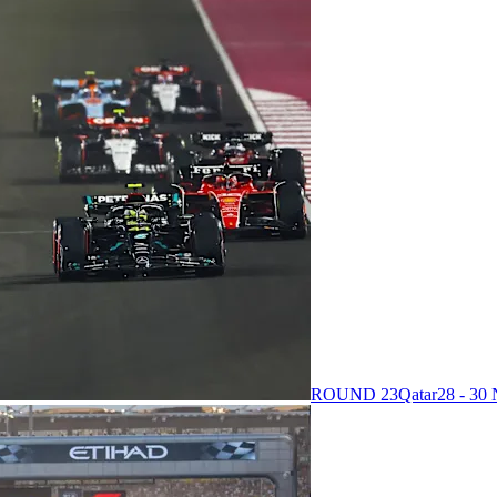
ROUND 23
Qatar
28 - 3