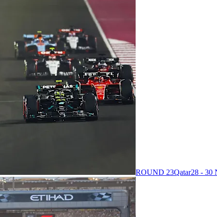
ROUND 23
Qatar
28 - 3