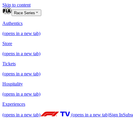
Skip to content
Race Series
Authentics
(opens in a new tab)
Store
(opens in a new tab)
Tickets
(opens in a new tab)
Hospitality
(opens in a new tab)
Experiences
(opens in a new tab)
(opens in a new tab)
Sign In
Subs