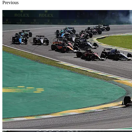
Previous