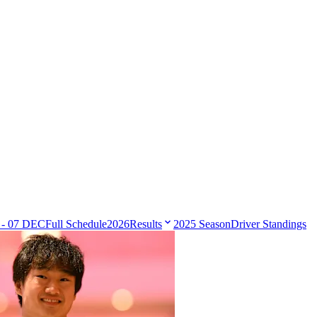
 - 07 DEC
Full Schedule
2026
Results
2025 Season
Driver Standings