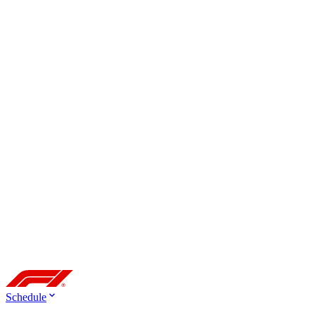
Schedule