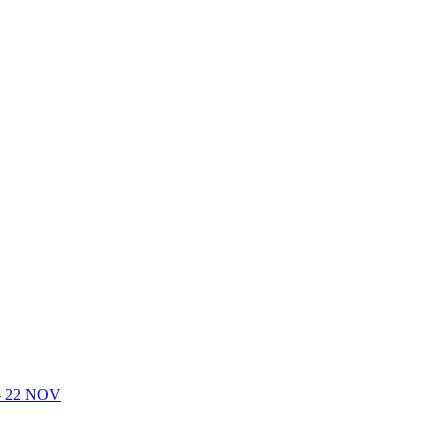
- 22 NOV