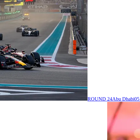
ROUND 24
Abu Dhabi
05