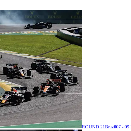
ROUND 21
Brazil
07 - 0