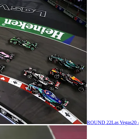
ROUND 22
Las Vegas
20 