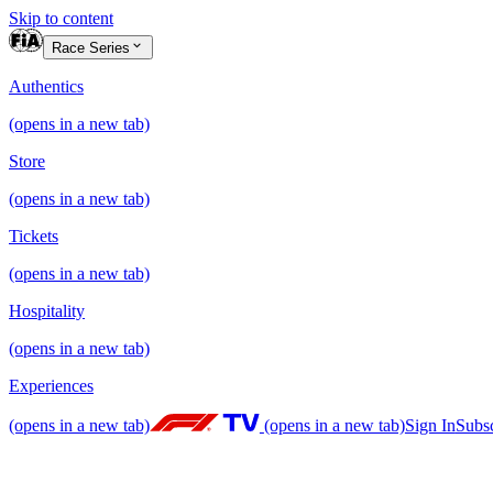
Skip to content
Race Series
Authentics
(opens in a new tab)
Store
(opens in a new tab)
Tickets
(opens in a new tab)
Hospitality
(opens in a new tab)
Experiences
(opens in a new tab)
(opens in a new tab)
Sign In
Subs