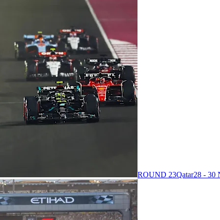
ROUND 23
Qatar
28 - 3