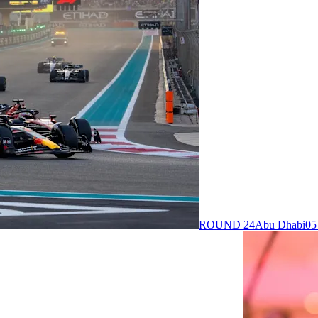
ROUND 24
Abu Dhabi
05