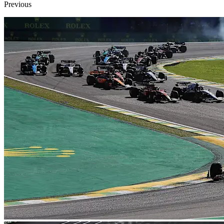
Previous