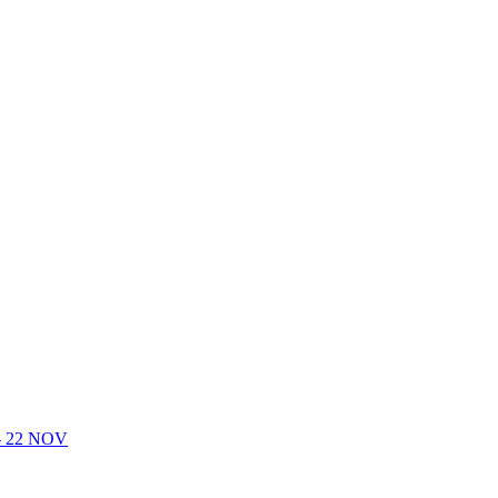
- 22 NOV