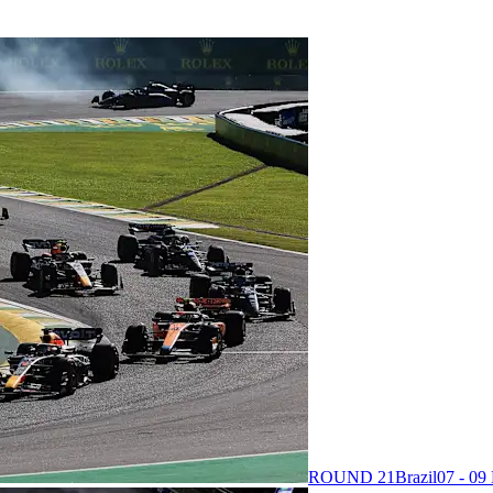
ROUND 21
Brazil
07 - 0