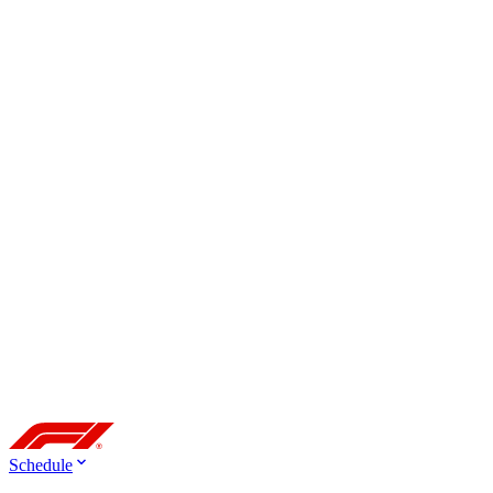
Schedule