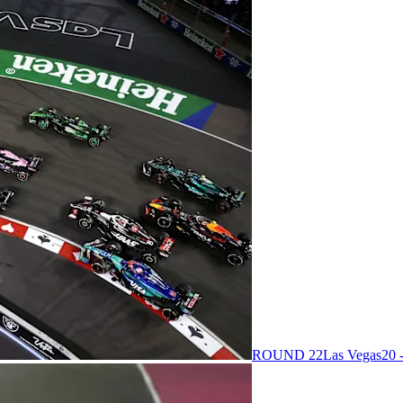
ROUND 22
Las Vegas
20 