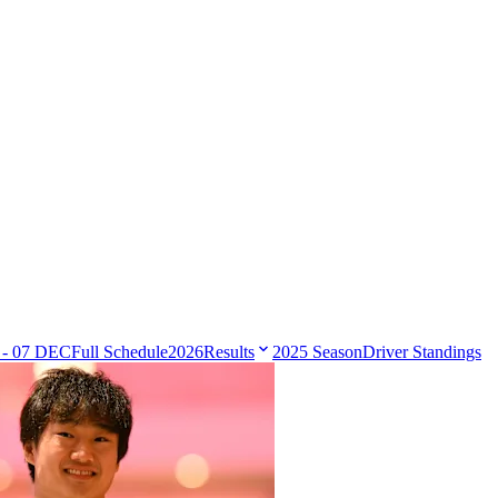
 - 07 DEC
Full Schedule
2026
Results
2025 Season
Driver Standings