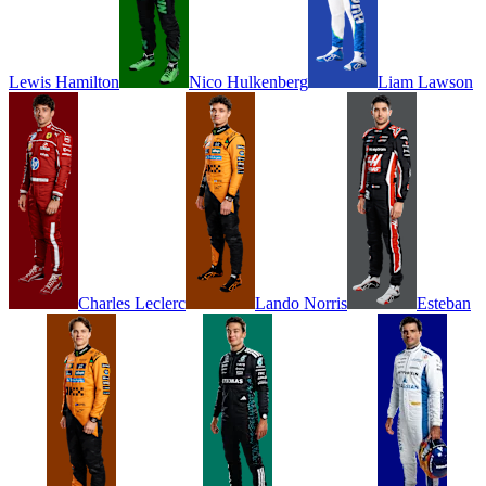
Lewis
Hamilton
Nico
Hulkenberg
Liam
Lawson
Charles
Leclerc
Lando
Norris
Esteban