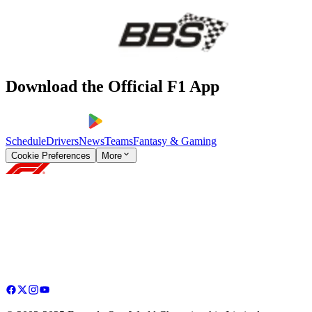
Download the Official F1 App
Schedule
Drivers
News
Teams
Fantasy & Gaming
Cookie Preferences
More