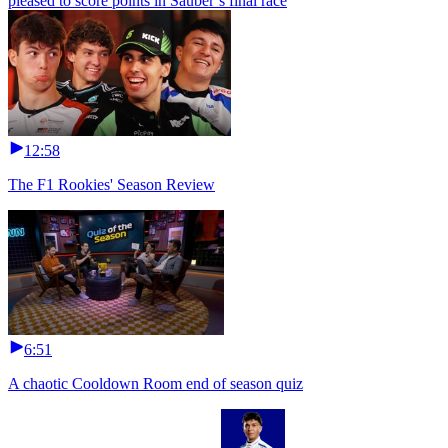
pleased to score points in Sauber’s final race
12:58
The F1 Rookies' Season Review
6:51
A chaotic Cooldown Room end of season quiz