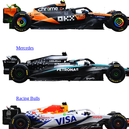
Mercedes
Racing Bulls