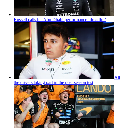
Russell calls his Abu Dhabi performance ‘dreadful’
All
the drivers taking part in the post-season test