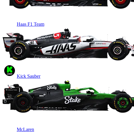
Haas F1 Team
Kick Sauber
McLaren