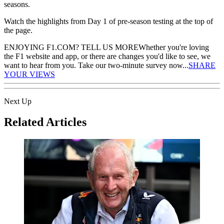
seasons.
Watch the highlights from Day 1 of pre-season testing at the top of
the page.
ENJOYING F1.COM? TELL US MORE
Whether you're loving
the F1 website and app, or there are changes you'd like to see, we
want to hear from you. Take our two-minute survey now...
SHARE
YOUR VIEWS
Next Up
Related Articles