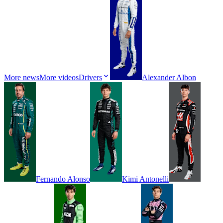
More news
More videos
Drivers
Alexander
Albon
Fernando
Alonso
Kimi
Antonelli