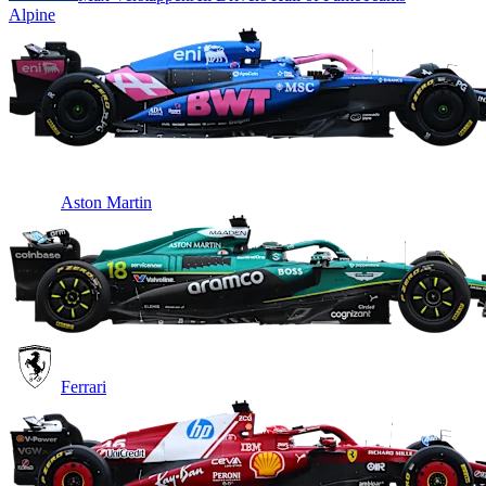
Alpine
Aston Martin
Ferrari