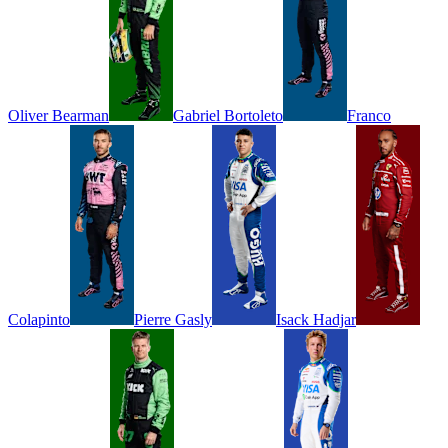
Oliver
Bearman
Gabriel
Bortoleto
Franco
Colapinto
Pierre
Gasly
Isack
Hadjar