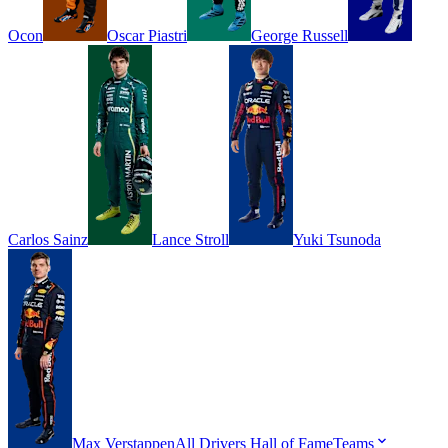
Ocon
Oscar
Piastri
George
Russell
Carlos
Sainz
Lance
Stroll
Yuki
Tsunoda
Max
Verstappen
All Drivers
Hall of Fame
Teams