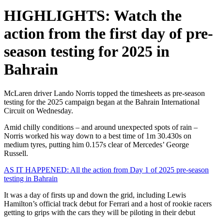
HIGHLIGHTS: Watch the
action from the first day of pre-
season testing for 2025 in
Bahrain
McLaren driver Lando Norris topped the timesheets as pre-season
testing for the 2025 campaign began at the Bahrain International
Circuit on Wednesday.
Amid chilly conditions – and around unexpected spots of rain –
Norris worked his way down to a best time of 1m 30.430s on
medium tyres, putting him 0.157s clear of Mercedes’ George
Russell.
AS IT HAPPENED: All the action from Day 1 of 2025 pre-season
testing in Bahrain
It was a day of firsts up and down the grid, including Lewis
Hamilton’s official track debut for Ferrari and a host of rookie racers
getting to grips with the cars they will be piloting in their debut