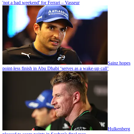
'not a bad weekend' for Ferrari – Vasseur
Sainz hopes
point-less finish in Abu Dhabi ‘serves as a wake-up call’
Hulkenberg