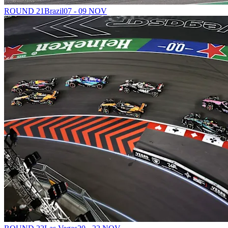
ROUND 21
Brazil
07 - 09 NOV