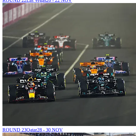
ROUND 22
Las Vegas
20 - 22 NOV
ROUND 23
Qatar
28 - 30 NOV