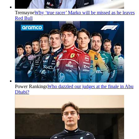
Tremayne
Why ‘true racer’ Marko will be missed as he leaves
Red Bull
Power Rankings
Who dazzled our judges at the finale in Abu
Dhabi?