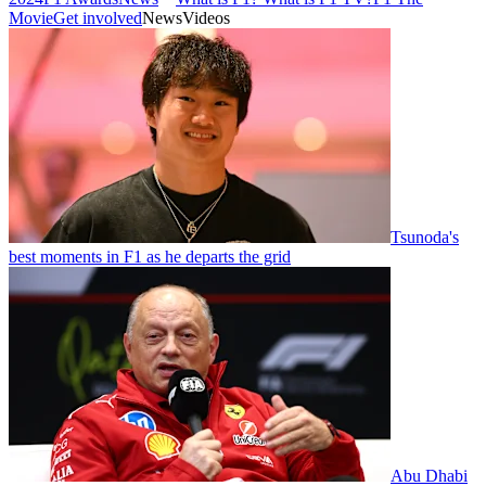
Movie
Get involved
News
Videos
Tsunoda's
best moments in F1 as he departs the grid
Abu Dhabi