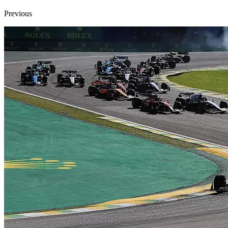
Previous