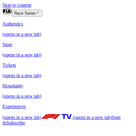
Skip to content
Race Series
Authentics
(opens in a new tab)
Store
(opens in a new tab)
Tickets
(opens in a new tab)
Hospitality
(opens in a new tab)
Experiences
(opens in a new tab)
(opens in a new tab)
Sign
In
Subscribe