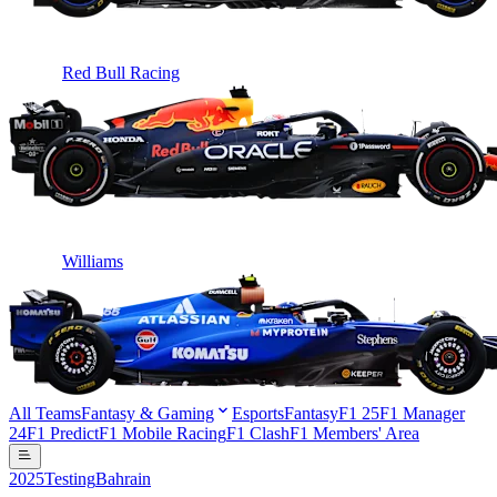
Red Bull Racing
Williams
All Teams
Fantasy & Gaming
Esports
Fantasy
F1 25
F1 Manager
24
F1 Predict
F1 Mobile Racing
F1 Clash
F1 Members' Area
2025
Testing
Bahrain