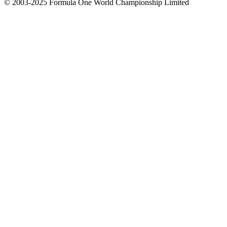
© 2003-2025 Formula One World Championship Limited