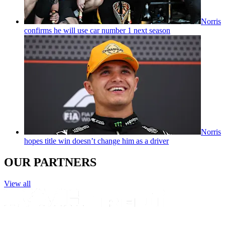
Norris
confirms he will use car number 1 next season
Norris
hopes title win doesn’t change him as a driver
OUR PARTNERS
View all