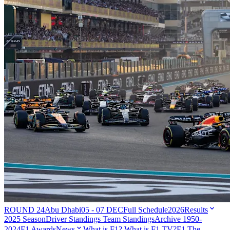
ROUND 24
Abu Dhabi
05 - 07 DEC
Full Schedule
2026
Results
2025 Season
Driver Standings
Team Standings
Archive 1950-
2024
F1 Awards
News
What is F1?
What is F1 TV?
F1 The