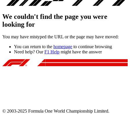
We couldn't find the page you were
looking for
You may have mistyped the URL or the page may have moved:
You can return to the
homepage
to continue browsing
Need help? Our
F1 Help
might have the answer
© 2003-2025 Formula One World Championship Limited.