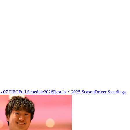
 - 07 DEC
Full Schedule
2026
Results
2025 Season
Driver Standings