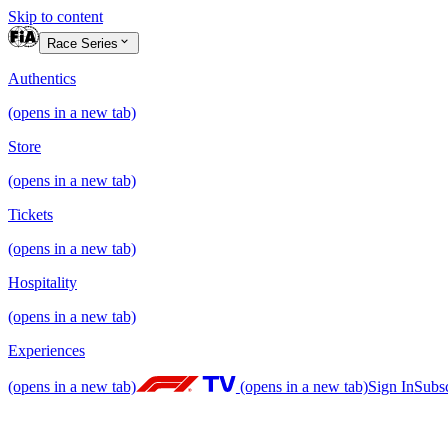
Skip to content
Race Series
Authentics
(opens in a new tab)
Store
(opens in a new tab)
Tickets
(opens in a new tab)
Hospitality
(opens in a new tab)
Experiences
(opens in a new tab)
(opens in a new tab)
Sign In
Subs