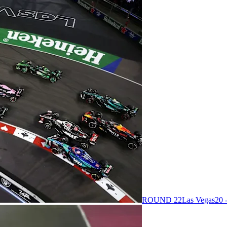
ROUND 22
Las Vegas
20 