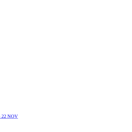
- 22 NOV