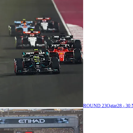
ROUND 23
Qatar
28 - 3