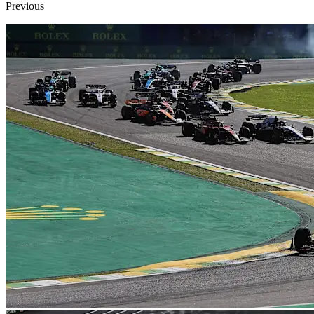
Previous