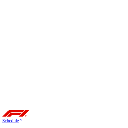
Schedule