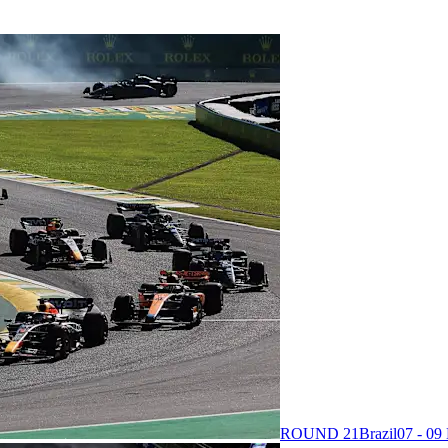
ROUND 21
Brazil
07 - 0