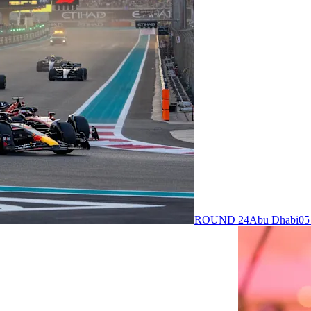
ROUND 24
Abu Dhabi
05