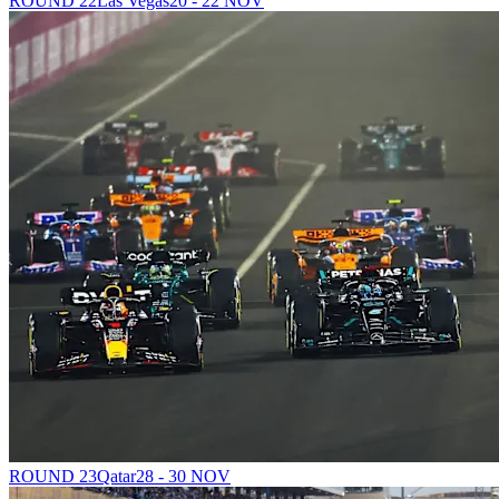
ROUND 22
Las Vegas
20 - 22 NOV
ROUND 23
Qatar
28 - 30 NOV