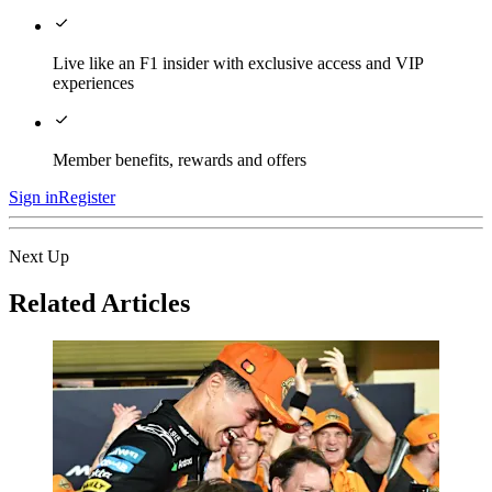
Live like an F1 insider with exclusive access and VIP
experiences
Member benefits, rewards and offers
Sign in
Register
Next Up
Related Articles