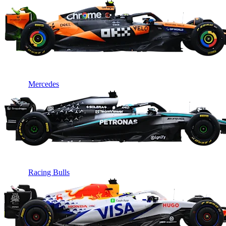
Mercedes
Racing Bulls