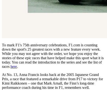
To mark F1's 75th anniversary celebrations, F1.com is counting
down the sport's 25 greatest races with a new feature every week.
While you may not agree with the order, we hope you enjoy the
stories of these epic races that have helped make this sport what it is
today. You can read the introduction to the series and see the list of
races
here
.
At No. 13, Anna Francis looks back at the 2005 Japanese Grand
Prix, a race that featured a remarkable drive from P17 to victory for
Kimi Raikkonen – one that Mark Arnall, the Finn’s long-time
performance coach during his time in F1, remembers well.