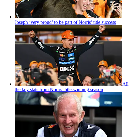
Joseph ‘very proud’ to be part of Norris’ title success
All
the key stats from Norris’ title-winning season