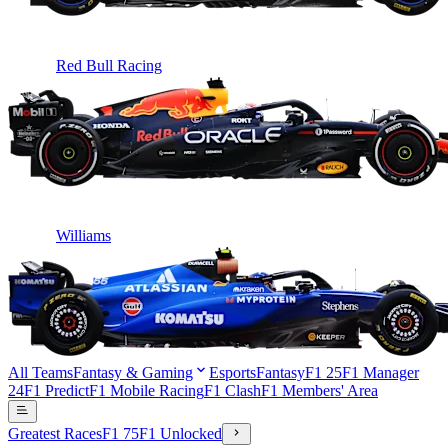
Red Bull Racing
Williams
All Teams
Fantasy & Gaming
Esports
Fantasy
F1 25
F1 Manager
24
F1 Predict
F1 Mobile Racing
F1 Clash
F1 Members' Area
Greatest Races
F1 75
F1 Unlocked