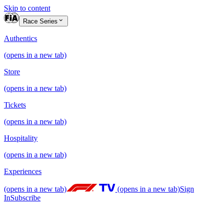
Skip to content
Race Series
Authentics
(opens in a new tab)
Store
(opens in a new tab)
Tickets
(opens in a new tab)
Hospitality
(opens in a new tab)
Experiences
(opens in a new tab)
(opens in a new tab)
Sign
In
Subscribe