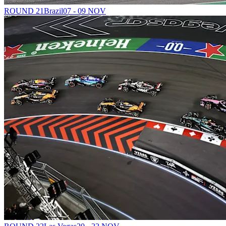
ROUND 21
Brazil
07 - 09 NOV