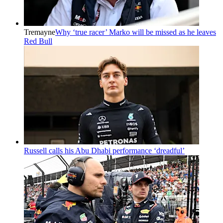
Tremayne
Why ‘true racer’ Marko will be missed as he leaves
Red Bull
Russell calls his Abu Dhabi performance ‘dreadful’