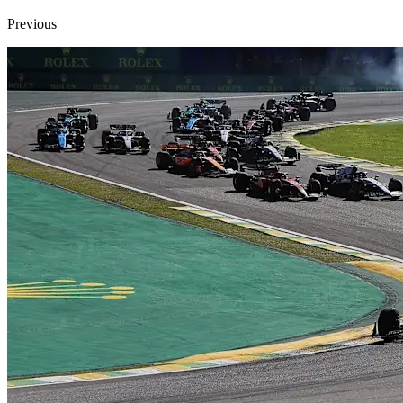
Previous