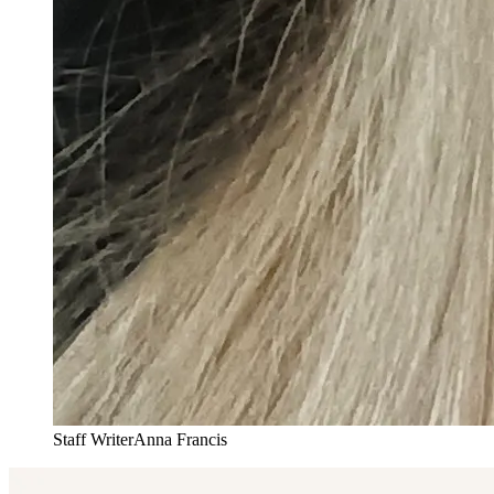
Staff Writer
Anna Francis