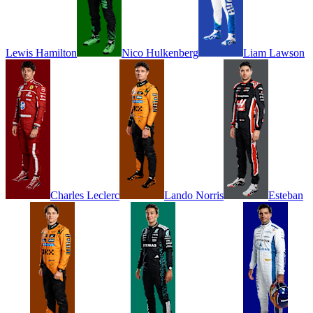
Lewis
Hamilton
Nico
Hulkenberg
Liam
Lawson
Charles
Leclerc
Lando
Norris
Esteban