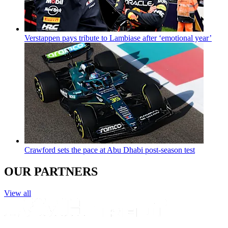
Verstappen pays tribute to Lambiase after ‘emotional year’
Crawford sets the pace at Abu Dhabi post-season test
OUR PARTNERS
View all