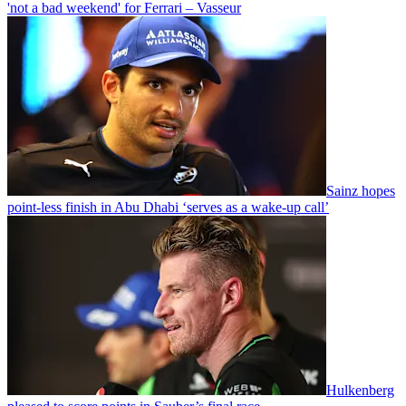
'not a bad weekend' for Ferrari – Vasseur
Sainz hopes
point-less finish in Abu Dhabi ‘serves as a wake-up call’
Hulkenberg