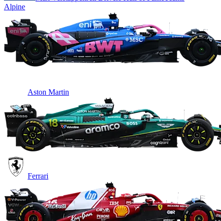
Alpine
Aston Martin
Ferrari