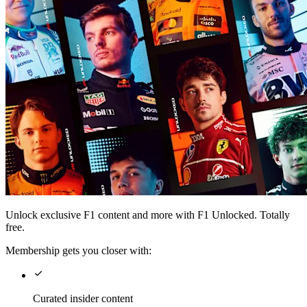
Unlock exclusive F1 content and more with F1 Unlocked. Totally
free.
Membership gets you closer with:
Curated insider content