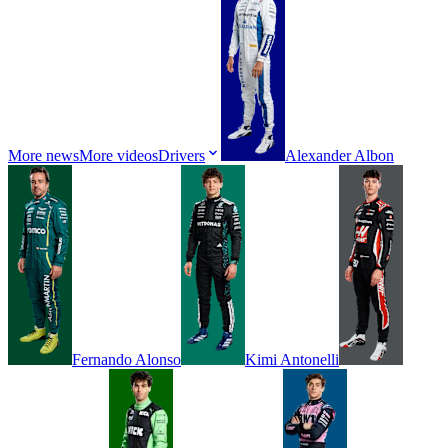
More news
More videos
Drivers
Alexander
Albon
Fernando
Alonso
Kimi
Antonelli