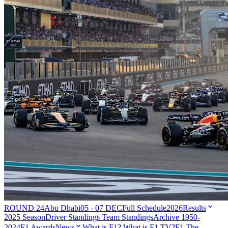
ROUND 24
Abu Dhabi
05 - 07 DEC
Full Schedule
2026
Results
2025 Season
Driver Standings
Team Standings
Archive 1950-
2024
F1 Awards
News
What is F1?
What is F1 TV?
F1 The