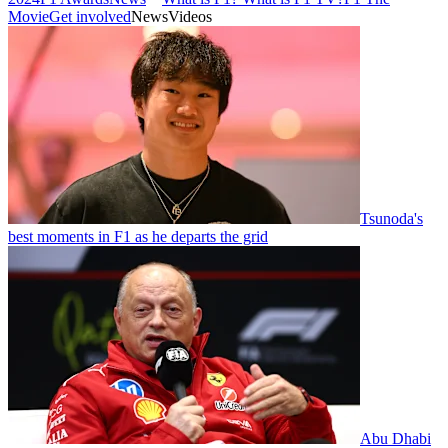
Movie
Get involved
News
Videos
Tsunoda's
best moments in F1 as he departs the grid
Abu Dhabi