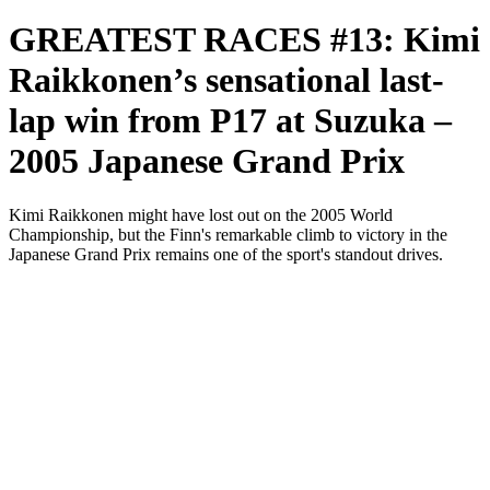
GREATEST RACES #13: Kimi
Raikkonen’s sensational last-
lap win from P17 at Suzuka –
2005 Japanese Grand Prix
Kimi Raikkonen might have lost out on the 2005 World
Championship, but the Finn's remarkable climb to victory in the
Japanese Grand Prix remains one of the sport's standout drives.