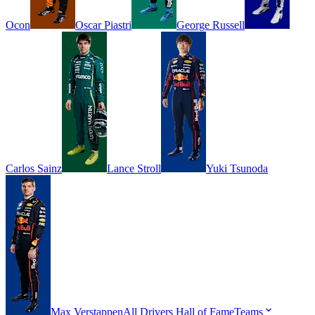
Ocon
Oscar
Piastri
George
Russell
Carlos
Sainz
Lance
Stroll
Yuki
Tsunoda
Max
Verstappen
All Drivers
Hall of Fame
Teams