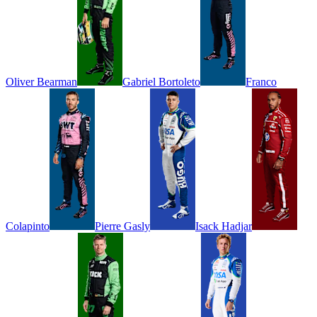
Oliver
Bearman
Gabriel
Bortoleto
Franco
Colapinto
Pierre
Gasly
Isack
Hadjar