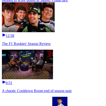
pleased to score points in Sauber’s final race
12:58
The F1 Rookies' Season Review
6:51
A chaotic Cooldown Room end of season quiz