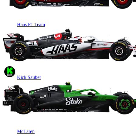
Haas F1 Team
Kick Sauber
McLaren