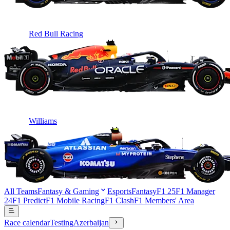
Red Bull Racing
Williams
All Teams
Fantasy & Gaming
Esports
Fantasy
F1 25
F1 Manager
24
F1 Predict
F1 Mobile Racing
F1 Clash
F1 Members' Area
Race calendar
Testing
Azerbaijan