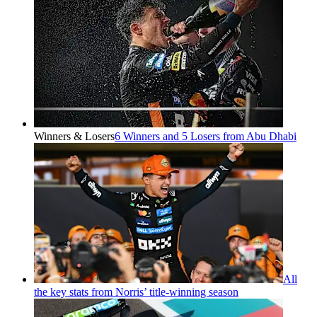
Winners & Losers
6 Winners and 5 Losers from Abu Dhabi
All
the key stats from Norris’ title-winning season