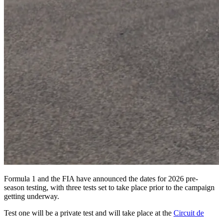
Formula 1 and the FIA have announced the dates for 2026 pre-
season testing, with three tests set to take place prior to the campaign
getting underway.
Test one will be a private test and will take place at the
Circuit de