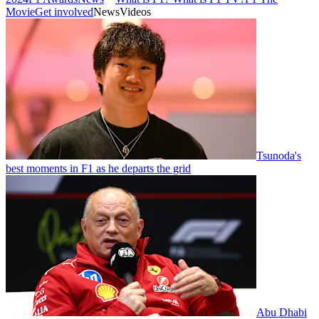
Movie
Get involved
News
Videos
Tsunoda's
best moments in F1 as he departs the grid
Abu Dhabi