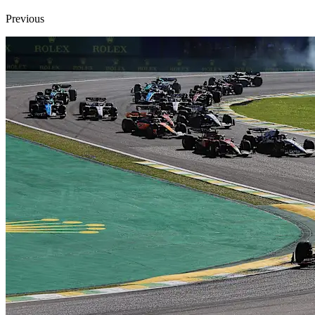
Previous