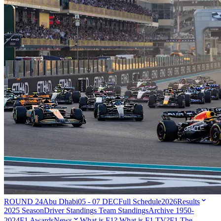
ROUND 24
Abu Dhabi
05 - 07 DEC
Full Schedule
2026
Results
2025 Season
Driver Standings
Team Standings
Archive 1950-
2024
F1 Awards
News
What is F1?
What is F1 TV?
F1 The