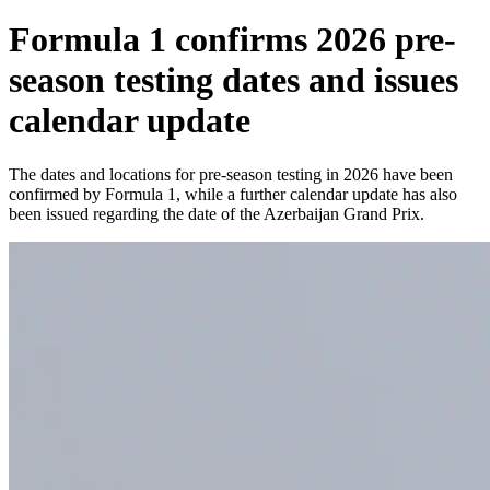
Formula 1 confirms 2026 pre-
season testing dates and issues
calendar update
The dates and locations for pre-season testing in 2026 have been
confirmed by Formula 1, while a further calendar update has also
been issued regarding the date of the Azerbaijan Grand Prix.