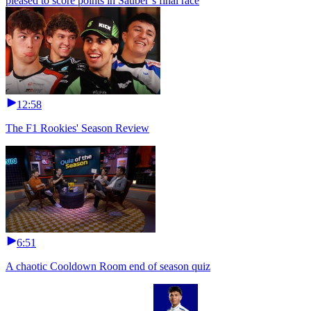
pleased to score points in Sauber’s final race
12:58
The F1 Rookies' Season Review
6:51
A chaotic Cooldown Room end of season quiz