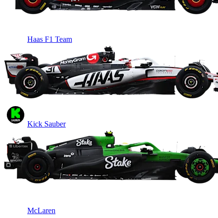
Haas F1 Team
Kick Sauber
McLaren