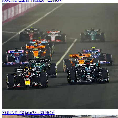
ROUND 22
Las Vegas
20 - 22 NOV
ROUND 23
Qatar
28 - 30 NOV