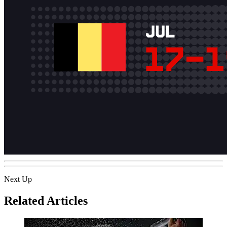
Next Up
Related Articles