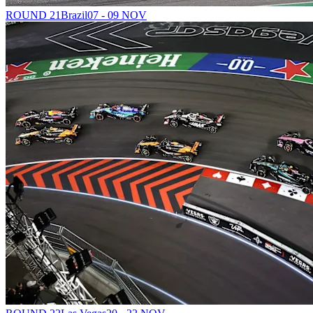
ROUND 21
Brazil
07 - 09 NOV