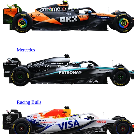
Mercedes
Racing Bulls