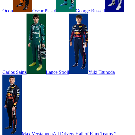
Ocon
Oscar
Piastri
George
Russell
Carlos
Sainz
Lance
Stroll
Yuki
Tsunoda
Max
Verstappen
All Drivers
Hall of Fame
Teams