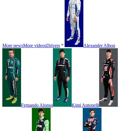
More news
More videos
Drivers
Alexander
Albon
Fernando
Alonso
Kimi
Antonelli