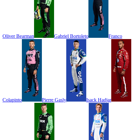
Oliver
Bearman
Gabriel
Bortoleto
Franco
Colapinto
Pierre
Gasly
Isack
Hadjar