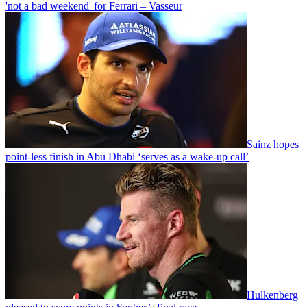
'not a bad weekend' for Ferrari – Vasseur
Sainz hopes
point-less finish in Abu Dhabi ‘serves as a wake-up call’
Hulkenberg