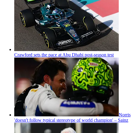
Crawford sets the pace at Abu Dhabi post-season test
Norris
'doesn't follow typical stereotype of world champion' – Sainz