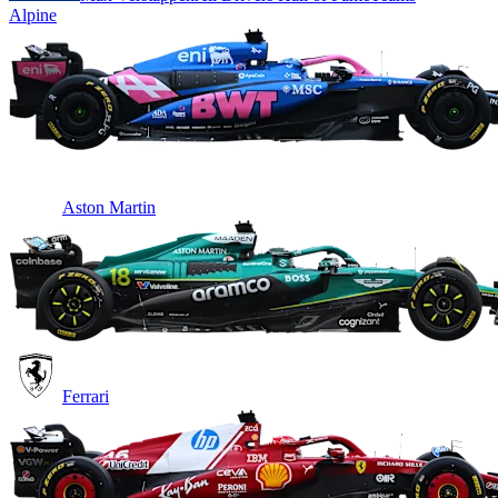
Alpine
Aston Martin
Ferrari