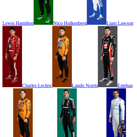
Lewis
Hamilton
Nico
Hulkenberg
Liam
Lawson
Charles
Leclerc
Lando
Norris
Esteban