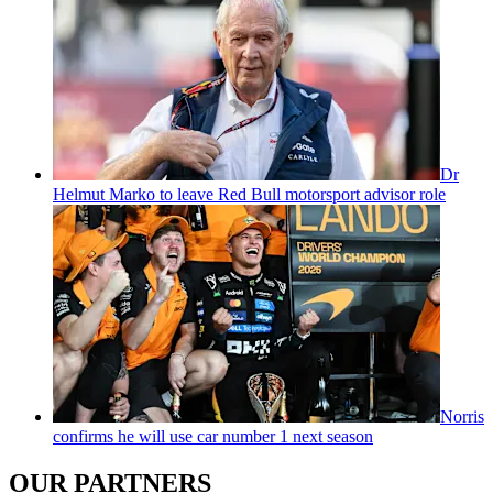
Dr
Helmut Marko to leave Red Bull motorsport advisor role
Norris
confirms he will use car number 1 next season
OUR PARTNERS