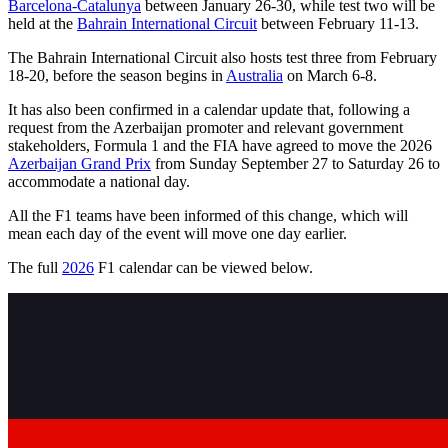
Barcelona-Catalunya
between January 26-30, while test two will be
held at the
Bahrain International Circuit
between February 11-13.
The Bahrain International Circuit also hosts test three from February
18-20, before the season begins in
Australia
on March 6-8.
It has also been confirmed in a calendar update that, following a
request from the Azerbaijan promoter and relevant government
stakeholders, Formula 1 and the FIA have agreed to move the 2026
Azerbaijan Grand Prix
from Sunday September 27 to Saturday 26 to
accommodate a national day.
All the F1 teams have been informed of this change, which will
mean each day of the event will move one day earlier.
The full
2026
F1 calendar can be viewed below.