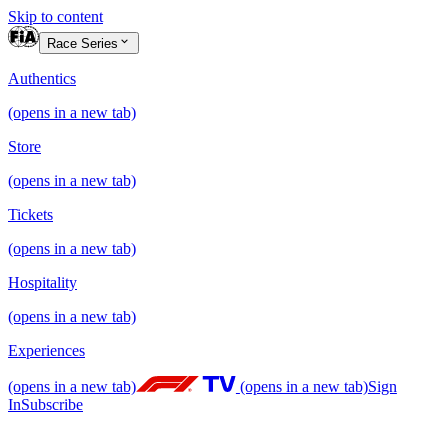
Skip to content
Race Series
Authentics
(opens in a new tab)
Store
(opens in a new tab)
Tickets
(opens in a new tab)
Hospitality
(opens in a new tab)
Experiences
(opens in a new tab)
(opens in a new tab)
Sign
In
Subscribe