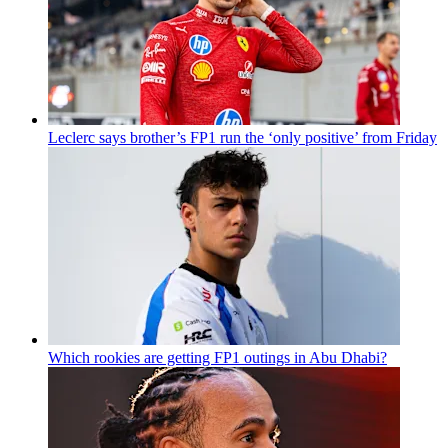
Leclerc says brother’s FP1 run the ‘only positive’ from Friday
Which rookies are getting FP1 outings in Abu Dhabi?