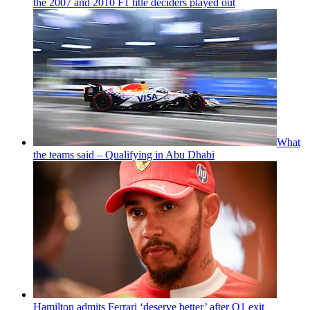
the 2007 and 2010 F1 title deciders played out
What
the teams said – Qualifying in Abu Dhabi
Hamilton admits Ferrari ‘deserve better’ after Q1 exit