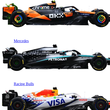
Mercedes
Racing Bulls