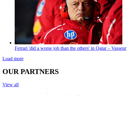
Ferrari 'did a worse job than the others' in Qatar – Vasseur
Load more
OUR PARTNERS
View all