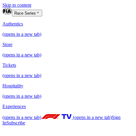
Skip to content
Race Series
Authentics
(opens in a new tab)
Store
(opens in a new tab)
Tickets
(opens in a new tab)
Hospitality
(opens in a new tab)
Experiences
(opens in a new tab)
(opens in a new tab)
Sign
In
Subscribe