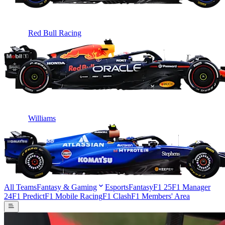
Red Bull Racing
Williams
All Teams
Fantasy & Gaming
Esports
Fantasy
F1 25
F1 Manager
24
F1 Predict
F1 Mobile Racing
F1 Clash
F1 Members' Area