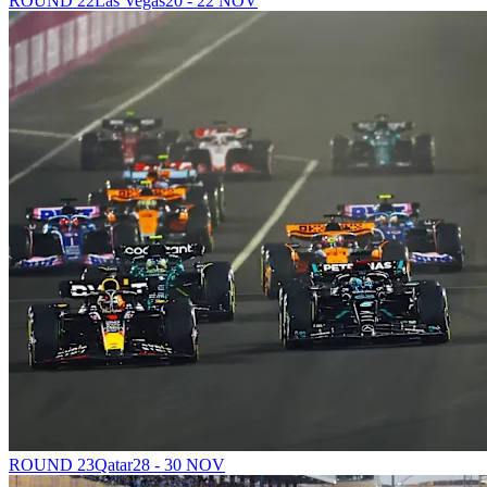
ROUND 22
Las Vegas
20 - 22 NOV
ROUND 23
Qatar
28 - 30 NOV