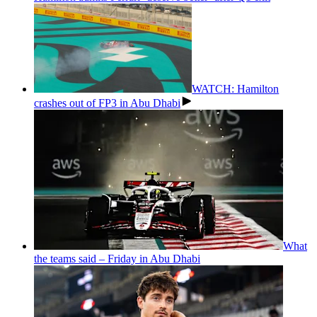
WATCH: Hamilton
crashes out of FP3 in Abu Dhabi
What
the teams said – Friday in Abu Dhabi