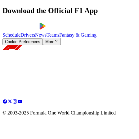
Download the Official F1 App
Schedule
Drivers
News
Teams
Fantasy & Gaming
Cookie Preferences
More
© 2003-2025 Formula One World Championship Limited