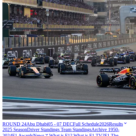
ROUND 24
Abu Dhabi
05 - 07 DEC
Full Schedule
2026
Results
2025 Season
Driver Standings
Team Standings
Archive 1950-
2024
F1 Awards
News
What is F1?
What is F1 TV?
F1 The