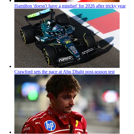
Hamilton 'doesn't have a mindset' for 2026 after tricky year
Crawford sets the pace at Abu Dhabi post-season test