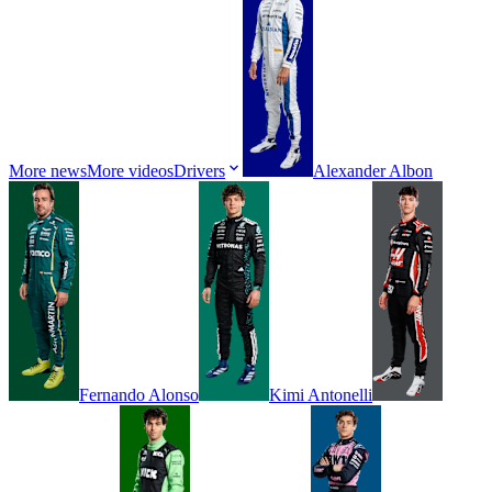
More news
More videos
Drivers
Alexander
Albon
Fernando
Alonso
Kimi
Antonelli