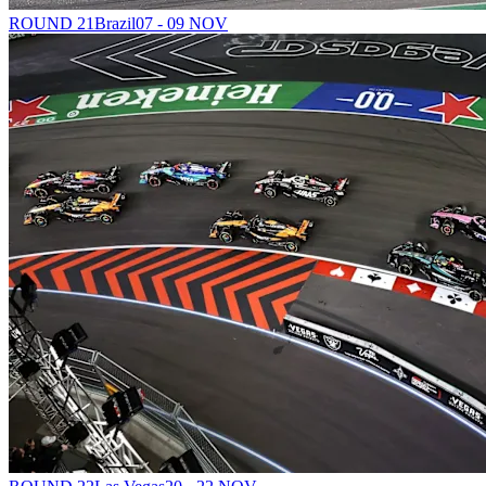
ROUND 21
Brazil
07 - 09 NOV