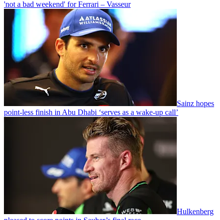
'not a bad weekend' for Ferrari – Vasseur
Sainz hopes
point-less finish in Abu Dhabi ‘serves as a wake-up call’
Hulkenberg