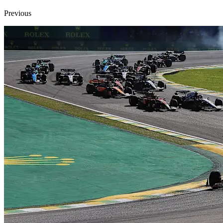
Previous