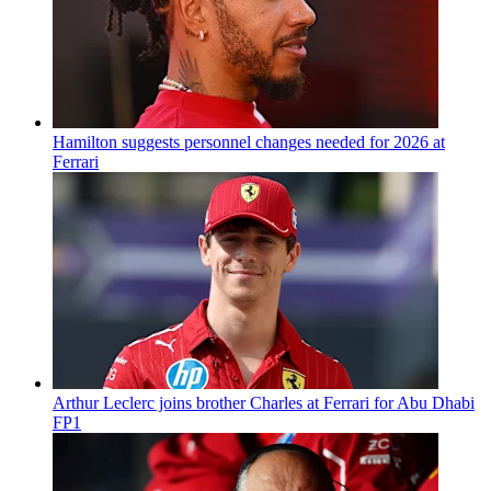
Hamilton suggests personnel changes needed for 2026 at
Ferrari
Arthur Leclerc joins brother Charles at Ferrari for Abu Dhabi
FP1