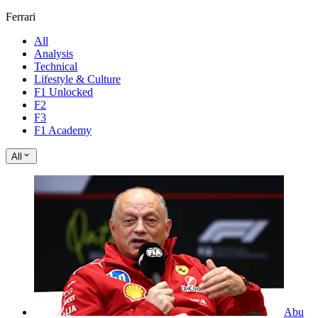
Ferrari
All
Analysis
Technical
Lifestyle & Culture
F1 Unlocked
F2
F3
F1 Academy
All
Abu