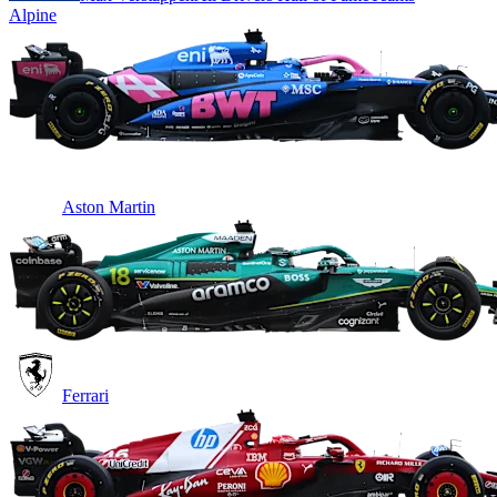
Alpine
Aston Martin
Ferrari