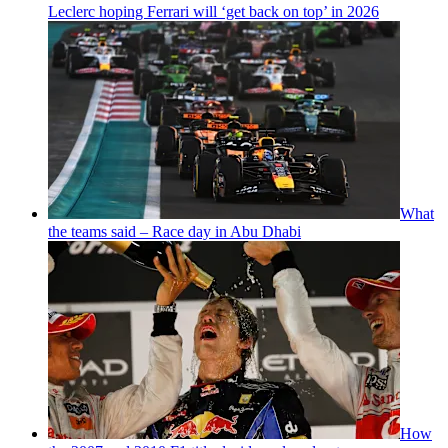
Leclerc hoping Ferrari will ‘get back on top’ in 2026
What
the teams said – Race day in Abu Dhabi
How