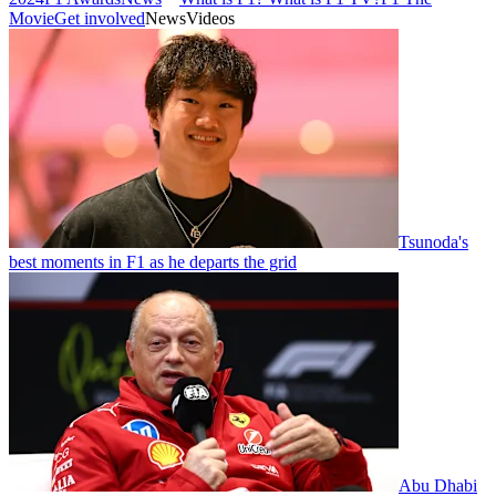
Movie
Get involved
News
Videos
Tsunoda's
best moments in F1 as he departs the grid
Abu Dhabi