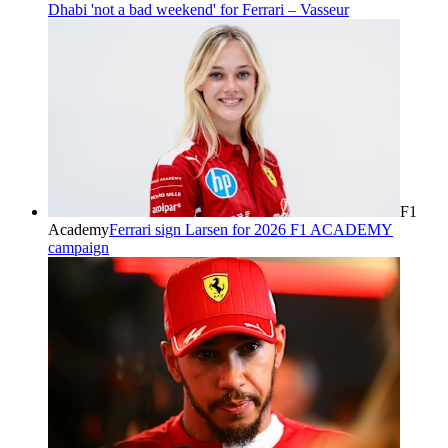
Dhabi 'not a bad weekend' for Ferrari – Vasseur
F1
Academy
Ferrari sign Larsen for 2026 F1 ACADEMY
campaign