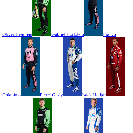
Oliver
Bearman
Gabriel
Bortoleto
Franco
Colapinto
Pierre
Gasly
Isack
Hadjar