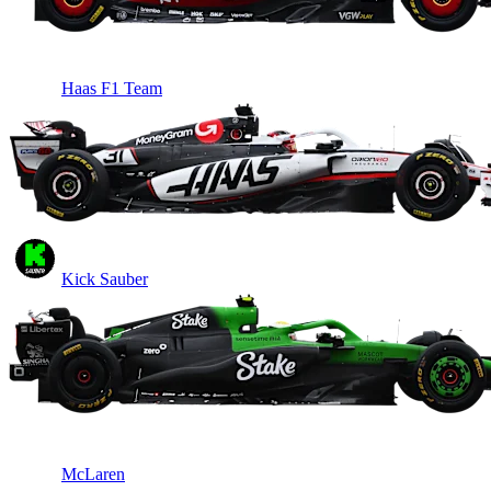
Haas F1 Team
Kick Sauber
McLaren