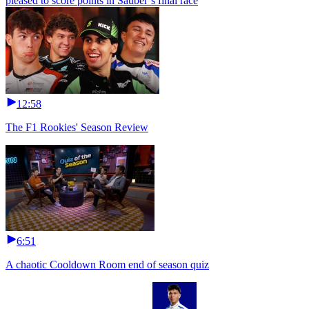
pleased to score points in Sauber’s final race
12:58
The F1 Rookies' Season Review
6:51
A chaotic Cooldown Room end of season quiz