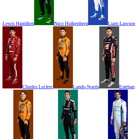
Lewis
Hamilton
Nico
Hulkenberg
Liam
Lawson
Charles
Leclerc
Lando
Norris
Esteban