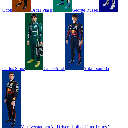
Ocon
Oscar
Piastri
George
Russell
Carlos
Sainz
Lance
Stroll
Yuki
Tsunoda
Max
Verstappen
All Drivers
Hall of Fame
Teams