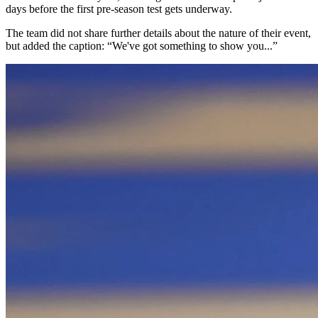
days before the first pre-season test gets underway.
The team did not share further details about the nature of their event,
but added the caption: “We've got something to show you...”