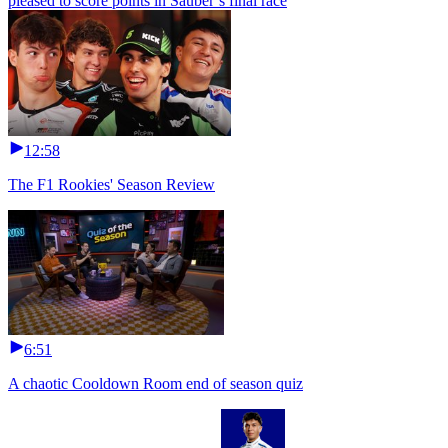
pleased to score points in Sauber’s final race
12:58
The F1 Rookies' Season Review
6:51
A chaotic Cooldown Room end of season quiz