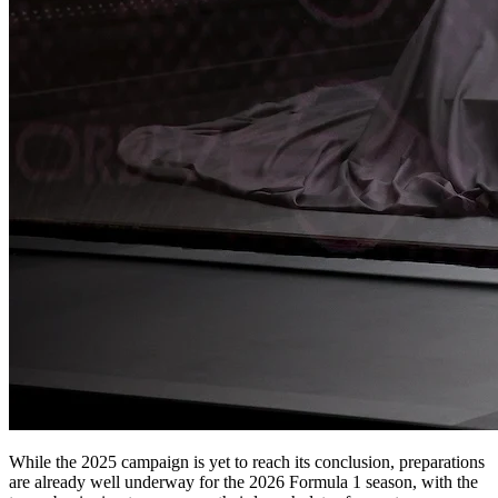
While the 2025 campaign is yet to reach its conclusion, preparations
are already well underway for the 2026 Formula 1 season, with the