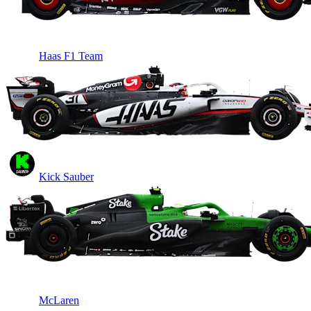
Haas F1 Team
Kick Sauber
McLaren