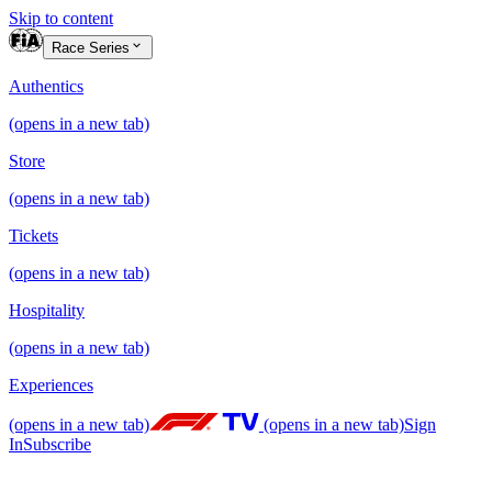
Skip to content
Race Series
Authentics
(opens in a new tab)
Store
(opens in a new tab)
Tickets
(opens in a new tab)
Hospitality
(opens in a new tab)
Experiences
(opens in a new tab)
(opens in a new tab)
Sign
In
Subscribe