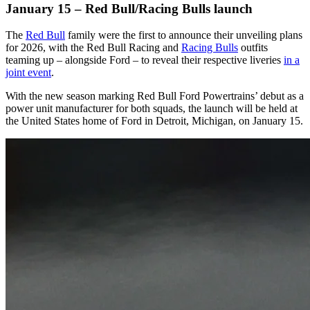
January 15 – Red Bull/Racing Bulls launch
The
Red Bull
family were the first to announce their unveiling plans
for 2026, with the Red Bull Racing and
Racing Bulls
outfits
teaming up – alongside Ford – to reveal their respective liveries
in a
joint event
.
With the new season marking Red Bull Ford Powertrains’ debut as a
power unit manufacturer for both squads, the launch will be held at
the United States home of Ford in Detroit, Michigan, on January 15.