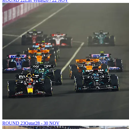
ROUND 22
Las Vegas
20 - 22 NOV
ROUND 23
Qatar
28 - 30 NOV