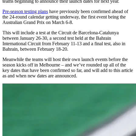
teams beginning to announce their launch dates for next year.
Pre-season testing plans
have previously been confirmed ahead of
the 24-round calendar getting underway, the first event being the
Australian Grand Prix on March 6-8.
This will include a test at the Circuit de Barcelona-Catalunya
between January 26-30, a second test held at the Bahrain
International Circuit from February 11-13 and a final test, also in
Bahrain, between February 18-20.
Meanwhile the teams will host their own launch events before the
season kicks off in Melbourne – and we’ve rounded up all of the
key dates that have been confirmed so far, and will add to this article
as and when new dates are announced.