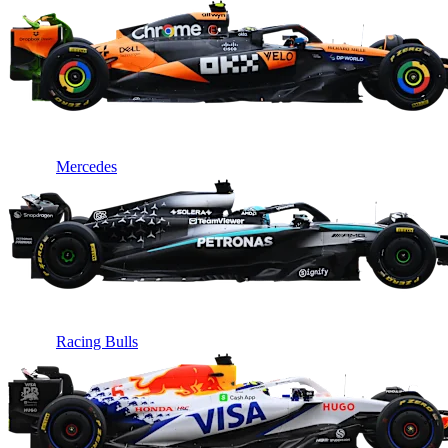
Mercedes
Racing Bulls