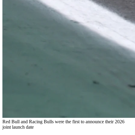
Red Bull and Racing Bulls were the first to announce their 2026
joint launch date