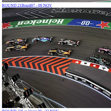
ROUND 21
Brazil
07 - 09 NOV