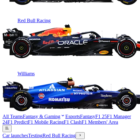
Red Bull Racing
Williams
All Teams
Fantasy & Gaming
Esports
Fantasy
F1 25
F1 Manager
24
F1 Predict
F1 Mobile Racing
F1 Clash
F1 Members' Area
Car launches
Testing
Red Bull Racing