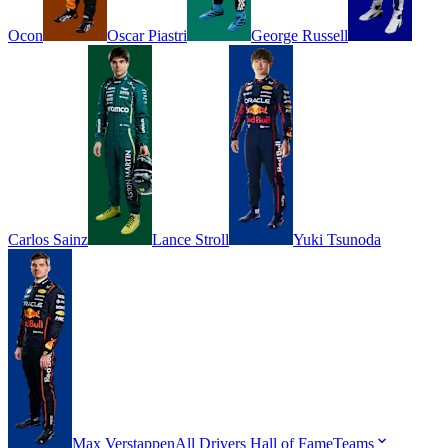
Ocon
Oscar
Piastri
George
Russell
Carlos
Sainz
Lance
Stroll
Yuki
Tsunoda
Max
Verstappen
All Drivers
Hall of Fame
Teams