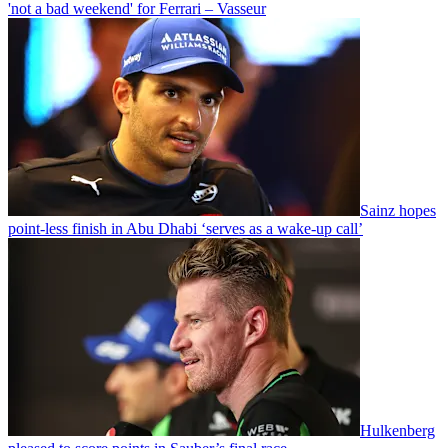
'not a bad weekend' for Ferrari – Vasseur
Sainz hopes
point-less finish in Abu Dhabi ‘serves as a wake-up call’
Hulkenberg