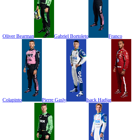
Oliver
Bearman
Gabriel
Bortoleto
Franco
Colapinto
Pierre
Gasly
Isack
Hadjar