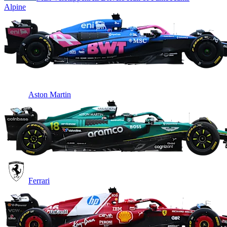
Alpine
Aston Martin
Ferrari