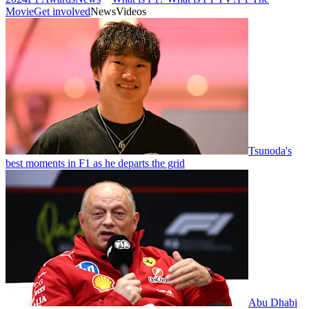
Movie
Get involved
News
Videos
Tsunoda's
best moments in F1 as he departs the grid
Abu Dhabi