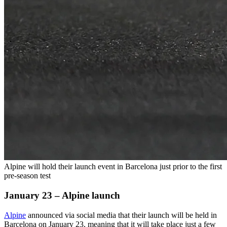
Alpine will hold their launch event in Barcelona just prior to the first
pre-season test
January 23 – Alpine launch
Alpine
announced via social media that their launch will be held in
Barcelona on January 23, meaning that it will take place just a few