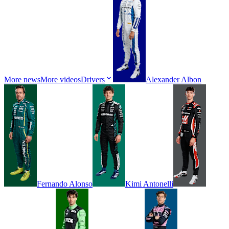
More news
More videos
Drivers
Alexander
Albon
Fernando
Alonso
Kimi
Antonelli