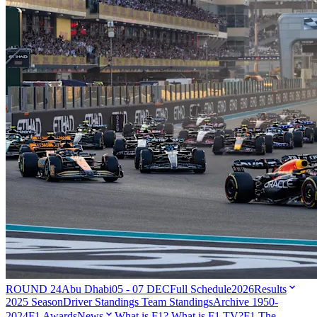
ROUND 24
Abu Dhabi
05 - 07 DEC
Full Schedule
2026
Results
2025 Season
Driver Standings
Team Standings
Archive 1950-
2024
F1 Awards
News
What is F1?
What is F1 TV?
F1 The