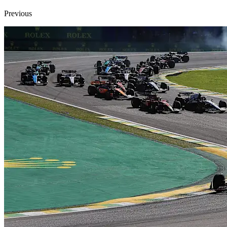
Previous