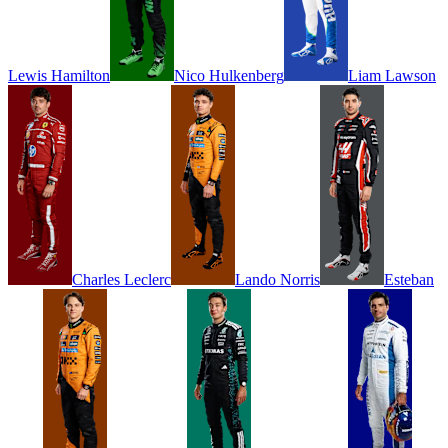
Lewis
Hamilton
Nico
Hulkenberg
Liam
Lawson
Charles
Leclerc
Lando
Norris
Esteban