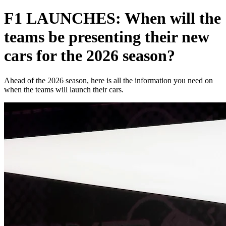
F1 LAUNCHES: When will the
teams be presenting their new
cars for the 2026 season?
Ahead of the 2026 season, here is all the information you need on
when the teams will launch their cars.