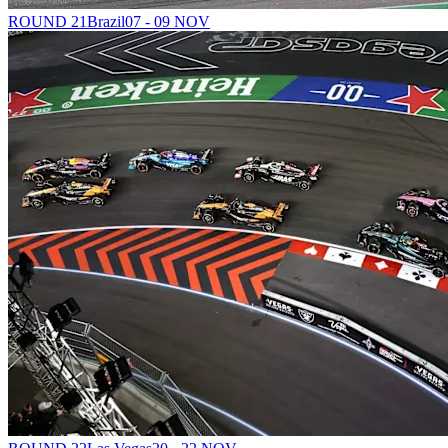
ROUND 21
Brazil
07 - 09 NOV