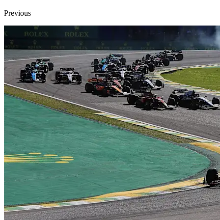
Previous