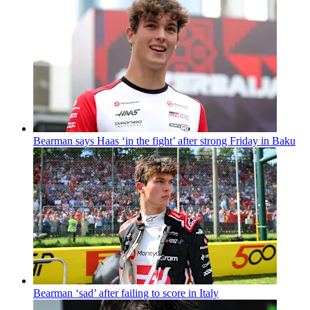
Bearman says Haas ‘in the fight’ after strong Friday in Baku
Bearman ‘sad’ after failing to score in Italy