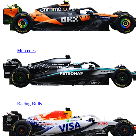
Mercedes
Racing Bulls