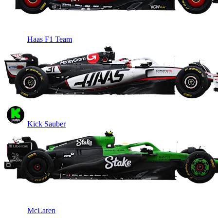
Haas F1 Team
Kick Sauber
McLaren