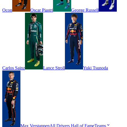
Ocon
Oscar
Piastri
George
Russell
Carlos
Sainz
Lance
Stroll
Yuki
Tsunoda
Max
Verstappen
All Drivers
Hall of Fame
Teams