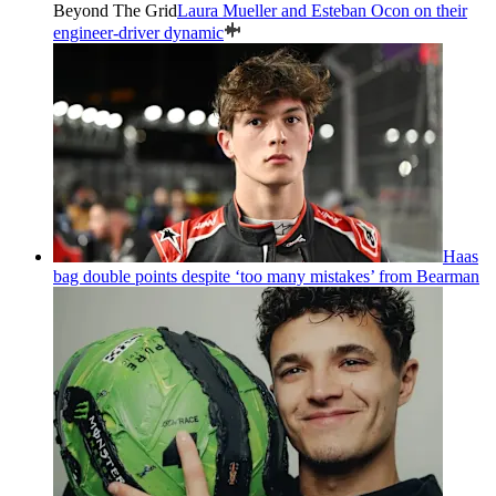
Beyond The Grid
Laura Mueller and Esteban Ocon on their
engineer-driver dynamic
Haas
bag double points despite ‘too many mistakes’ from Bearman