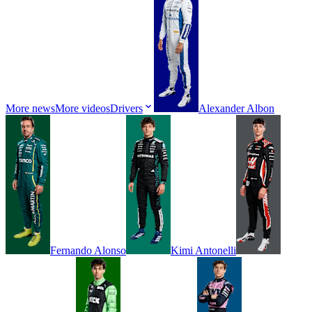
More news
More videos
Drivers
Alexander
Albon
Fernando
Alonso
Kimi
Antonelli