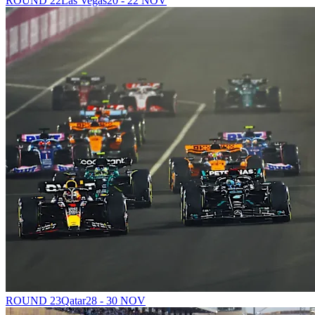
ROUND 22
Las Vegas
20 - 22 NOV
ROUND 23
Qatar
28 - 30 NOV