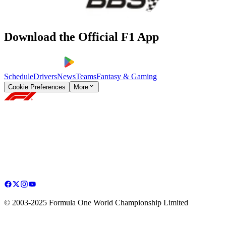
Download the Official F1 App
Schedule
Drivers
News
Teams
Fantasy & Gaming
Cookie Preferences
More
© 2003-2025 Formula One World Championship Limited