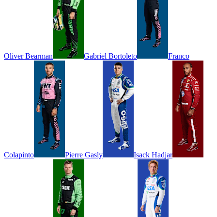
Oliver
Bearman
Gabriel
Bortoleto
Franco
Colapinto
Pierre
Gasly
Isack
Hadjar