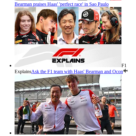
Bearman praises Haas' 'perfect race' in Sao Paulo
F1
Explains
Ask the F1 team with Haas' Bearman and Ocon