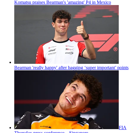
Komatsu praises Bearman's 'amazing' P4 in Mexico
Bearman 'really happy' after bagging ‘super important’ points
FIA
Thursday press conference – Singapore