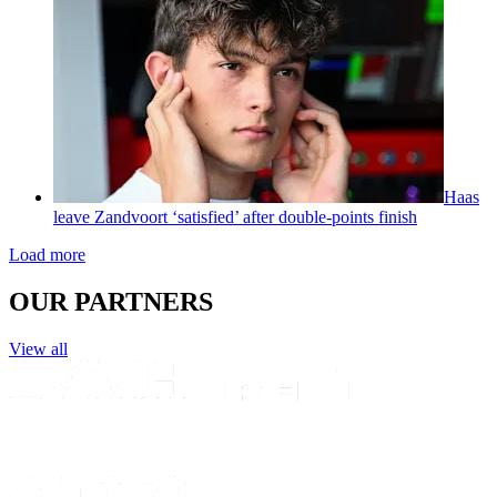
Haas
leave Zandvoort ‘satisfied’ after double-points finish
Load more
OUR PARTNERS
View all