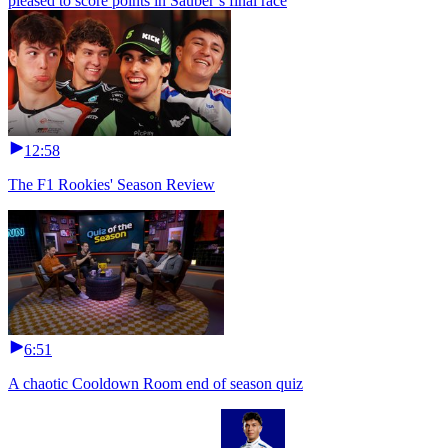
pleased to score points in Sauber’s final race
12:58
The F1 Rookies' Season Review
6:51
A chaotic Cooldown Room end of season quiz