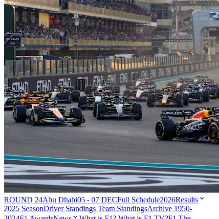
ROUND 24
Abu Dhabi
05 - 07 DEC
Full Schedule
2026
Results
2025 Season
Driver Standings
Team Standings
Archive 1950-
2024
F1 Awards
News
What is F1?
What is F1 TV?
F1 The