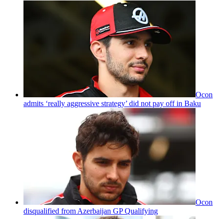
Ocon
admits ‘really aggressive strategy’ did not pay off in Baku
Ocon
disqualified from Azerbaijan GP Qualifying