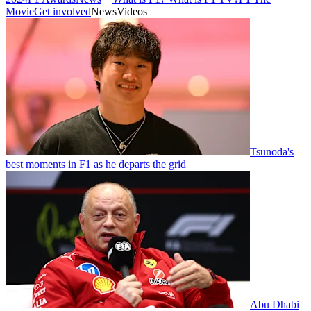
Movie
Get involved
News
Videos
Tsunoda's
best moments in F1 as he departs the grid
Abu Dhabi