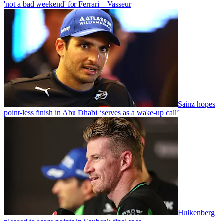
'not a bad weekend' for Ferrari – Vasseur
Sainz hopes
point-less finish in Abu Dhabi ‘serves as a wake-up call’
Hulkenberg