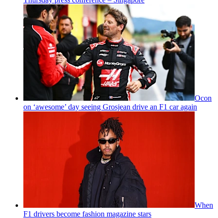
Ocon
on ‘awesome’ day seeing Grosjean drive an F1 car again
When
F1 drivers become fashion magazine stars