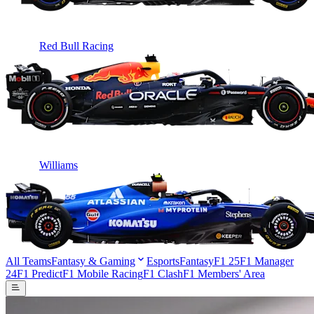
Red Bull Racing
Williams
All Teams
Fantasy & Gaming
Esports
Fantasy
F1 25
F1 Manager
24
F1 Predict
F1 Mobile Racing
F1 Clash
F1 Members' Area