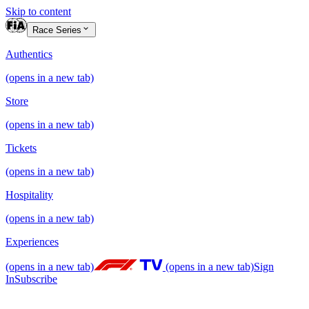
Skip to content
Race Series
Authentics
(opens in a new tab)
Store
(opens in a new tab)
Tickets
(opens in a new tab)
Hospitality
(opens in a new tab)
Experiences
(opens in a new tab)
(opens in a new tab)
Sign
In
Subscribe