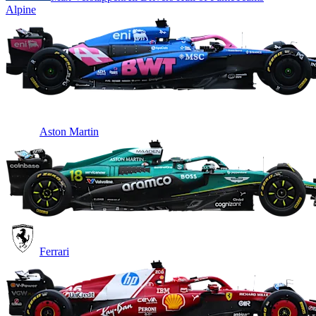
Alpine
Aston Martin
Ferrari