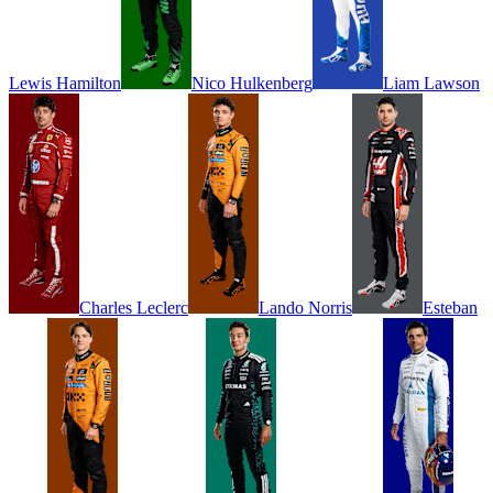
Lewis
Hamilton
Nico
Hulkenberg
Liam
Lawson
Charles
Leclerc
Lando
Norris
Esteban