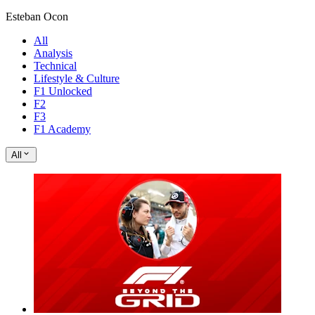
Esteban Ocon
All
Analysis
Technical
Lifestyle & Culture
F1 Unlocked
F2
F3
F1 Academy
All