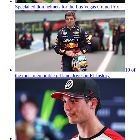
Special edition helmets for the Las Vegas Grand Prix
10 of
the most memorable pit lane drives in F1 history