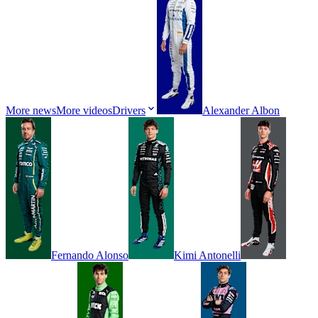
More news
More videos
Drivers
Alexander
Albon
Fernando
Alonso
Kimi
Antonelli