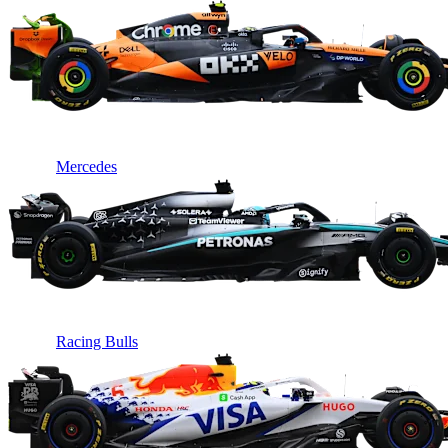
Mercedes
Racing Bulls