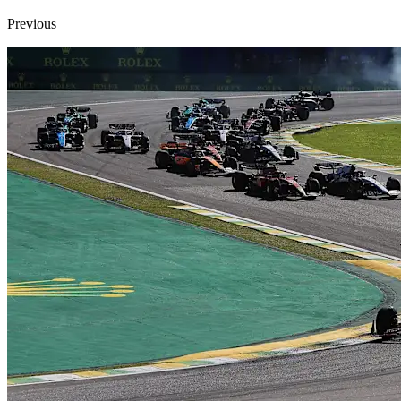
Previous