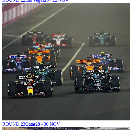
ROUND 22
Las Vegas
20 - 22 NOV
ROUND 23
Qatar
28 - 30 NOV