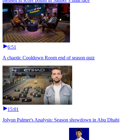
pleased to score points in Sauber’s final race
6:51
A chaotic Cooldown Room end of season quiz
15:01
Jolyon Palmer's Analysis: Season showdown in Abu Dhabi