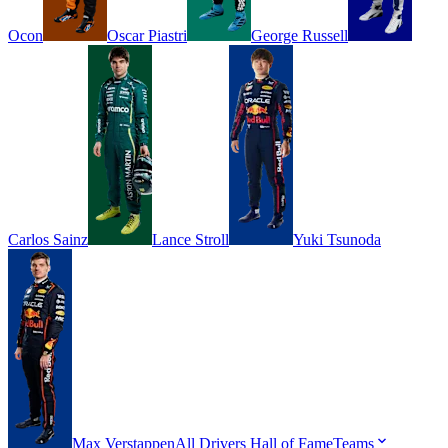
Ocon
Oscar
Piastri
George
Russell
Carlos
Sainz
Lance
Stroll
Yuki
Tsunoda
Max
Verstappen
All Drivers
Hall of Fame
Teams