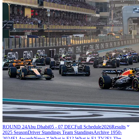
ROUND 24
Abu Dhabi
05 - 07 DEC
Full Schedule
2026
Results
2025 Season
Driver Standings
Team Standings
Archive 1950-
2024
F1 Awards
News
What is F1?
What is F1 TV?
F1 The