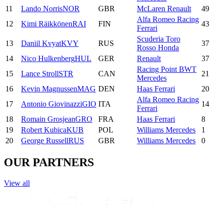
11
Lando
Norris
NOR
GBR
McLaren Renault
49
Alfa Romeo Racing
12
Kimi
Räikkönen
RAI
FIN
43
Ferrari
Scuderia Toro
13
Daniil
Kvyat
KVY
RUS
37
Rosso Honda
14
Nico
Hulkenberg
HUL
GER
Renault
37
Racing Point BWT
15
Lance
Stroll
STR
CAN
21
Mercedes
16
Kevin
Magnussen
MAG
DEN
Haas Ferrari
20
Alfa Romeo Racing
17
Antonio
Giovinazzi
GIO
ITA
14
Ferrari
18
Romain
Grosjean
GRO
FRA
Haas Ferrari
8
19
Robert
Kubica
KUB
POL
Williams Mercedes
1
20
George
Russell
RUS
GBR
Williams Mercedes
0
OUR PARTNERS
View all