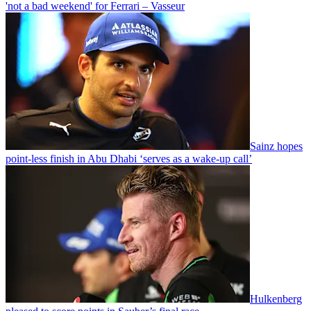
'not a bad weekend' for Ferrari – Vasseur
Sainz hopes
point-less finish in Abu Dhabi ‘serves as a wake-up call’
Hulkenberg