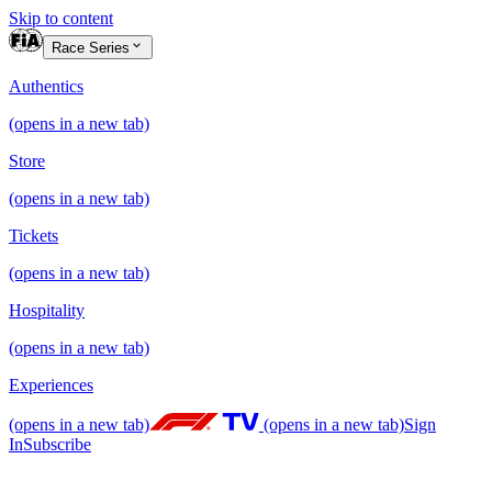
Skip to content
Race Series
Authentics
(opens in a new tab)
Store
(opens in a new tab)
Tickets
(opens in a new tab)
Hospitality
(opens in a new tab)
Experiences
(opens in a new tab)
(opens in a new tab)
Sign
In
Subscribe