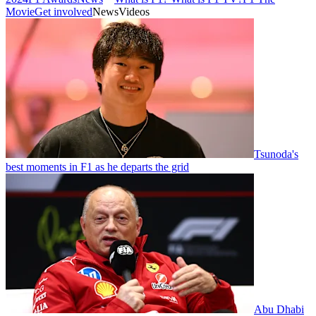
Movie
Get involved
News
Videos
Tsunoda's
best moments in F1 as he departs the grid
Abu Dhabi