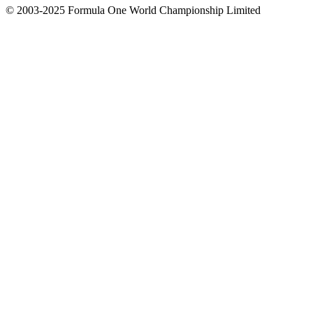
© 2003-2025 Formula One World Championship Limited