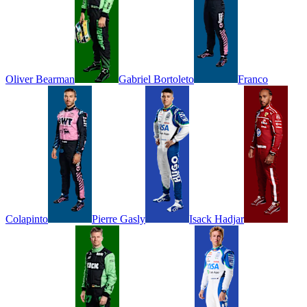
Oliver
Bearman
Gabriel
Bortoleto
Franco
Colapinto
Pierre
Gasly
Isack
Hadjar