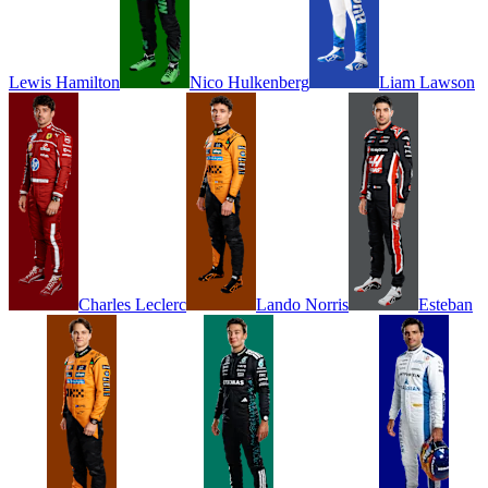
Lewis
Hamilton
Nico
Hulkenberg
Liam
Lawson
Charles
Leclerc
Lando
Norris
Esteban