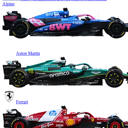
Alpine
Aston Martin
Ferrari