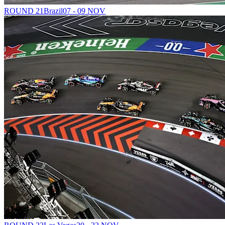
ROUND 21
Brazil
07 - 09 NOV