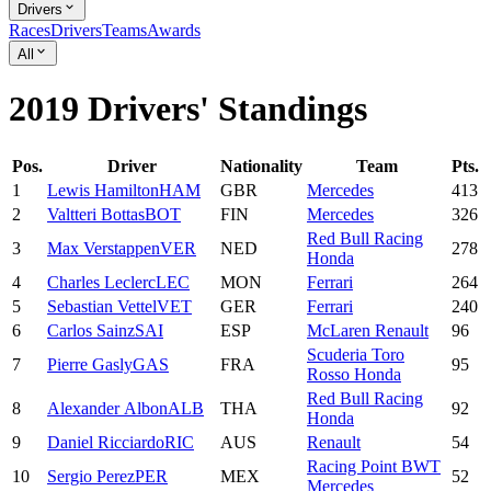
Drivers
Races
Drivers
Teams
Awards
All
2019 Drivers' Standings
Pos.
Driver
Nationality
Team
Pts.
1
Lewis
Hamilton
HAM
GBR
Mercedes
413
2
Valtteri
Bottas
BOT
FIN
Mercedes
326
Red Bull Racing
3
Max
Verstappen
VER
NED
278
Honda
4
Charles
Leclerc
LEC
MON
Ferrari
264
5
Sebastian
Vettel
VET
GER
Ferrari
240
6
Carlos
Sainz
SAI
ESP
McLaren Renault
96
Scuderia Toro
7
Pierre
Gasly
GAS
FRA
95
Rosso Honda
Red Bull Racing
8
Alexander
Albon
ALB
THA
92
Honda
9
Daniel
Ricciardo
RIC
AUS
Renault
54
Racing Point BWT
10
Sergio
Perez
PER
MEX
52
Mercedes