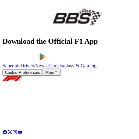
Download the Official F1 App
Schedule
Drivers
News
Teams
Fantasy & Gaming
Cookie Preferences
More