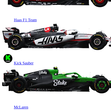
Haas F1 Team
Kick Sauber
McLaren