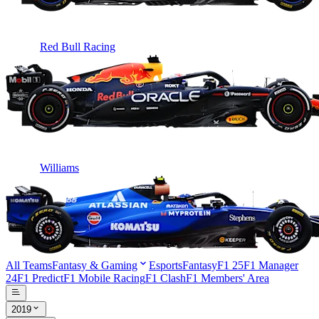
Red Bull Racing
Williams
All Teams
Fantasy & Gaming
Esports
Fantasy
F1 25
F1 Manager
24
F1 Predict
F1 Mobile Racing
F1 Clash
F1 Members' Area
2019