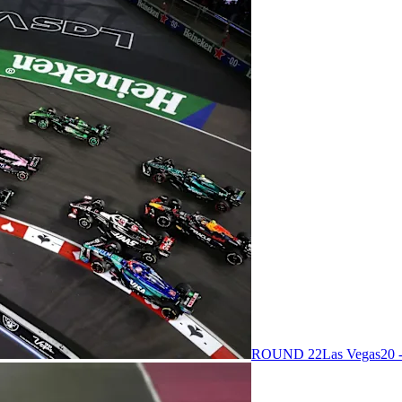
ROUND 22
Las Vegas
20 