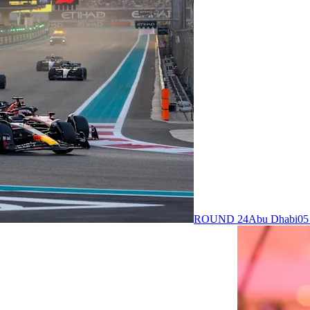
ROUND 24
Abu Dhabi
05