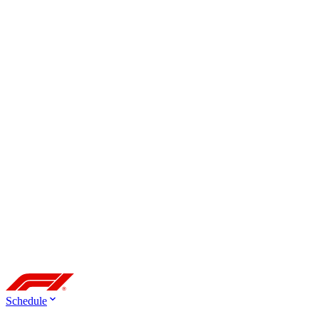
Schedule