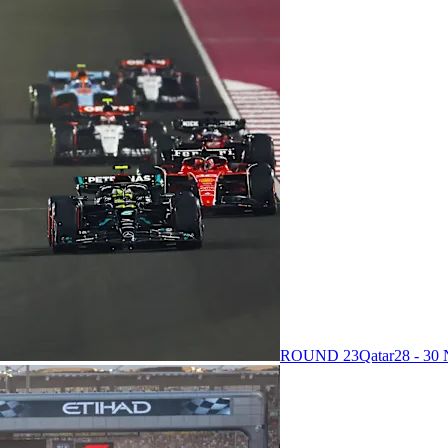
ROUND 23
Qatar
28 - 3