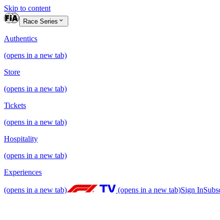
Skip to content
Race Series
Authentics
(opens in a new tab)
Store
(opens in a new tab)
Tickets
(opens in a new tab)
Hospitality
(opens in a new tab)
Experiences
(opens in a new tab)
(opens in a new tab)
Sign In
Subs