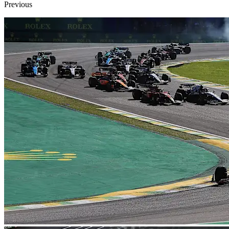
Previous