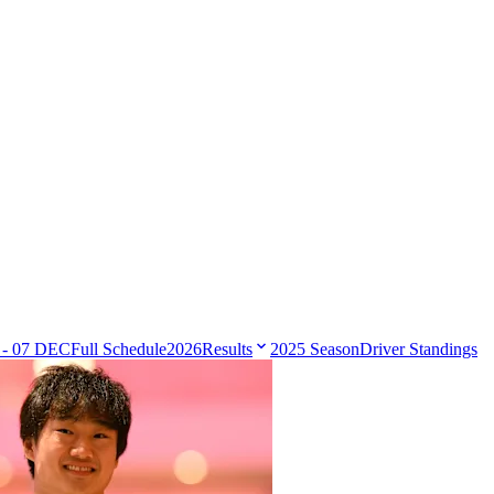
 - 07 DEC
Full Schedule
2026
Results
2025 Season
Driver Standings