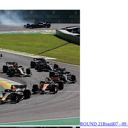
ROUND 21
Brazil
07 - 0