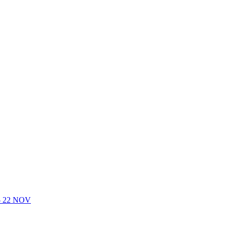
- 22 NOV