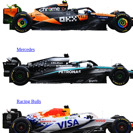
Mercedes
Racing Bulls