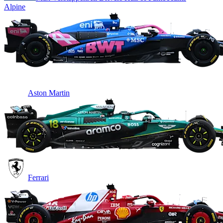
Alpine
Aston Martin
Ferrari