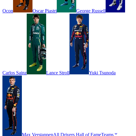
Ocon
Oscar
Piastri
George
Russell
Carlos
Sainz
Lance
Stroll
Yuki
Tsunoda
Max
Verstappen
All Drivers
Hall of Fame
Teams