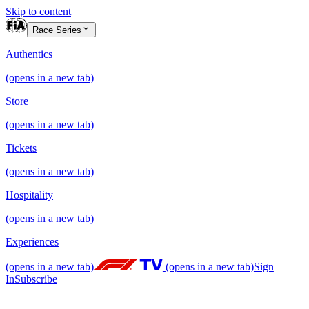
Skip to content
Race Series
Authentics
(opens in a new tab)
Store
(opens in a new tab)
Tickets
(opens in a new tab)
Hospitality
(opens in a new tab)
Experiences
(opens in a new tab)
(opens in a new tab)
Sign
In
Subscribe