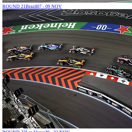
ROUND 21
Brazil
07 - 09 NOV