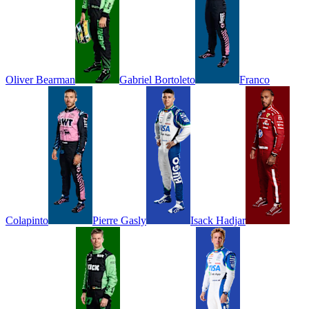
Oliver
Bearman
Gabriel
Bortoleto
Franco
Colapinto
Pierre
Gasly
Isack
Hadjar