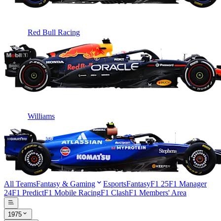
Red Bull Racing
Williams
All Teams
Fantasy & Gaming
Esports
Fantasy
F1 25
F1 Manager
24
F1 Predict
F1 Mobile Racing
F1 Clash
F1 Members' Area
1975