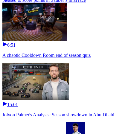
pleased to score points in Sauber’s final race
6:51
A chaotic Cooldown Room end of season quiz
15:01
Jolyon Palmer's Analysis: Season showdown in Abu Dhabi