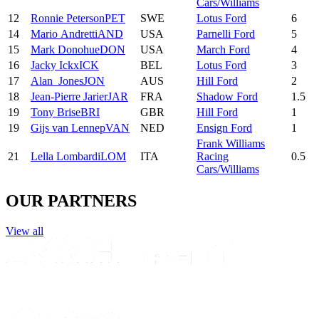
Cars/Williams
12
Ronnie
Peterson
PET
SWE
Lotus Ford
6
14
Mario
Andretti
AND
USA
Parnelli Ford
5
15
Mark
Donohue
DON
USA
March Ford
4
16
Jacky
Ickx
ICK
BEL
Lotus Ford
3
17
Alan
Jones
JON
AUS
Hill Ford
2
18
Jean-Pierre
Jarier
JAR
FRA
Shadow Ford
1.5
19
Tony
Brise
BRI
GBR
Hill Ford
1
19
Gijs
van Lennep
VAN
NED
Ensign Ford
1
Frank Williams
21
Lella
Lombardi
LOM
ITA
Racing
0.5
Cars/Williams
OUR PARTNERS
View all