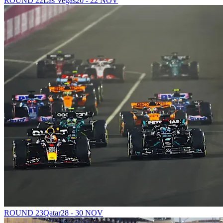
ROUND 22
Las Vegas
20 - 22 NOV
ROUND 23
Qatar
28 - 30 NOV