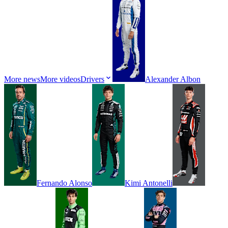
More news
More videos
Drivers
Alexander
Albon
Fernando
Alonso
Kimi
Antonelli