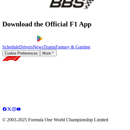
Download the Official F1 App
Schedule
Drivers
News
Teams
Fantasy & Gaming
Cookie Preferences
More
© 2003-2025 Formula One World Championship Limited