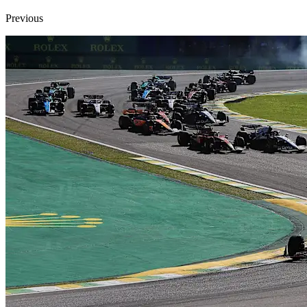
Previous