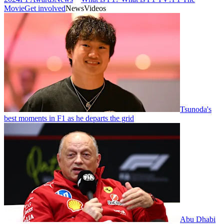
Movie
Get involved
News
Videos
Tsunoda's
best moments in F1 as he departs the grid
Abu Dhabi