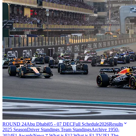
ROUND 24
Abu Dhabi
05 - 07 DEC
Full Schedule
2026
Results
2025 Season
Driver Standings
Team Standings
Archive 1950-
2024
F1 Awards
News
What is F1?
What is F1 TV?
F1 The