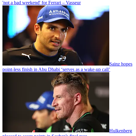
'not a bad weekend' for Ferrari – Vasseur
Sainz hopes
point-less finish in Abu Dhabi ‘serves as a wake-up call’
Hulkenberg