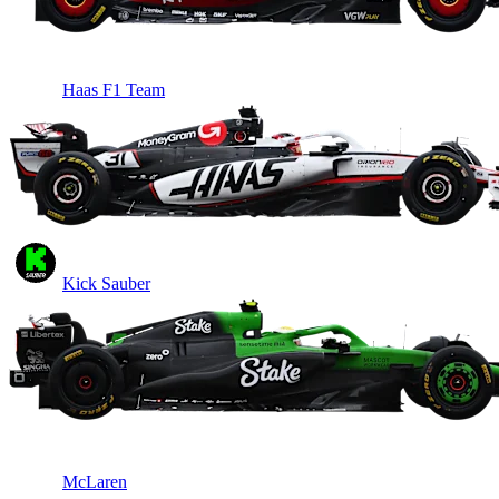
Haas F1 Team
Kick Sauber
McLaren