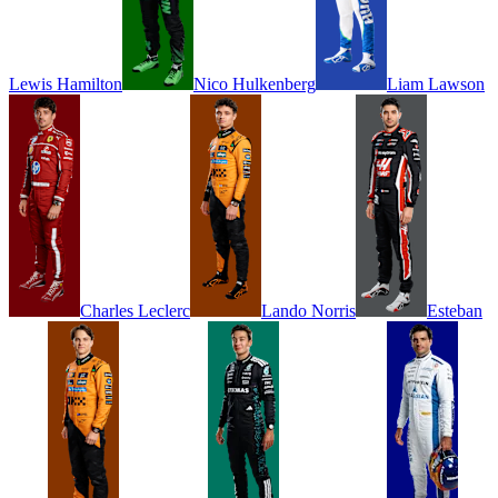
Lewis
Hamilton
Nico
Hulkenberg
Liam
Lawson
Charles
Leclerc
Lando
Norris
Esteban