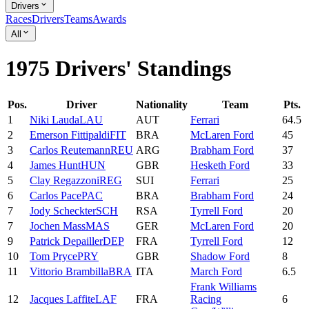
Drivers
Races
Drivers
Teams
Awards
All
1975 Drivers' Standings
Pos.
Driver
Nationality
Team
Pts.
1
Niki
Lauda
LAU
AUT
Ferrari
64.5
2
Emerson
Fittipaldi
FIT
BRA
McLaren Ford
45
3
Carlos
Reutemann
REU
ARG
Brabham Ford
37
4
James
Hunt
HUN
GBR
Hesketh Ford
33
5
Clay
Regazzoni
REG
SUI
Ferrari
25
6
Carlos
Pace
PAC
BRA
Brabham Ford
24
7
Jody
Scheckter
SCH
RSA
Tyrrell Ford
20
7
Jochen
Mass
MAS
GER
McLaren Ford
20
9
Patrick
Depailler
DEP
FRA
Tyrrell Ford
12
10
Tom
Pryce
PRY
GBR
Shadow Ford
8
11
Vittorio
Brambilla
BRA
ITA
March Ford
6.5
Frank Williams
12
Jacques
Laffite
LAF
FRA
Racing
6