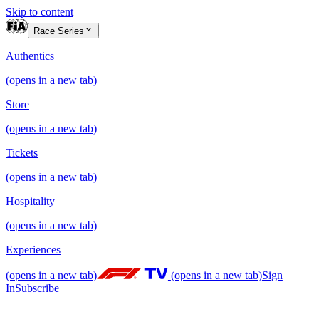
Skip to content
Race Series
Authentics
(opens in a new tab)
Store
(opens in a new tab)
Tickets
(opens in a new tab)
Hospitality
(opens in a new tab)
Experiences
(opens in a new tab)
(opens in a new tab)
Sign
In
Subscribe