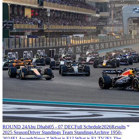
ROUND 24
Abu Dhabi
05 - 07 DEC
Full Schedule
2026
Results
2025 Season
Driver Standings
Team Standings
Archive 1950-
2024
F1 Awards
News
What is F1?
What is F1 TV?
F1 The