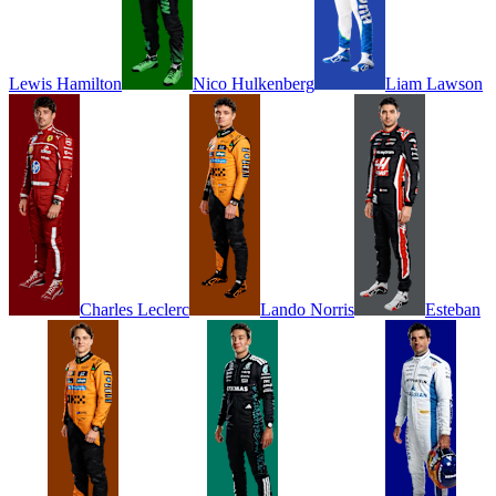
Lewis
Hamilton
Nico
Hulkenberg
Liam
Lawson
Charles
Leclerc
Lando
Norris
Esteban