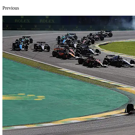
Previous