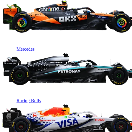
Mercedes
Racing Bulls