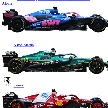
Alpine
Aston Martin
Ferrari