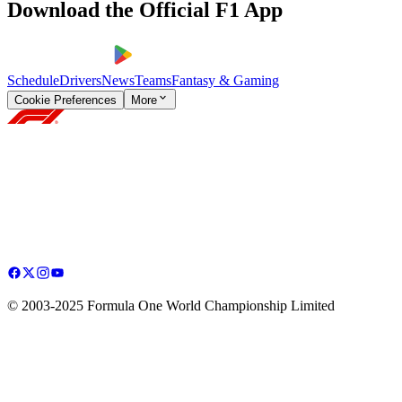
Download the Official F1 App
Schedule
Drivers
News
Teams
Fantasy & Gaming
Cookie Preferences
More
© 2003-2025 Formula One World Championship Limited