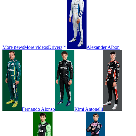
More news
More videos
Drivers
Alexander
Albon
Fernando
Alonso
Kimi
Antonelli