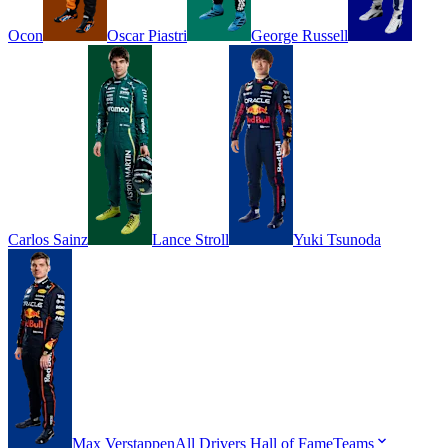
Ocon
Oscar
Piastri
George
Russell
Carlos
Sainz
Lance
Stroll
Yuki
Tsunoda
Max
Verstappen
All Drivers
Hall of Fame
Teams