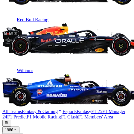
Red Bull Racing
Williams
All Teams
Fantasy & Gaming
Esports
Fantasy
F1 25
F1 Manager
24
F1 Predict
F1 Mobile Racing
F1 Clash
F1 Members' Area
1986