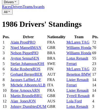
Drivers
Races
Drivers
Teams
Awards
All
1986 Drivers' Standings
Pos.
Driver
Nationality
Team
Pts.
1
Alain
Prost
PRO
FRA
McLaren TAG
72
2
Nigel
Mansell
MAN
GBR
Williams Honda
70
3
Nelson
Piquet
PIQ
BRA
Williams Honda
69
4
Ayrton
Senna
SEN
BRA
Lotus Renault
55
5
Stefan
Johansson
JOH
SWE
Ferrari
23
6
Keke
Rosberg
ROS
FIN
McLaren TAG
22
7
Gerhard
Berger
BER
AUT
Benetton BMW
17
8
Jacques
Laffite
LAF
FRA
Ligier Renault
14
9
Michele
Alboreto
ALB
ITA
Ferrari
14
10
Rene
Arnoux
ARN
FRA
Ligier Renault
14
11
Martin
Brundle
BRU
GBR
Tyrrell Renault
8
12
Alan
Jones
JON
AUS
Lola Ford
4
13
Johnny
Dumfries
DUM
GBR
Lotus Renault
3