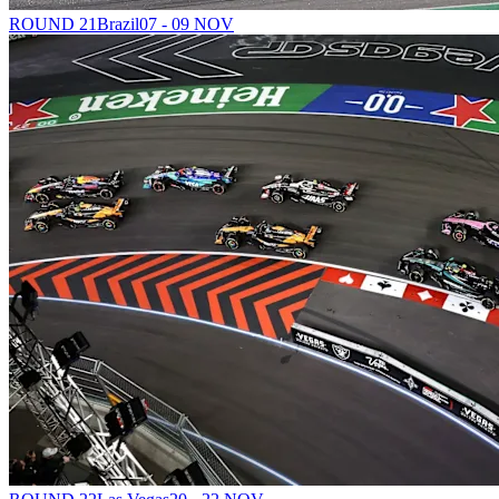
ROUND 21
Brazil
07 - 09 NOV