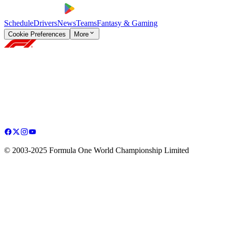
Schedule
Drivers
News
Teams
Fantasy & Gaming
Cookie Preferences
More
© 2003-2025 Formula One World Championship Limited