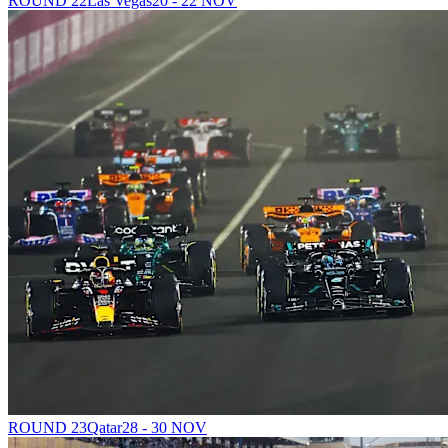
ROUND 22
Las Vegas
20 - 22 NOV
ROUND 23
Qatar
28 - 30 NOV