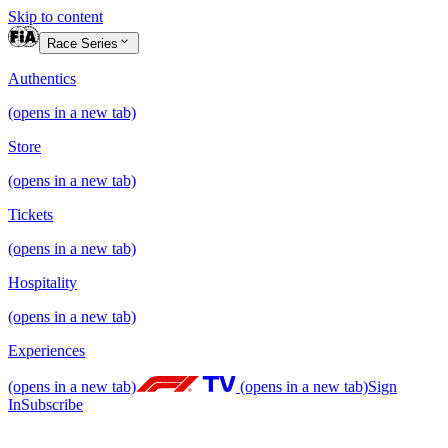
Skip to content
Race Series
Authentics
(opens in a new tab)
Store
(opens in a new tab)
Tickets
(opens in a new tab)
Hospitality
(opens in a new tab)
Experiences
(opens in a new tab)
(opens in a new tab)
Sign
In
Subscribe