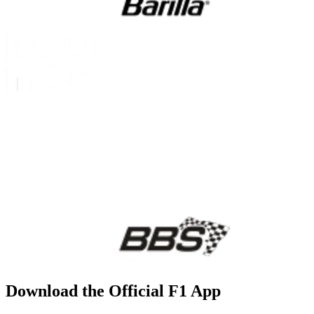
Download the Official F1 App