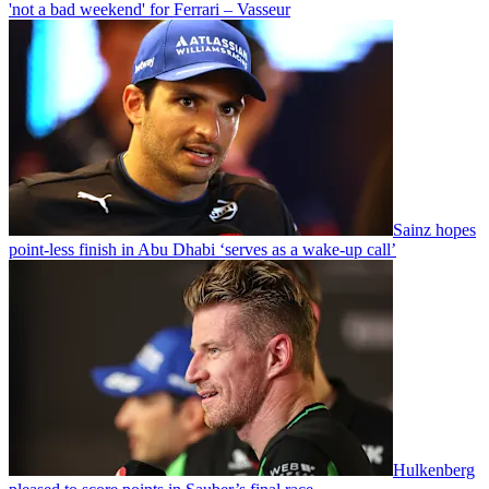
'not a bad weekend' for Ferrari – Vasseur
Sainz hopes
point-less finish in Abu Dhabi ‘serves as a wake-up call’
Hulkenberg