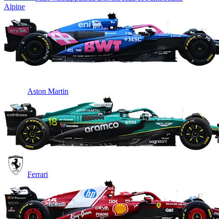
Alpine
Aston Martin
Ferrari