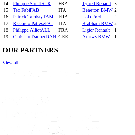
14
Philippe
Streiff
STR
FRA
Tyrrell Renault
3
15
Teo
Fabi
FAB
ITA
Benetton BMW
2
16
Patrick
Tambay
TAM
FRA
Lola Ford
2
17
Riccardo
Patrese
PAT
ITA
Brabham BMW
2
18
Philippe
Alliot
ALL
FRA
Ligier Renault
1
19
Christian
Danner
DAN
GER
Arrows BMW
1
OUR PARTNERS
View all