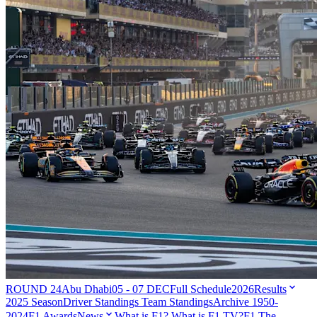
ROUND 24
Abu Dhabi
05 - 07 DEC
Full Schedule
2026
Results
2025 Season
Driver Standings
Team Standings
Archive 1950-
2024
F1 Awards
News
What is F1?
What is F1 TV?
F1 The