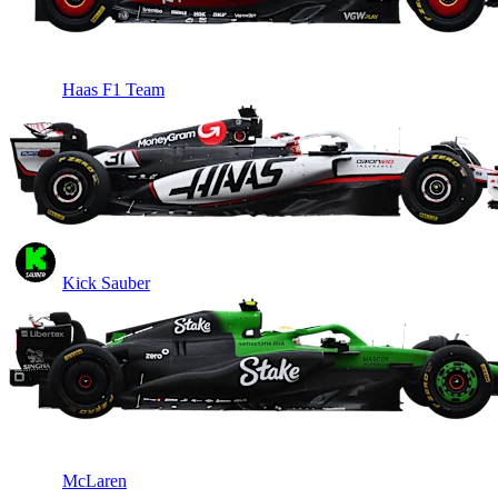
Haas F1 Team
Kick Sauber
McLaren