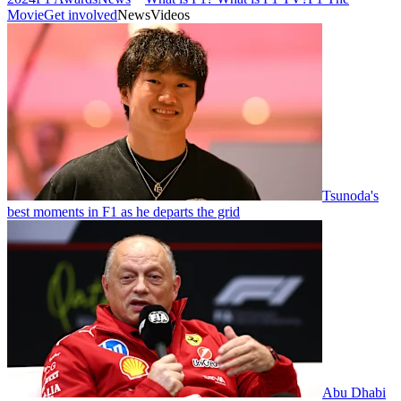
Movie
Get involved
News
Videos
Tsunoda's
best moments in F1 as he departs the grid
Abu Dhabi