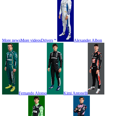
More news
More videos
Drivers
Alexander
Albon
Fernando
Alonso
Kimi
Antonelli