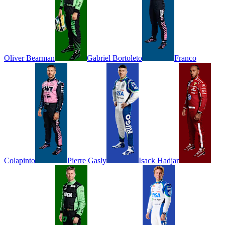
Oliver
Bearman
Gabriel
Bortoleto
Franco
Colapinto
Pierre
Gasly
Isack
Hadjar