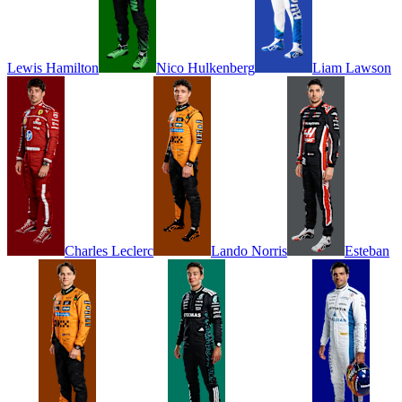
Lewis
Hamilton
Nico
Hulkenberg
Liam
Lawson
Charles
Leclerc
Lando
Norris
Esteban