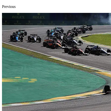
Previous