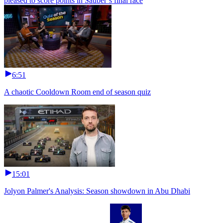
pleased to score points in Sauber’s final race
6:51
A chaotic Cooldown Room end of season quiz
15:01
Jolyon Palmer's Analysis: Season showdown in Abu Dhabi