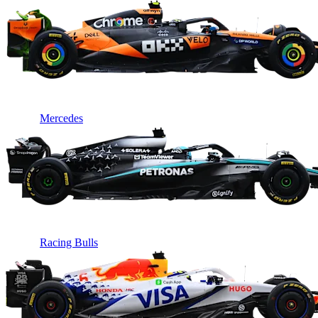
Mercedes
Racing Bulls