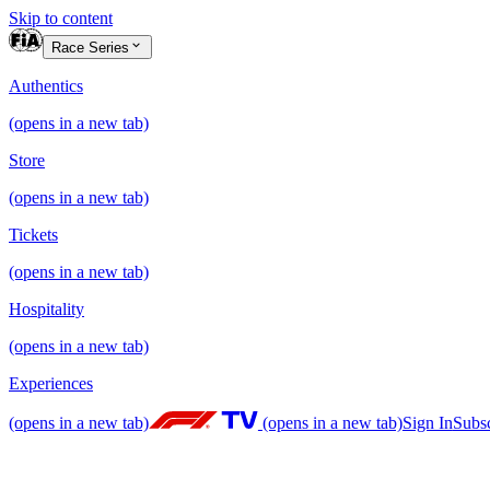
Skip to content
Race Series
Authentics
(opens in a new tab)
Store
(opens in a new tab)
Tickets
(opens in a new tab)
Hospitality
(opens in a new tab)
Experiences
(opens in a new tab)
(opens in a new tab)
Sign In
Subs