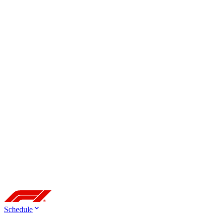
Schedule