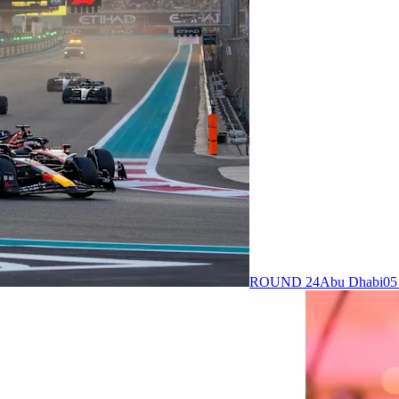
ROUND 24
Abu Dhabi
05