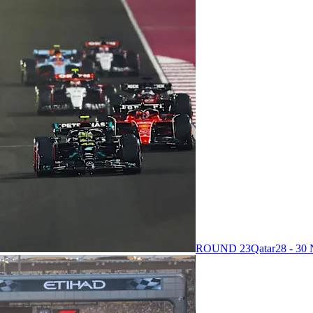
ROUND 23
Qatar
28 - 3