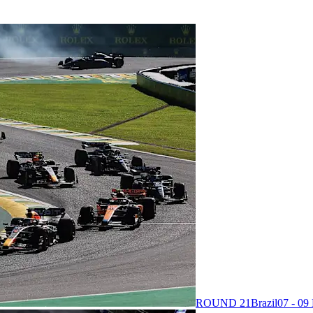
ROUND 21
Brazil
07 - 0