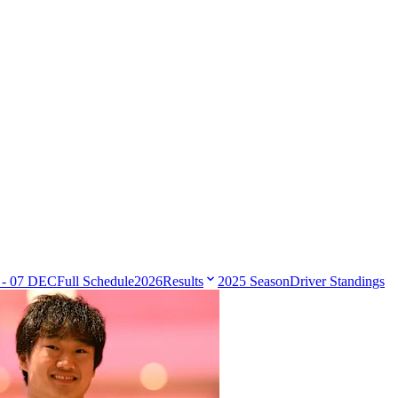
 - 07 DEC
Full Schedule
2026
Results
2025 Season
Driver Standings