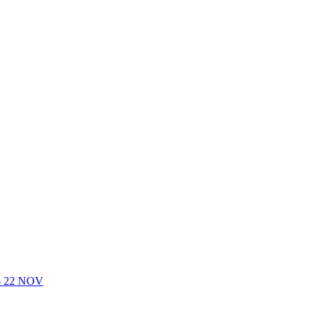
- 22 NOV