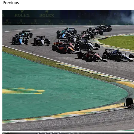
Previous