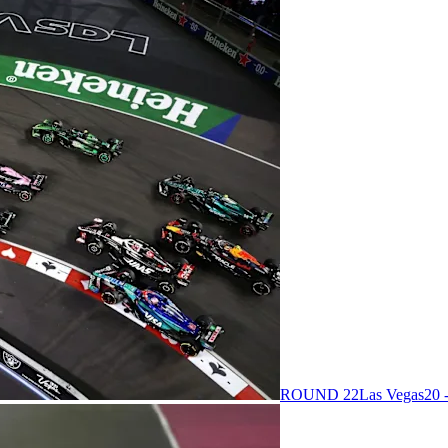
ROUND 22
Las Vegas
20 