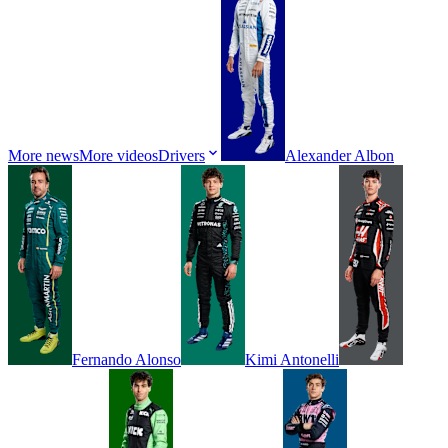
More news
More videos
Drivers
Alexander
Albon
Fernando
Alonso
Kimi
Antonelli