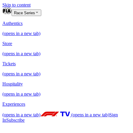
Skip to content
Race Series
Authentics
(opens in a new tab)
Store
(opens in a new tab)
Tickets
(opens in a new tab)
Hospitality
(opens in a new tab)
Experiences
(opens in a new tab)
(opens in a new tab)
Sign
In
Subscribe