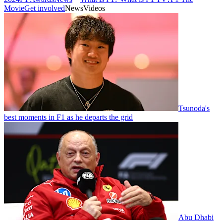
Movie
Get involved
News
Videos
Tsunoda's
best moments in F1 as he departs the grid
Abu Dhabi