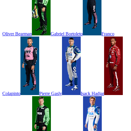
Oliver
Bearman
Gabriel
Bortoleto
Franco
Colapinto
Pierre
Gasly
Isack
Hadjar