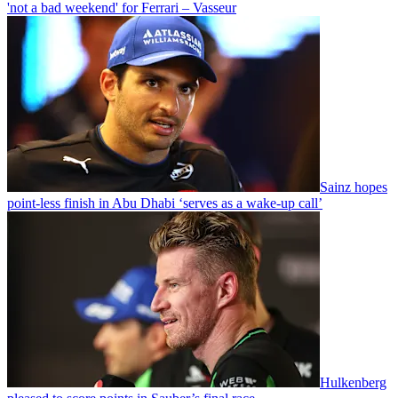
'not a bad weekend' for Ferrari – Vasseur
Sainz hopes
point-less finish in Abu Dhabi ‘serves as a wake-up call’
Hulkenberg