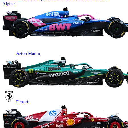
Alpine
Aston Martin
Ferrari