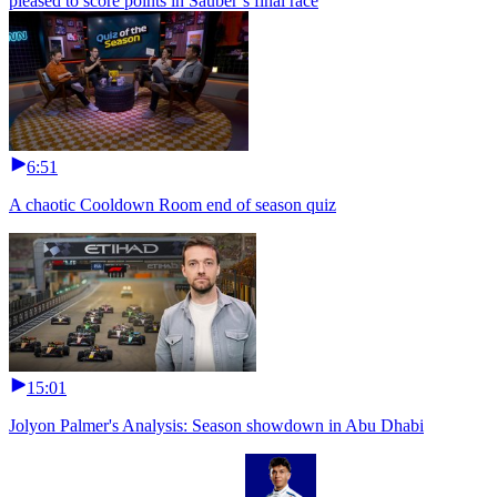
pleased to score points in Sauber’s final race
6:51
A chaotic Cooldown Room end of season quiz
15:01
Jolyon Palmer's Analysis: Season showdown in Abu Dhabi