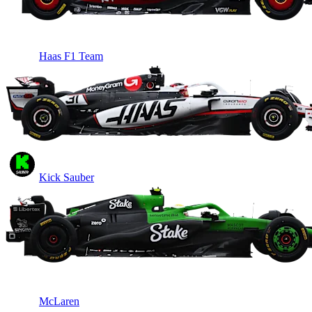
Haas F1 Team
Kick Sauber
McLaren