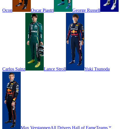
Ocon
Oscar
Piastri
George
Russell
Carlos
Sainz
Lance
Stroll
Yuki
Tsunoda
Max
Verstappen
All Drivers
Hall of Fame
Teams