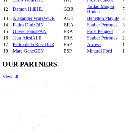
Jordan Mugen
12
Damon
Hill
HIL
GBR
7
Honda
13
Alexander
Wurz
WUR
AUT
Benetton Playlife
3
14
Pedro
Diniz
DIN
BRA
Sauber Petronas
3
15
Olivier
Panis
PAN
FRA
Prost Peugeot
2
16
Jean
Alesi
ALE
FRA
Sauber Petronas
2
17
Pedro
de la Rosa
DLR
ESP
Arrows
1
18
Marc
Gene
GEN
ESP
Minardi Ford
1
OUR PARTNERS
View all