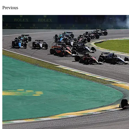
Previous