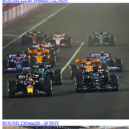
ROUND 22
Las Vegas
20 - 22 NOV
ROUND 23
Qatar
28 - 30 NOV