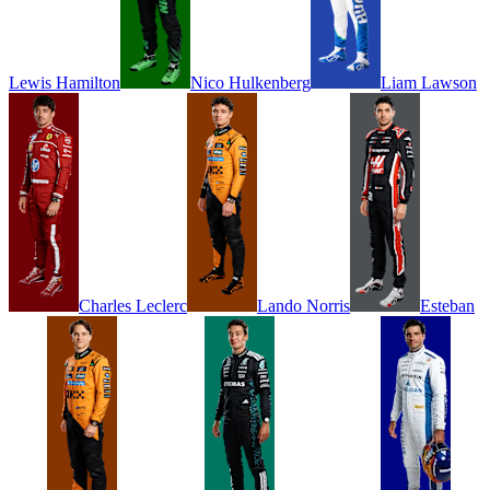
Lewis
Hamilton
Nico
Hulkenberg
Liam
Lawson
Charles
Leclerc
Lando
Norris
Esteban