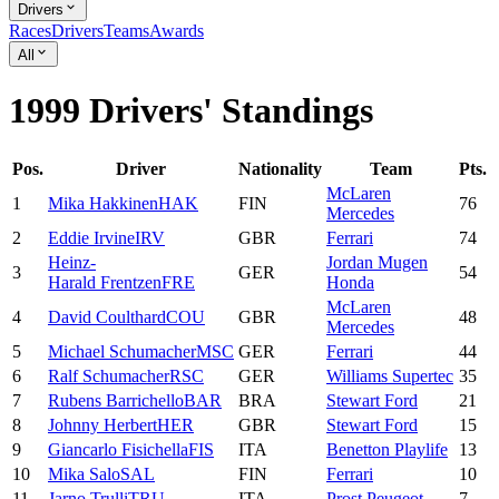
Drivers
Races
Drivers
Teams
Awards
All
1999 Drivers' Standings
Pos.
Driver
Nationality
Team
Pts.
McLaren
1
Mika
Hakkinen
HAK
FIN
76
Mercedes
2
Eddie
Irvine
IRV
GBR
Ferrari
74
Heinz-
Jordan Mugen
3
GER
54
Harald
Frentzen
FRE
Honda
McLaren
4
David
Coulthard
COU
GBR
48
Mercedes
5
Michael
Schumacher
MSC
GER
Ferrari
44
6
Ralf
Schumacher
RSC
GER
Williams Supertec
35
7
Rubens
Barrichello
BAR
BRA
Stewart Ford
21
8
Johnny
Herbert
HER
GBR
Stewart Ford
15
9
Giancarlo
Fisichella
FIS
ITA
Benetton Playlife
13
10
Mika
Salo
SAL
FIN
Ferrari
10
11
Jarno
Trulli
TRU
ITA
Prost Peugeot
7