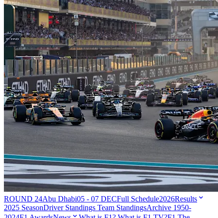
ROUND 24
Abu Dhabi
05 - 07 DEC
Full Schedule
2026
Results
2025 Season
Driver Standings
Team Standings
Archive 1950-
2024
F1 Awards
News
What is F1?
What is F1 TV?
F1 The