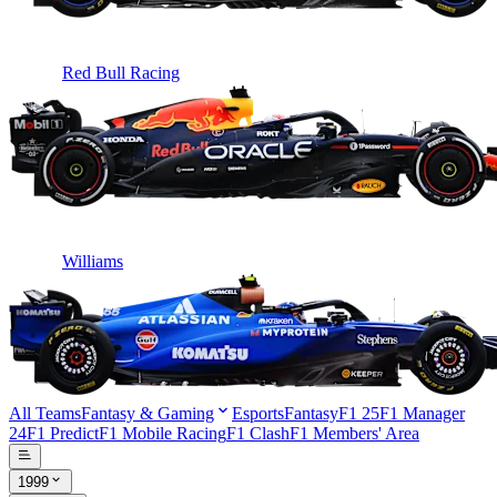
Red Bull Racing
Williams
All Teams
Fantasy & Gaming
Esports
Fantasy
F1 25
F1 Manager
24
F1 Predict
F1 Mobile Racing
F1 Clash
F1 Members' Area
1999