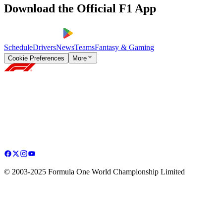
Download the Official F1 App
Schedule
Drivers
News
Teams
Fantasy & Gaming
Cookie Preferences
More
© 2003-2025 Formula One World Championship Limited