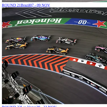
ROUND 21
Brazil
07 - 09 NOV