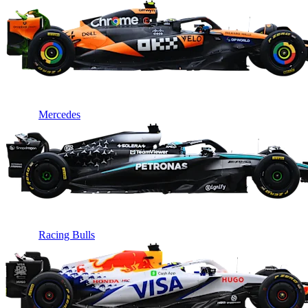
Mercedes
Racing Bulls