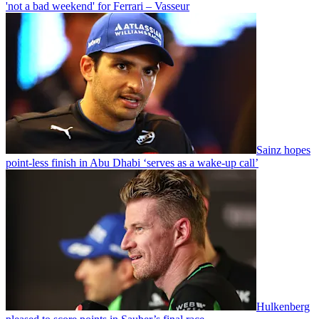
'not a bad weekend' for Ferrari – Vasseur
Sainz hopes
point-less finish in Abu Dhabi ‘serves as a wake-up call’
Hulkenberg