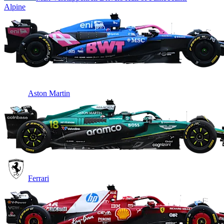
Alpine
Aston Martin
Ferrari