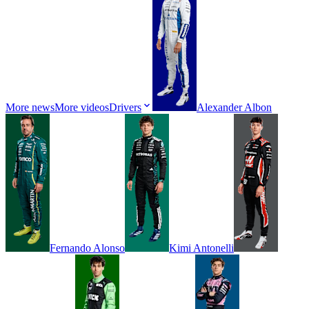
More news
More videos
Drivers
Alexander
Albon
Fernando
Alonso
Kimi
Antonelli