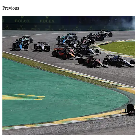
Previous