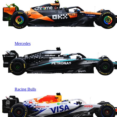
Mercedes
Racing Bulls