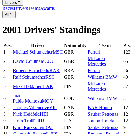
Drivers
Races
Drivers
Teams
Awards
All
2001 Drivers' Standings
Pos.
Driver
Nationality
Team
Pts.
1
Michael
Schumacher
MSC
GER
Ferrari
123
McLaren
2
David
Coulthard
COU
GBR
65
Mercedes
3
Rubens
Barrichello
BAR
BRA
Ferrari
56
4
Ralf
Schumacher
RSC
GER
Williams BMW
49
McLaren
5
Mika
Hakkinen
HAK
FIN
37
Mercedes
Juan
6
COL
Williams BMW
31
Pablo
Montoya
MOY
7
Jacques
Villeneuve
VIL
CAN
BAR Honda
12
8
Nick
Heidfeld
HEI
GER
Sauber Petronas
12
9
Jarno
Trulli
TRU
ITA
Jordan Honda
12
10
Kimi
Räikkönen
RAI
FIN
Sauber Petronas
9
11
Giancarlo
Fisichella
FIS
ITA
Benetton Renault
8