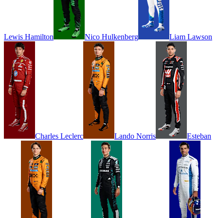
Lewis
Hamilton
Nico
Hulkenberg
Liam
Lawson
Charles
Leclerc
Lando
Norris
Esteban