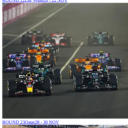
ROUND 22
Las Vegas
20 - 22 NOV
ROUND 23
Qatar
28 - 30 NOV