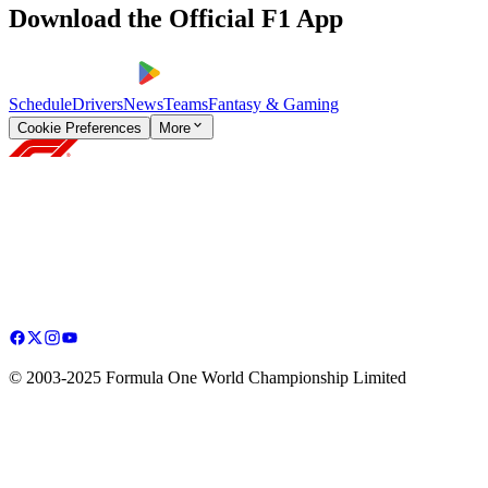
Download the Official F1 App
Schedule
Drivers
News
Teams
Fantasy & Gaming
Cookie Preferences
More
© 2003-2025 Formula One World Championship Limited