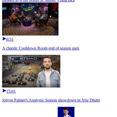
pleased to score points in Sauber’s final race
6:51
A chaotic Cooldown Room end of season quiz
15:01
Jolyon Palmer's Analysis: Season showdown in Abu Dhabi