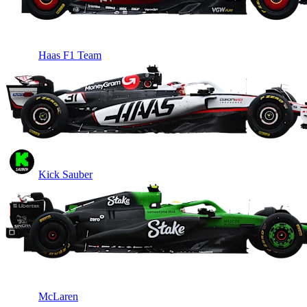
Haas F1 Team
Kick Sauber
McLaren