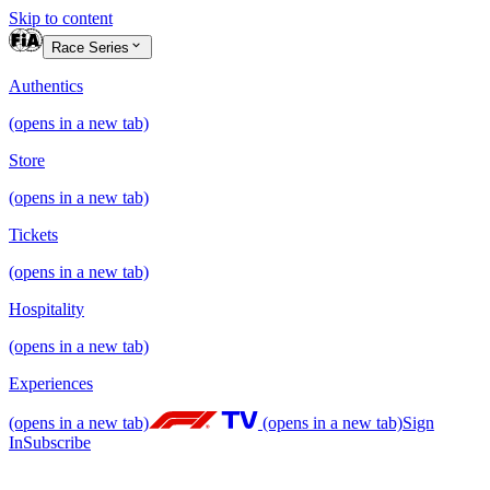
Skip to content
Race Series
Authentics
(opens in a new tab)
Store
(opens in a new tab)
Tickets
(opens in a new tab)
Hospitality
(opens in a new tab)
Experiences
(opens in a new tab)
(opens in a new tab)
Sign
In
Subscribe