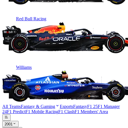
Red Bull Racing
Williams
All Teams
Fantasy & Gaming
Esports
Fantasy
F1 25
F1 Manager
24
F1 Predict
F1 Mobile Racing
F1 Clash
F1 Members' Area
2001