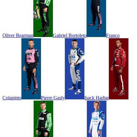
Oliver
Bearman
Gabriel
Bortoleto
Franco
Colapinto
Pierre
Gasly
Isack
Hadjar