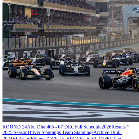
ROUND 24
Abu Dhabi
05 - 07 DEC
Full Schedule
2026
Results
2025 Season
Driver Standings
Team Standings
Archive 1950-
2024
F1 Awards
News
What is F1?
What is F1 TV?
F1 The