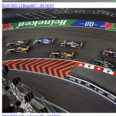
ROUND 21
Brazil
07 - 09 NOV