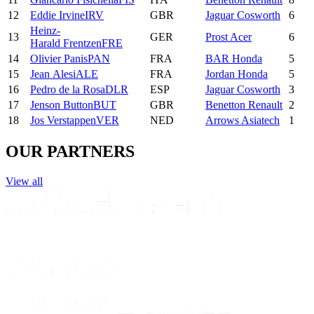
12
Eddie
Irvine
IRV
GBR
Jaguar Cosworth
6
Heinz-
13
GER
Prost Acer
6
Harald
Frentzen
FRE
14
Olivier
Panis
PAN
FRA
BAR Honda
5
15
Jean
Alesi
ALE
FRA
Jordan Honda
5
16
Pedro
de la Rosa
DLR
ESP
Jaguar Cosworth
3
17
Jenson
Button
BUT
GBR
Benetton Renault
2
18
Jos
Verstappen
VER
NED
Arrows Asiatech
1
OUR PARTNERS
View all