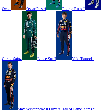
Ocon
Oscar
Piastri
George
Russell
Carlos
Sainz
Lance
Stroll
Yuki
Tsunoda
Max
Verstappen
All Drivers
Hall of Fame
Teams