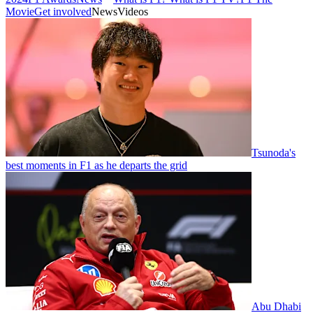
Movie
Get involved
News
Videos
Tsunoda's
best moments in F1 as he departs the grid
Abu Dhabi