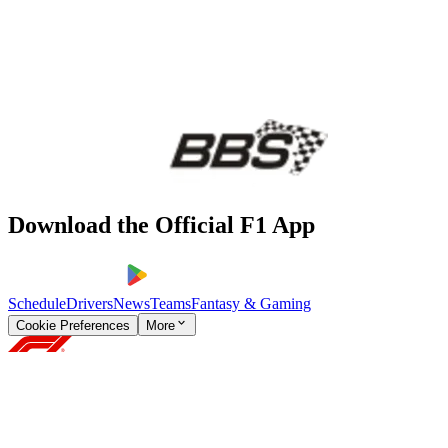
Download the Official F1 App
Schedule
Drivers
News
Teams
Fantasy & Gaming
Cookie Preferences
More