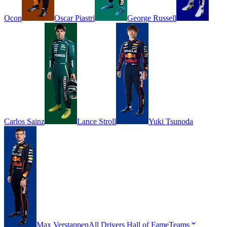
Ocon
Oscar
Piastri
George
Russell
Carlos
Sainz
Lance
Stroll
Yuki
Tsunoda
Max
Verstappen
All Drivers
Hall of Fame
Teams