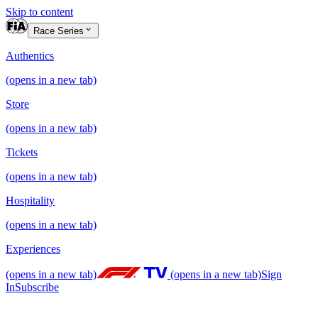
Skip to content
Race Series
Authentics
(opens in a new tab)
Store
(opens in a new tab)
Tickets
(opens in a new tab)
Hospitality
(opens in a new tab)
Experiences
(opens in a new tab)
(opens in a new tab)
Sign
In
Subscribe