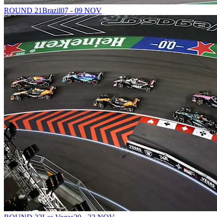
ROUND 21
Brazil
07 - 09 NOV