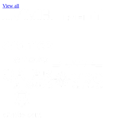
View all