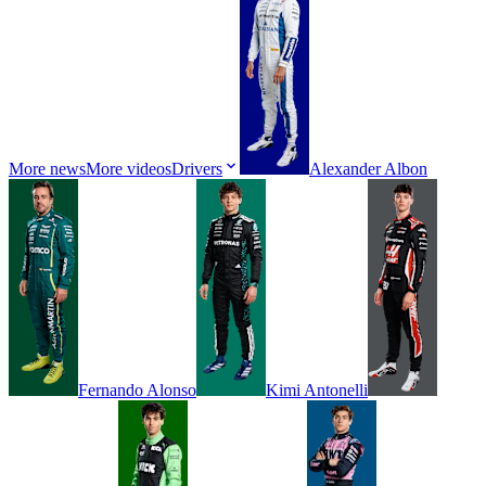
More news
More videos
Drivers
Alexander
Albon
Fernando
Alonso
Kimi
Antonelli