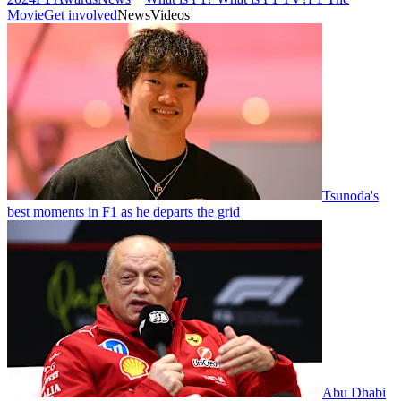
Movie
Get involved
News
Videos
Tsunoda's
best moments in F1 as he departs the grid
Abu Dhabi