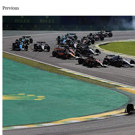
Previous