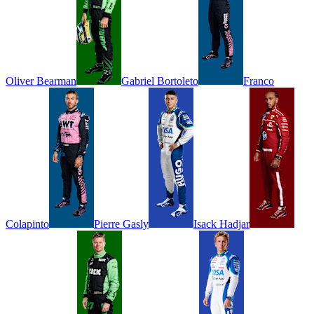
Oliver
Bearman
Gabriel
Bortoleto
Franco
Colapinto
Pierre
Gasly
Isack
Hadjar