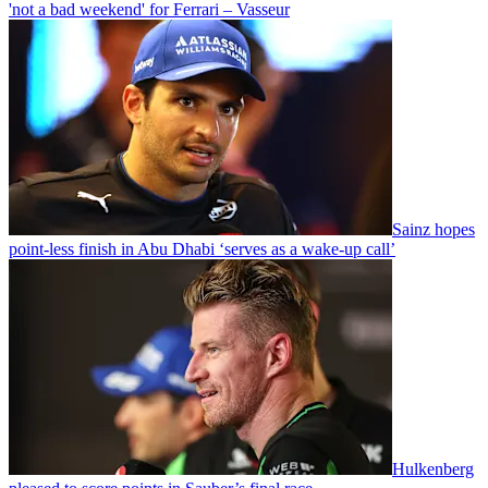
'not a bad weekend' for Ferrari – Vasseur
Sainz hopes
point-less finish in Abu Dhabi ‘serves as a wake-up call’
Hulkenberg