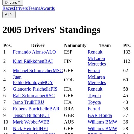
Drivers
Races
Drivers
Teams
Awards
All
2005 Drivers' Standings
Pos.
Driver
Nationality
Team
Pts.
1
Fernando
Alonso
ALO
ESP
Renault
133
McLaren
2
Kimi
Räikkönen
RAI
FIN
112
Mercedes
3
Michael
Schumacher
MSC
GER
Ferrari
62
Juan
McLaren
4
COL
60
Pablo
Montoya
MOY
Mercedes
5
Giancarlo
Fisichella
FIS
ITA
Renault
58
6
Ralf
Schumacher
RSC
GER
Toyota
45
7
Jarno
Trulli
TRU
ITA
Toyota
43
8
Rubens
Barrichello
BAR
BRA
Ferrari
38
9
Jenson
Button
BUT
GBR
BAR Honda
37
10
Mark
Webber
WEB
AUS
Williams BMW
36
11
Nick
Heidfeld
HEI
GER
Williams BMW
28