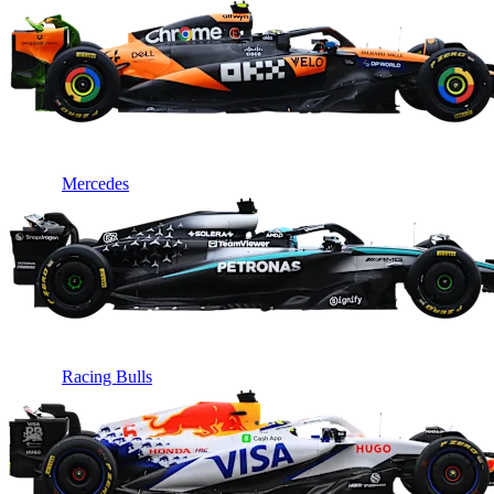
Mercedes
Racing Bulls