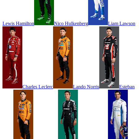
Lewis
Hamilton
Nico
Hulkenberg
Liam
Lawson
Charles
Leclerc
Lando
Norris
Esteban