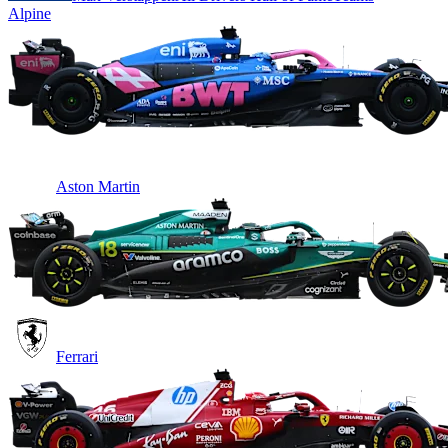
Alpine
Aston Martin
Ferrari