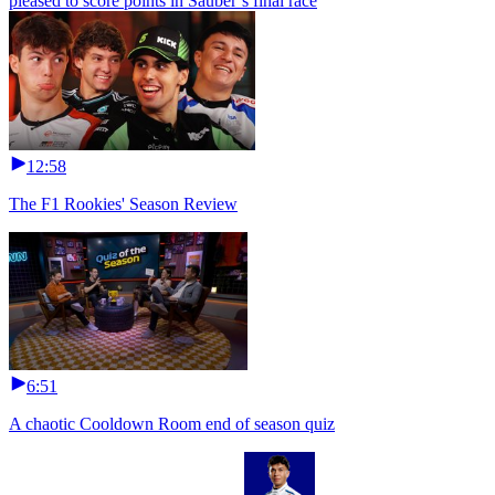
pleased to score points in Sauber’s final race
12:58
The F1 Rookies' Season Review
6:51
A chaotic Cooldown Room end of season quiz