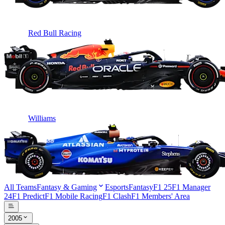
Red Bull Racing
Williams
All Teams
Fantasy & Gaming
Esports
Fantasy
F1 25
F1 Manager
24
F1 Predict
F1 Mobile Racing
F1 Clash
F1 Members' Area
2005