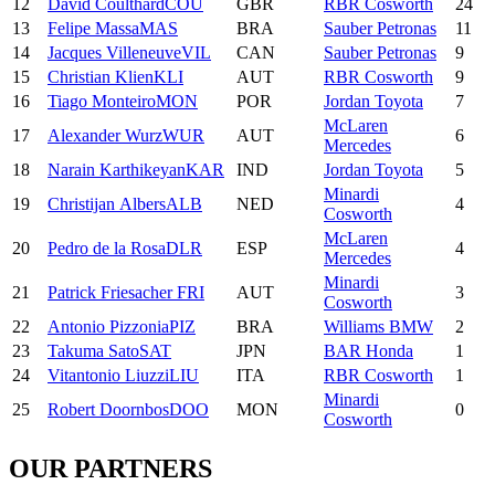
12
David
Coulthard
COU
GBR
RBR Cosworth
24
13
Felipe
Massa
MAS
BRA
Sauber Petronas
11
14
Jacques
Villeneuve
VIL
CAN
Sauber Petronas
9
15
Christian
Klien
KLI
AUT
RBR Cosworth
9
16
Tiago
Monteiro
MON
POR
Jordan Toyota
7
McLaren
17
Alexander
Wurz
WUR
AUT
6
Mercedes
18
Narain
Karthikeyan
KAR
IND
Jordan Toyota
5
Minardi
19
Christijan
Albers
ALB
NED
4
Cosworth
McLaren
20
Pedro
de la Rosa
DLR
ESP
4
Mercedes
Minardi
21
Patrick
Friesacher
FRI
AUT
3
Cosworth
22
Antonio
Pizzonia
PIZ
BRA
Williams BMW
2
23
Takuma
Sato
SAT
JPN
BAR Honda
1
24
Vitantonio
Liuzzi
LIU
ITA
RBR Cosworth
1
Minardi
25
Robert
Doornbos
DOO
MON
0
Cosworth
OUR PARTNERS