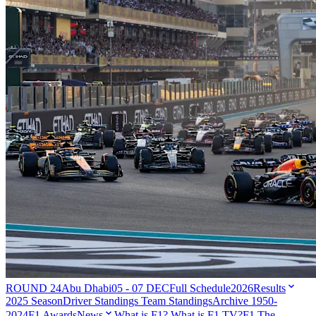
ROUND 24
Abu Dhabi
05 - 07 DEC
Full Schedule
2026
Results
2025 Season
Driver Standings
Team Standings
Archive 1950-
2024
F1 Awards
News
What is F1?
What is F1 TV?
F1 The