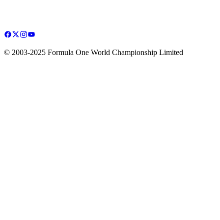
© 2003-2025 Formula One World Championship Limited