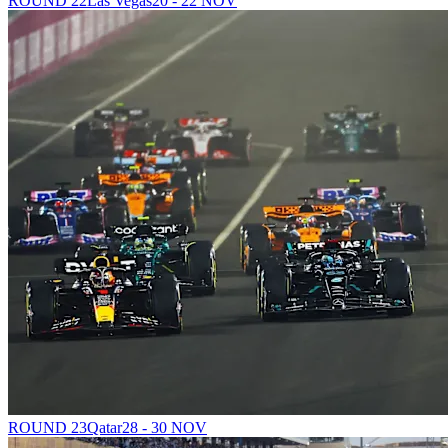
ROUND 22
Las Vegas
20 - 22 NOV
ROUND 23
Qatar
28 - 30 NOV