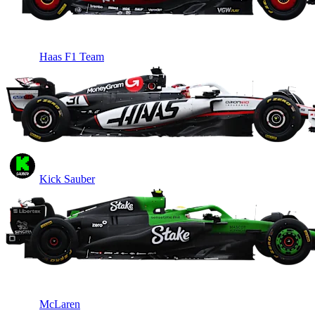
Haas F1 Team
Kick Sauber
McLaren