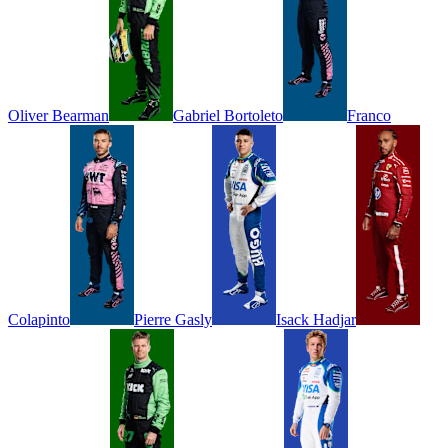
Oliver
Bearman
Gabriel
Bortoleto
Franco
Colapinto
Pierre
Gasly
Isack
Hadjar