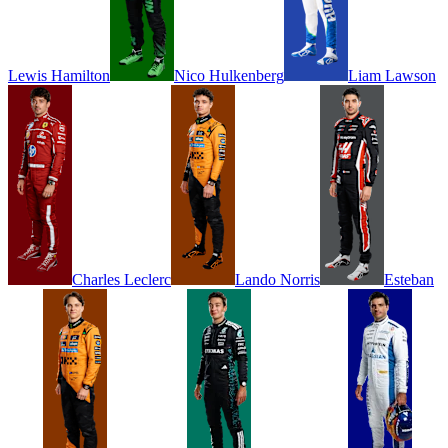
Lewis
Hamilton
Nico
Hulkenberg
Liam
Lawson
Charles
Leclerc
Lando
Norris
Esteban