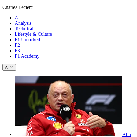
Charles Leclerc
All
Analysis
Technical
Lifestyle & Culture
F1 Unlocked
F2
F3
F1 Academy
All
Abu