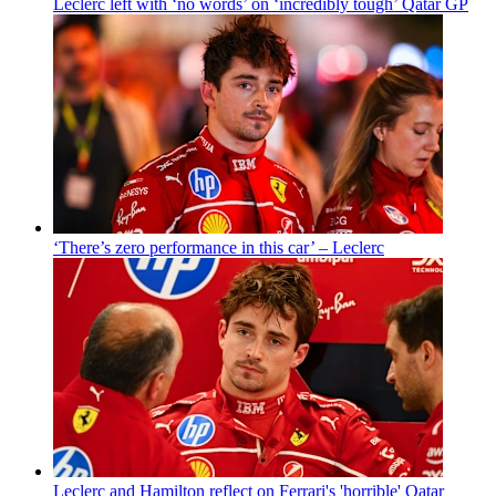
Leclerc left with ‘no words’ on ‘incredibly tough’ Qatar GP
‘There’s zero performance in this car’ – Leclerc
Leclerc and Hamilton reflect on Ferrari's 'horrible' Qatar