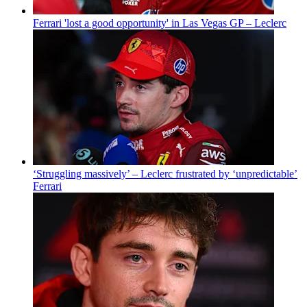
Ferrari 'lost a good opportunity' in Las Vegas GP – Leclerc
‘Struggling massively’ – Leclerc frustrated by ‘unpredictable’
Ferrari