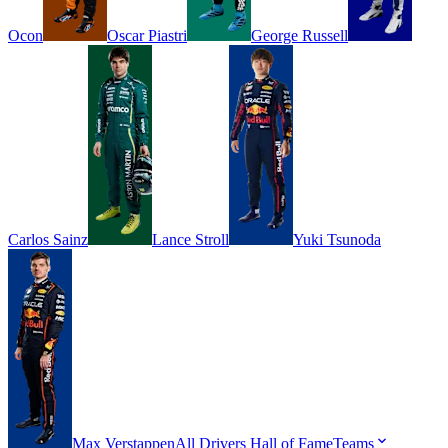
Ocon
Oscar
Piastri
George
Russell
Carlos
Sainz
Lance
Stroll
Yuki
Tsunoda
Max
Verstappen
All Drivers
Hall of Fame
Teams