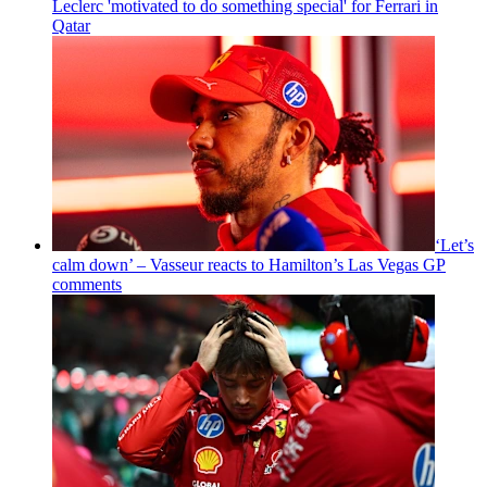
Leclerc 'motivated to do something special' for Ferrari in
Qatar
‘Let’s
calm down’ – Vasseur reacts to Hamilton’s Las Vegas GP
comments