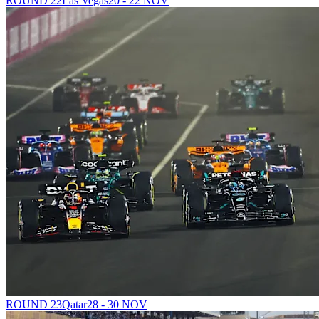
ROUND 22
Las Vegas
20 - 22 NOV
ROUND 23
Qatar
28 - 30 NOV