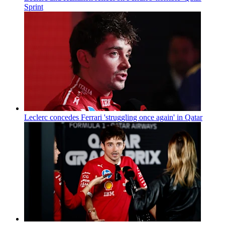
Sprint
Leclerc concedes Ferrari 'struggling once again' in Qatar