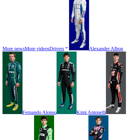
More news
More videos
Drivers
Alexander
Albon
Fernando
Alonso
Kimi
Antonelli