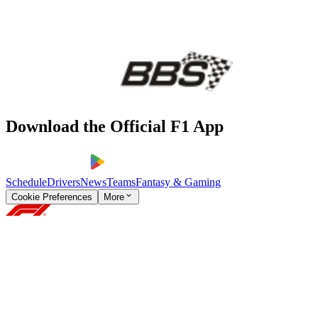
Download the Official F1 App
Schedule
Drivers
News
Teams
Fantasy & Gaming
Cookie Preferences
More