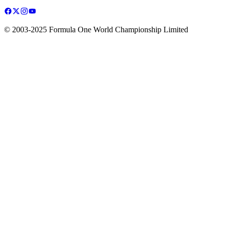
© 2003-2025 Formula One World Championship Limited