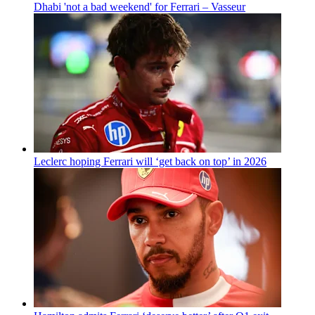
Dhabi 'not a bad weekend' for Ferrari – Vasseur
Leclerc hoping Ferrari will ‘get back on top’ in 2026