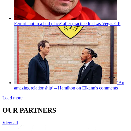
Ferrari 'not in a bad place' after practice for Las Vegas GP
‘An
amazing relationship’ – Hamilton on Elkann's comments
Load more
OUR PARTNERS
View all