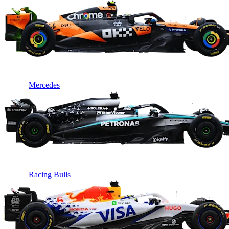
Mercedes
Racing Bulls