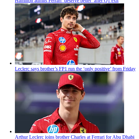
Hamilton admits Ferrari ‘deserve better’ after Q1 exit
Leclerc says brother’s FP1 run the ‘only positive’ from Friday
Arthur Leclerc joins brother Charles at Ferrari for Abu Dhabi