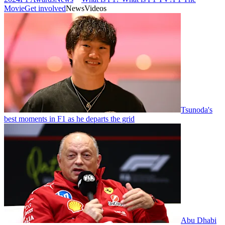
Movie
Get involved
News
Videos
Tsunoda's
best moments in F1 as he departs the grid
Abu Dhabi