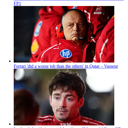
FP1
Ferrari 'did a worse job than the others' in Qatar – Vasseur