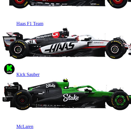
Haas F1 Team
Kick Sauber
McLaren