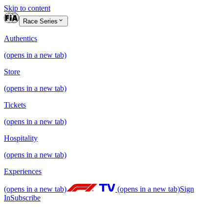
Skip to content
Race Series
Authentics
(opens in a new tab)
Store
(opens in a new tab)
Tickets
(opens in a new tab)
Hospitality
(opens in a new tab)
Experiences
(opens in a new tab)
(opens in a new tab)
Sign
In
Subscribe