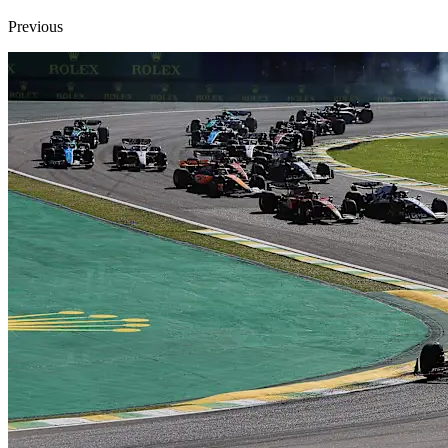
Previous