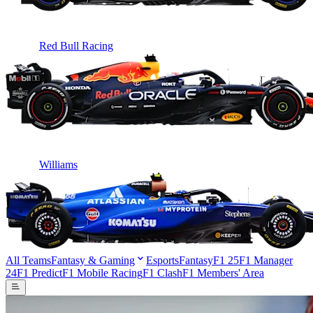
Red Bull Racing
Williams
All Teams
Fantasy & Gaming
Esports
Fantasy
F1 25
F1 Manager
24
F1 Predict
F1 Mobile Racing
F1 Clash
F1 Members' Area