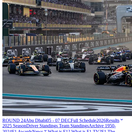
ROUND 24
Abu Dhabi
05 - 07 DEC
Full Schedule
2026
Results
2025 Season
Driver Standings
Team Standings
Archive 1950-
2024
F1 Awards
News
What is F1?
What is F1 TV?
F1 The