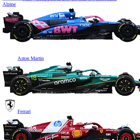
Alpine
Aston Martin
Ferrari