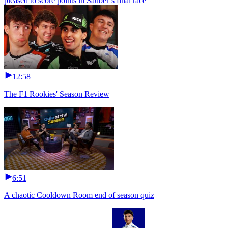
pleased to score points in Sauber’s final race
12:58
The F1 Rookies' Season Review
6:51
A chaotic Cooldown Room end of season quiz