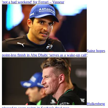
'not a bad weekend' for Ferrari – Vasseur
Sainz hopes
point-less finish in Abu Dhabi ‘serves as a wake-up call’
Hulkenberg