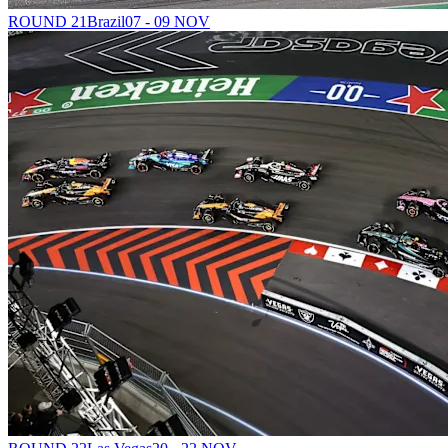
ROUND 21
Brazil
07 - 09 NOV